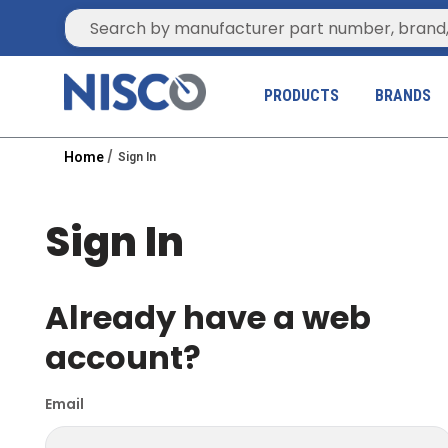
Site Search
PRODUCTS
BRANDS
Home
Sign In
Sign In
Already have a web
account?
Email