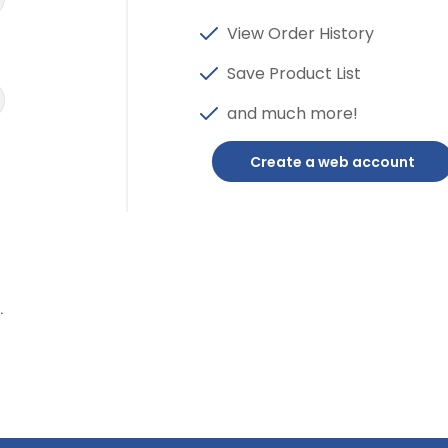
View Order History
Save Product List
and much more!
Create a web account
.