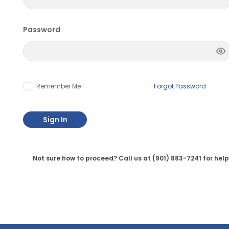
Password
Remember Me
Forgot Password
Sign In
Not sure how to proceed? Call us at (901) 883-7241 for help