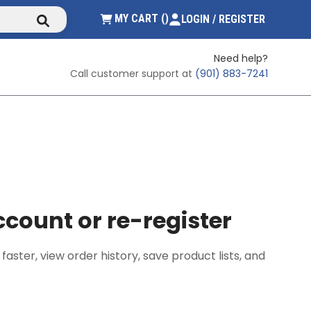
submit search
{0} ITEMS IN CART
MY CART
(
)
LOGIN / REGISTER
Need help?
Call customer support at
(901) 883-7241
count or re-register
ster, view order history, save product lists, and