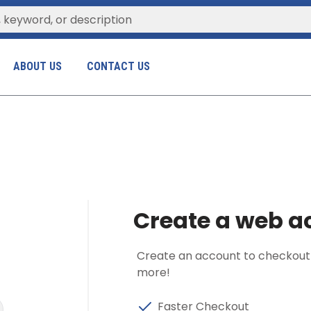
ABOUT US
CONTACT US
Create a web ac
Create an account to checkout fa
more!
Faster Checkout