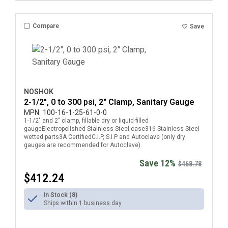
Compare
Save
NOSHOK
2-1/2", 0 to 300 psi, 2" Clamp, Sanitary Gauge
MPN:
100-16-1-25-61-0-0
1-1/2" and 2" clamp, fillable dry or liquid-filled
gaugeElectropolished Stainless Steel case316 Stainless Steel
wetted parts3A CertifiedC.I.P, S.I.P and Autoclave (only dry
gauges are recommended for Autoclave)
Save 12%
$468.78
$412.24
In Stock (8)
Ships within 1 business day