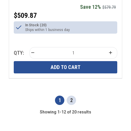
Save 12%
$579.79
$509.87
In Stock (20)
Ships within 1 business day
QTY:
ADD TO CART
1
2
Showing 1-12 of 20 results