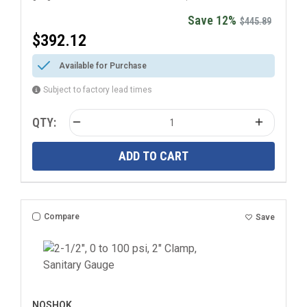
Save 12%
$445.89
$392.12
Available for Purchase
Subject to factory lead times
QTY:
ADD TO CART
Compare
Save
NOSHOK