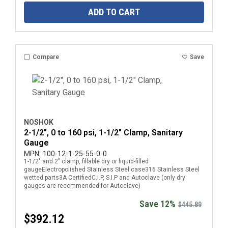
ADD TO CART
Compare
Save
NOSHOK
2-1/2", 0 to 160 psi, 1-1/2" Clamp, Sanitary
Gauge
MPN:
100-12-1-25-55-0-0
1-1/2" and 2" clamp, fillable dry or liquid-filled
gaugeElectropolished Stainless Steel case316 Stainless Steel
wetted parts3A CertifiedC.I.P, S.I.P and Autoclave (only dry
gauges are recommended for Autoclave)
Save 12%
$445.89
$392.12