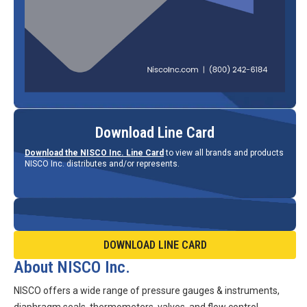
Download Line Card
Download the NISCO Inc. Line Card
to view all brands and products
NISCO Inc. distributes and/or represents.
DOWNLOAD LINE CARD
About NISCO Inc.
NISCO offers a wide range of pressure gauges & instruments,
diaphragm seals, thermometers, valves, and flow control