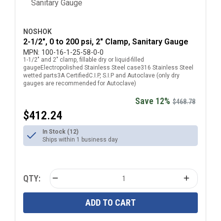
NOSHOK
2-1/2", 0 to 200 psi, 2" Clamp, Sanitary Gauge
MPN:
100-16-1-25-58-0-0
1-1/2" and 2" clamp, fillable dry or liquid-filled
gaugeElectropolished Stainless Steel case316 Stainless Steel
wetted parts3A CertifiedC.I.P, S.I.P and Autoclave (only dry
gauges are recommended for Autoclave)
Save 12%
$468.78
$412.24
In Stock (12)
Ships within 1 business day
QTY:
ADD TO CART