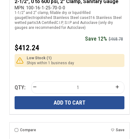
2-1/2", 0 to 600 psi, 2" Clamp, Sanitary Gauge
MPN:
100-16-1-25-70-0-0
1-1/2" and 2" clamp, fillable dry or liquid-filled
gaugeElectropolished Stainless Steel case316 Stainless Steel
wetted parts3A CertifiedC.I.P, S.I.P and Autoclave (only dry
gauges are recommended for Autoclave)
Save 12%
$468.78
$412.24
Low Stock (1)
Ships within 1 business day
QTY:
ADD TO CART
Compare
Save