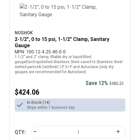
NOSHOK
2-1/2", 0 to 15 psi, 1-1/2" Clamp, Sanitary
Gauge
MPN:
100-12-4-25-40-0-0
1-1/2" and 2" clamp, fillable dry or liquid-filled
gaugeElectropolished Stainless Steel case316 Stainless Steel
wetted parts3A CertifiedC.I.P, S.I.P and Autoclave (only dry
gauges are recommended for Autoclave)
Save 12%
$482.21
$424.06
In Stock (14)
Ships within 1 business day
QTY: