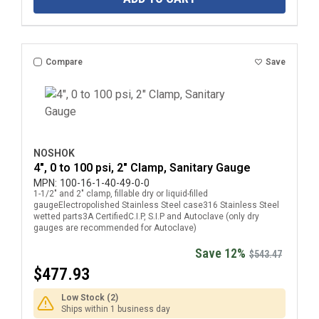
Compare
Save
NOSHOK
4", 0 to 100 psi, 2" Clamp, Sanitary Gauge
MPN:
100-16-1-40-49-0-0
1-1/2" and 2" clamp, fillable dry or liquid-filled
gaugeElectropolished Stainless Steel case316 Stainless Steel
wetted parts3A CertifiedC.I.P, S.I.P and Autoclave (only dry
gauges are recommended for Autoclave)
Save 12%
$543.47
$477.93
Low Stock (2)
Ships within 1 business day