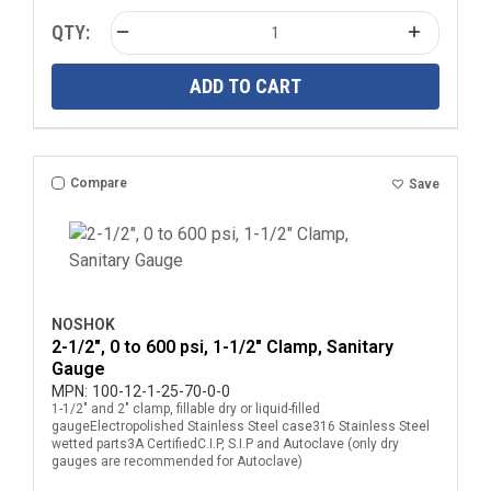
QTY:
ADD TO CART
Compare
Save
NOSHOK
2-1/2", 0 to 600 psi, 1-1/2" Clamp, Sanitary
Gauge
MPN:
100-12-1-25-70-0-0
1-1/2" and 2" clamp, fillable dry or liquid-filled
gaugeElectropolished Stainless Steel case316 Stainless Steel
wetted parts3A CertifiedC.I.P, S.I.P and Autoclave (only dry
gauges are recommended for Autoclave)