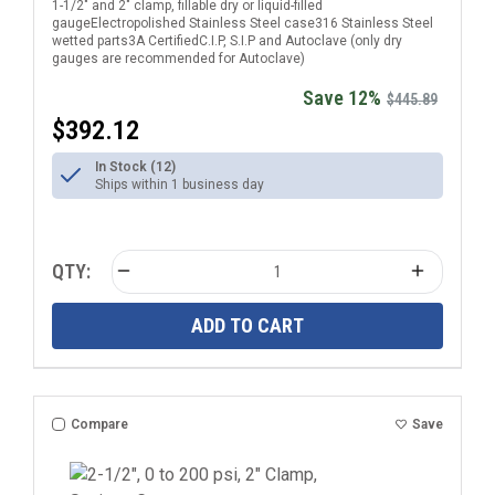
1-1/2" and 2" clamp, fillable dry or liquid-filled
gaugeElectropolished Stainless Steel case316 Stainless Steel
wetted parts3A CertifiedC.I.P, S.I.P and Autoclave (only dry
gauges are recommended for Autoclave)
Save 12%
$445.89
$392.12
In Stock (12)
Ships within 1 business day
QTY:
ADD TO CART
Compare
Save