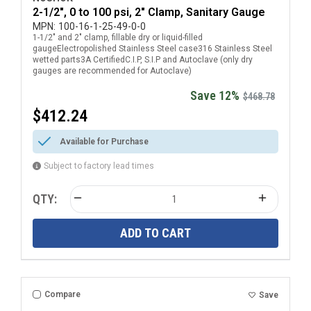
2-1/2", 0 to 100 psi, 2" Clamp, Sanitary Gauge
MPN:
100-16-1-25-49-0-0
1-1/2" and 2" clamp, fillable dry or liquid-filled
gaugeElectropolished Stainless Steel case316 Stainless Steel
wetted parts3A CertifiedC.I.P, S.I.P and Autoclave (only dry
gauges are recommended for Autoclave)
Save 12%
$468.78
$412.24
Available for Purchase
Subject to factory lead times
QTY:
ADD TO CART
Compare
Save