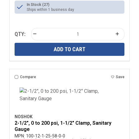
In Stock (27)
Ships within 1 business day
QTY:
ADD TO CART
Compare
Save
NOSHOK
2-1/2", 0 to 200 psi, 1-1/2" Clamp, Sanitary
Gauge
MPN:
100-12-1-25-58-0-0