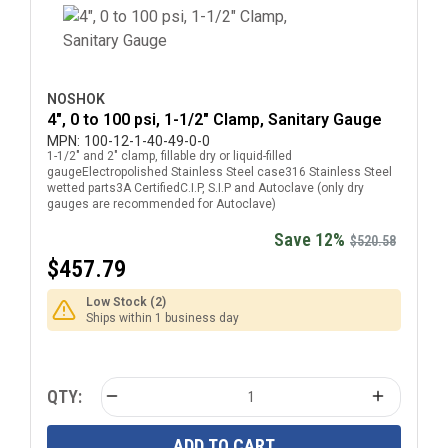
NOSHOK
4", 0 to 100 psi, 1-1/2" Clamp, Sanitary Gauge
MPN:
100-12-1-40-49-0-0
1-1/2" and 2" clamp, fillable dry or liquid-filled
gaugeElectropolished Stainless Steel case316 Stainless Steel
wetted parts3A CertifiedC.I.P, S.I.P and Autoclave (only dry
gauges are recommended for Autoclave)
Save 12%
$520.58
$457.79
Low Stock (2)
Ships within 1 business day
QTY:
ADD TO CART