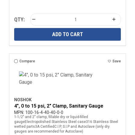
QTY:
ADD TO CART
Compare
Save
NOSHOK
4", 0 to 15 psi, 2" Clamp, Sanitary Gauge
MPN:
100-16-4-40-40-0-0
1-1/2" and 2" clamp, fillable dry or liquid-filled
gaugeElectropolished Stainless Steel case316 Stainless Steel
wetted parts3A CertifiedC.I.P, S.I.P and Autoclave (only dry
gauges are recommended for Autoclave)