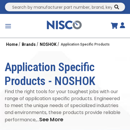
Site Search
submit
menu
Home
Brands
NOSHOK
Application Specific Products
Application Specific
Products
-
NOSHOK
Find the right tools for your toughest jobs with our
range of application specific products. Engineered
to meet the unique needs of specialized industries
and environments, these products provide reliable
See More
performance,...