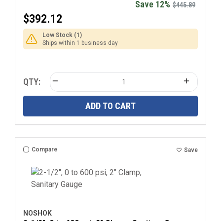
Save 12%
$445.89
$392.12
Low Stock (1)
Ships within 1 business day
QTY:
ADD TO CART
Compare
Save
NOSHOK