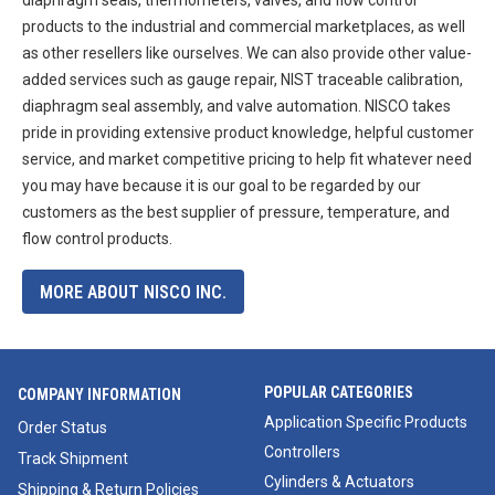
products to the industrial and commercial marketplaces, as well
as other resellers like ourselves. We can also provide other value-
added services such as gauge repair, NIST traceable calibration,
diaphragm seal assembly, and valve automation. NISCO takes
pride in providing extensive product knowledge, helpful customer
service, and market competitive pricing to help fit whatever need
you may have because it is our goal to be regarded by our
customers as the best supplier of pressure, temperature, and
flow control products.
MORE ABOUT NISCO INC.
POPULAR CATEGORIES
COMPANY INFORMATION
Application Specific Products
Order Status
Controllers
Track Shipment
Cylinders & Actuators
Shipping & Return Policies