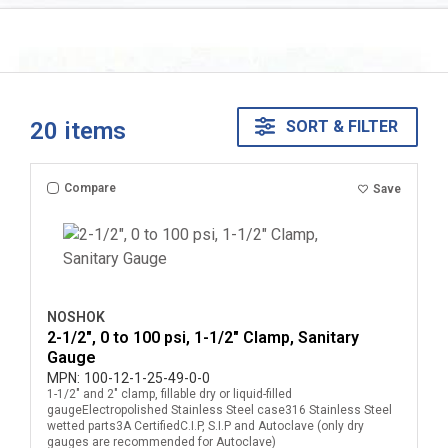
20
items
SORT & FILTER
Compare
Save
NOSHOK
2-1/2", 0 to 100 psi, 1-1/2" Clamp, Sanitary
Gauge
MPN:
100-12-1-25-49-0-0
1-1/2" and 2" clamp, fillable dry or liquid-filled
gaugeElectropolished Stainless Steel case316 Stainless Steel
wetted parts3A CertifiedC.I.P, S.I.P and Autoclave (only dry
gauges are recommended for Autoclave)