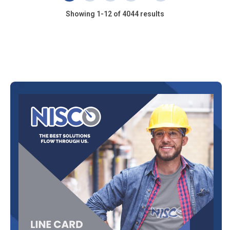
Showing 1-12 of 4044 results