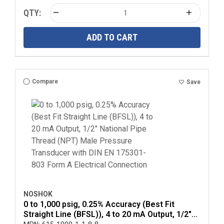
QTY:
ADD TO CART
Compare
Save
NOSHOK
0 to 1,000 psig, 0.25% Accuracy (Best Fit
Straight Line (BFSL)), 4 to 20 mA Output, 1/2"