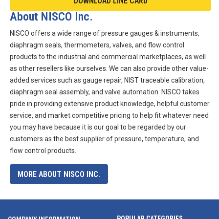
DOWNLOAD LINE CARD
About NISCO Inc.
NISCO offers a wide range of pressure gauges & instruments,
diaphragm seals, thermometers, valves, and flow control
products to the industrial and commercial marketplaces, as well
as other resellers like ourselves. We can also provide other value-
added services such as gauge repair, NIST traceable calibration,
diaphragm seal assembly, and valve automation. NISCO takes
pride in providing extensive product knowledge, helpful customer
service, and market competitive pricing to help fit whatever need
you may have because it is our goal to be regarded by our
customers as the best supplier of pressure, temperature, and
flow control products.
MORE ABOUT NISCO INC.
POPULAR CATEGORIES