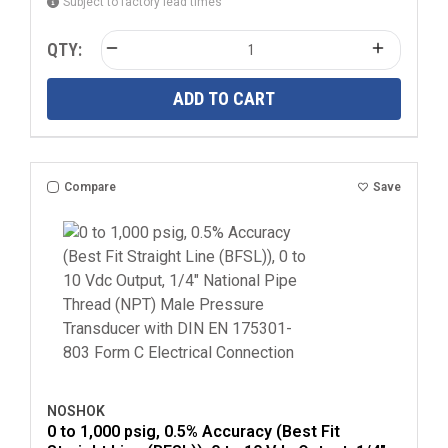
Subject to factory lead times
QTY:
ADD TO CART
Compare
Save
NOSHOK
0 to 1,000 psig, 0.5% Accuracy (Best Fit