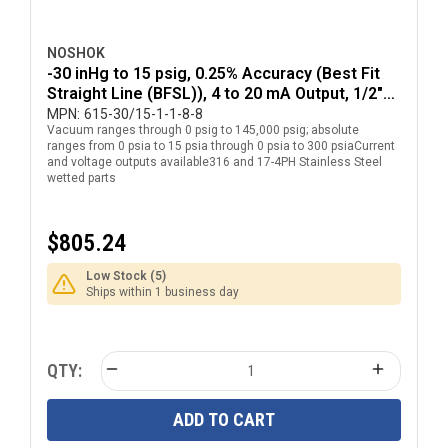
NOSHOK
-30 inHg to 15 psig, 0.25% Accuracy (Best Fit
Straight Line (BFSL)), 4 to 20 mA Output, 1/2"
National Pipe Thread (NPT) Male Pressure
MPN:
615-30/15-1-1-8-8
Vacuum ranges through 0 psig to 145,000 psig; absolute
Transducer with DIN EN 175301-803 Form A
ranges from 0 psia to 15 psia through 0 psia to 300 psiaCurrent
Electrical Connection
and voltage outputs available316 and 17-4PH Stainless Steel
wetted parts
$805.24
Low Stock (5)
Ships within 1 business day
QTY:
ADD TO CART