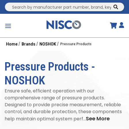
Site Search
submit
menu
Home
Brands
NOSHOK
Pressure Products
Pressure Products
-
NOSHOK
Ensure safe, efficient operation with our
comprehensive range of pressure products.
Designed to provide precise measurement, reliable
control, and durable protection, these components
See More
help maintain optimal system perf...