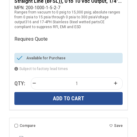
Straight Line (BFSL)), 0 to 10 Vdc Output, 1/4"
National Pipe Thread (NPT) Male Pressure
MPN:
200-1000-1-5-2-7
Ranges from vacuum to 0 psig to 15,000 psig; absolute ranges
Transducer with DIN EN 175301-803 Form C
from 0 psia to 15 psia through 0 psia to 300 psiaVoltage
Electrical Connection
output316 and 17-4PH Stainless Steel wetted partsCE
compliant to suppress RFI, EMI and ESD
Requires Quote
more info
Available for Purchase
Subject to factory lead times
QTY:
ADD TO CART
Compare
Save