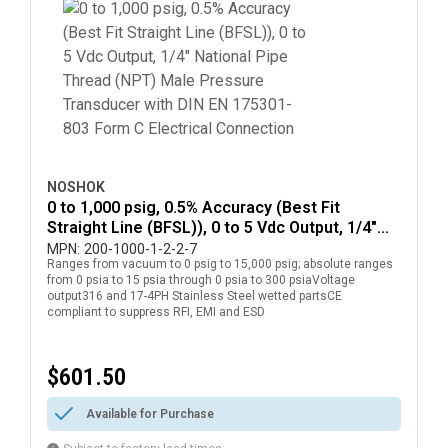
NOSHOK
0 to 1,000 psig, 0.5% Accuracy (Best Fit
Straight Line (BFSL)), 0 to 5 Vdc Output, 1/4"
National Pipe Thread (NPT) Male Pressure
MPN:
200-1000-1-2-2-7
Ranges from vacuum to 0 psig to 15,000 psig; absolute ranges
Transducer with DIN EN 175301-803 Form C
from 0 psia to 15 psia through 0 psia to 300 psiaVoltage
Electrical Connection
output316 and 17-4PH Stainless Steel wetted partsCE
compliant to suppress RFI, EMI and ESD
$601.50
Available for Purchase