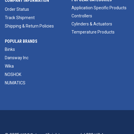
COMPANY INFORMATION
Application Specific Products
Order Status
Controllers
Track Shipment
Cylinders & Actuators
Shipping & Return Policies
Temperature Products
POPULAR BRANDS
Binks
Dansway Inc
Wika
NOSHOK
NUMATICS