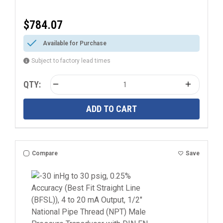
$784.07
Available for Purchase
Subject to factory lead times
QTY:
ADD TO CART
Compare
Save