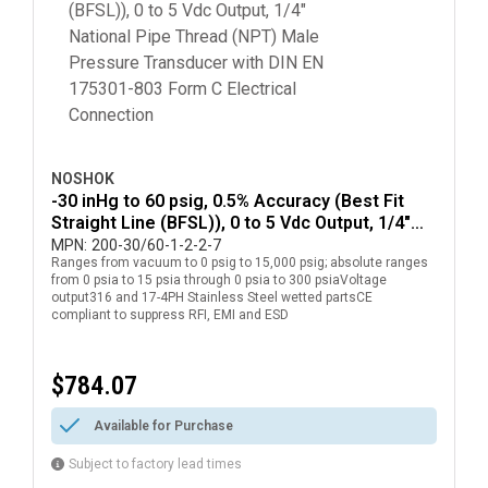
NOSHOK
-30 inHg to 60 psig, 0.5% Accuracy (Best Fit
Straight Line (BFSL)), 0 to 5 Vdc Output, 1/4"
National Pipe Thread (NPT) Male Pressure
MPN:
200-30/60-1-2-2-7
Ranges from vacuum to 0 psig to 15,000 psig; absolute ranges
Transducer with DIN EN 175301-803 Form C
from 0 psia to 15 psia through 0 psia to 300 psiaVoltage
Electrical Connection
output316 and 17-4PH Stainless Steel wetted partsCE
compliant to suppress RFI, EMI and ESD
$784.07
Available for Purchase
Subject to factory lead times