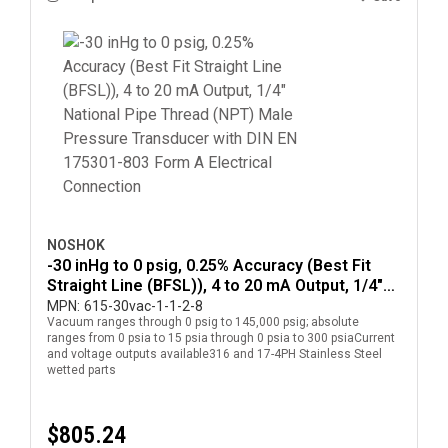
NOSHOK
-30 inHg to 0 psig, 0.25% Accuracy (Best Fit
Straight Line (BFSL)), 4 to 20 mA Output, 1/4"
National Pipe Thread (NPT) Male Pressure
MPN:
615-30vac-1-1-2-8
Vacuum ranges through 0 psig to 145,000 psig; absolute
Transducer with DIN EN 175301-803 Form A
ranges from 0 psia to 15 psia through 0 psia to 300 psiaCurrent
Electrical Connection
and voltage outputs available316 and 17-4PH Stainless Steel
wetted parts
$805.24