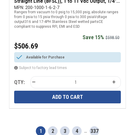
Straight Line (BFSL)), 1 to 11 Vdc Output, 1/4"
National Pipe Thread (NPT) Male Pressure
MPN:
200-1000-1-6-2-7
Ranges from vacuum to 0 psig to 15,000 psig; absolute ranges
Transducer with DIN EN 175301-803 Form C
from 0 psia to 15 psia through 0 psia to 300 psiaVoltage
Electrical Connection
output316 and 17-4PH Stainless Steel wetted partsCE
compliant to suppress RFI, EMI and ESD
Save 15%
$598.50
$506.69
Available for Purchase
Subject to factory lead times
QTY:
ADD TO CART
1
2
3
4
337
…