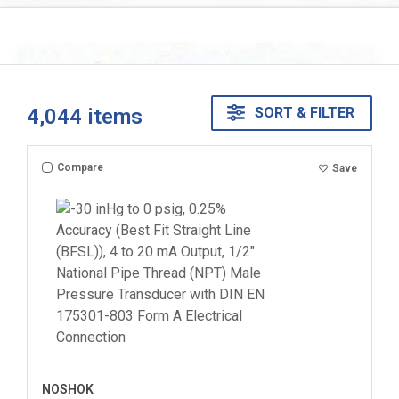
4,044
items
SORT & FILTER
Compare
Save
NOSHOK