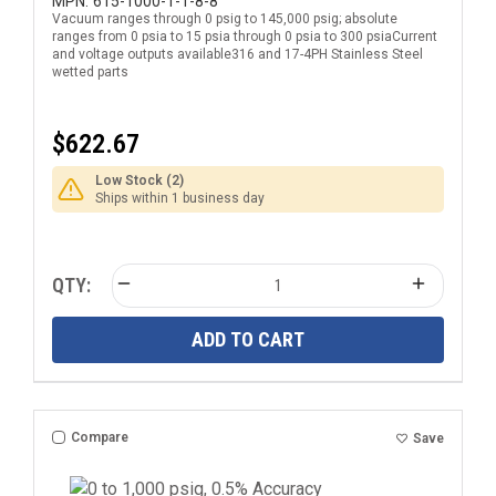
National Pipe Thread (NPT) Male Pressure
MPN:
615-1000-1-1-8-8
Vacuum ranges through 0 psig to 145,000 psig; absolute
Transducer with DIN EN 175301-803 Form A
ranges from 0 psia to 15 psia through 0 psia to 300 psiaCurrent
Electrical Connection
and voltage outputs available316 and 17-4PH Stainless Steel
wetted parts
$622.67
Low Stock (2)
Ships within 1 business day
QTY:
ADD TO CART
Compare
Save