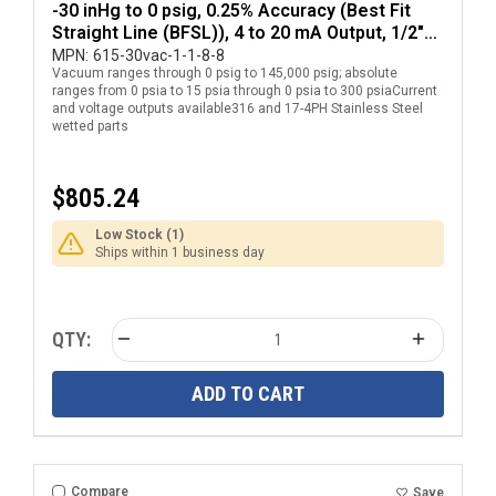
-30 inHg to 0 psig, 0.25% Accuracy (Best Fit
Straight Line (BFSL)), 4 to 20 mA Output, 1/2"
National Pipe Thread (NPT) Male Pressure
MPN:
615-30vac-1-1-8-8
Vacuum ranges through 0 psig to 145,000 psig; absolute
Transducer with DIN EN 175301-803 Form A
ranges from 0 psia to 15 psia through 0 psia to 300 psiaCurrent
Electrical Connection
and voltage outputs available316 and 17-4PH Stainless Steel
wetted parts
$805.24
Low Stock (1)
Ships within 1 business day
QTY:
ADD TO CART
Compare
Save