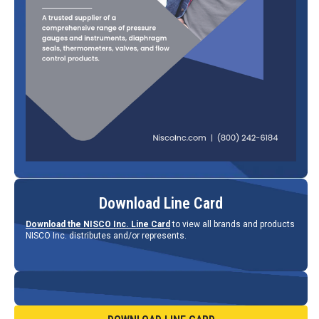
Download Line Card
Download the NISCO Inc. Line Card
to view all brands and products
NISCO Inc. distributes and/or represents.