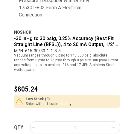
NOSHOK
-30 inHg to 30 psig, 0.25% Accuracy (Best Fit
Straight Line (BFSL)), 4 to 20 mA Output, 1/2"
National Pipe Thread (NPT) Male Pressure
MPN:
615-30/30-1-1-8-8
Vacuum ranges through 0 psig to 145,000 psig; absolute
Transducer with DIN EN 175301-803 Form A
ranges from 0 psia to 15 psia through 0 psia to 300 psiaCurrent
Electrical Connection
and voltage outputs available316 and 17-4PH Stainless Steel
wetted parts
$805.24
Low Stock (3)
Ships within 1 business day
QTY: