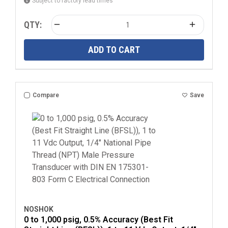
Subject to factory lead times
QTY:
ADD TO CART
Compare
Save
NOSHOK
0 to 1,000 psig, 0.5% Accuracy (Best Fit