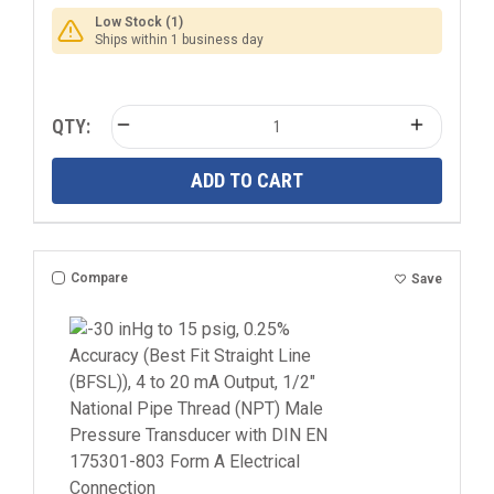
Low Stock (1)
Ships within 1 business day
QTY:
ADD TO CART
Compare
Save