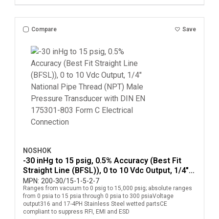
Compare
Save
NOSHOK
-30 inHg to 15 psig, 0.5% Accuracy (Best Fit
Straight Line (BFSL)), 0 to 10 Vdc Output, 1/4"
National Pipe Thread (NPT) Male Pressure
MPN:
200-30/15-1-5-2-7
Ranges from vacuum to 0 psig to 15,000 psig; absolute ranges
Transducer with DIN EN 175301-803 Form C
from 0 psia to 15 psia through 0 psia to 300 psiaVoltage
Electrical Connection
output316 and 17-4PH Stainless Steel wetted partsCE
compliant to suppress RFI, EMI and ESD