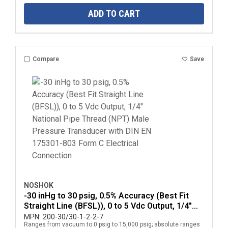
ADD TO CART
Compare
Save
NOSHOK
-30 inHg to 30 psig, 0.5% Accuracy (Best Fit
Straight Line (BFSL)), 0 to 5 Vdc Output, 1/4"
National Pipe Thread (NPT) Male Pressure
MPN:
200-30/30-1-2-2-7
Ranges from vacuum to 0 psig to 15,000 psig; absolute ranges
Transducer with DIN EN 175301-803 Form C