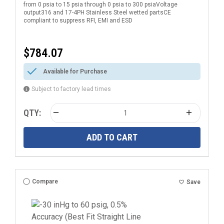
from 0 psia to 15 psia through 0 psia to 300 psiaVoltage
Electrical Connection
output316 and 17-4PH Stainless Steel wetted partsCE
compliant to suppress RFI, EMI and ESD
$784.07
Available for Purchase
Subject to factory lead times
QTY:
ADD TO CART
Compare
Save