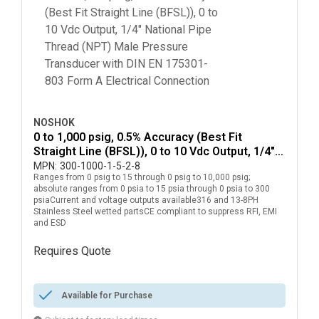
NOSHOK
0 to 1,000 psig, 0.5% Accuracy (Best Fit
Straight Line (BFSL)), 0 to 10 Vdc Output, 1/4"
National Pipe Thread (NPT) Male Pressure
MPN:
300-1000-1-5-2-8
Ranges from 0 psig to 15 through 0 psig to 10,000 psig;
Transducer with DIN EN 175301-803 Form A
absolute ranges from 0 psia to 15 psia through 0 psia to 300
Electrical Connection
psiaCurrent and voltage outputs available316 and 13-8PH
Stainless Steel wetted partsCE compliant to suppress RFI, EMI
and ESD
Requires Quote
more info
Available for Purchase