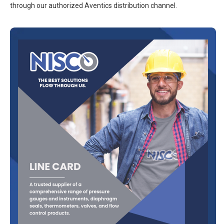
through our authorized Aventics distribution channel.