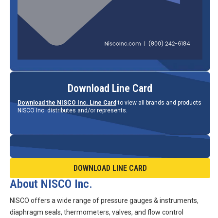
Download Line Card
Download the NISCO Inc. Line Card
to view all brands and products
NISCO Inc. distributes and/or represents.
DOWNLOAD LINE CARD
About NISCO Inc.
NISCO offers a wide range of pressure gauges & instruments,
diaphragm seals, thermometers, valves, and flow control