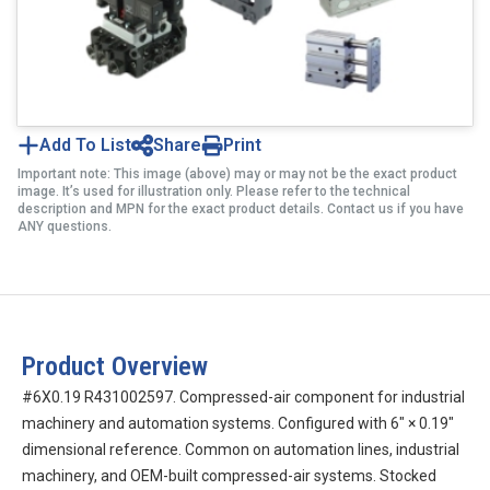
Add To List
Share
Print
Important note: This image (above) may or may not be the exact product
image. It’s used for illustration only. Please refer to the technical
description and MPN for the exact product details. Contact us if you have
ANY questions.
Product Overview
#6X0.19 R431002597. Compressed-air component for industrial
machinery and automation systems. Configured with 6″ × 0.19″
dimensional reference. Common on automation lines, industrial
machinery, and OEM-built compressed-air systems. Stocked