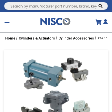
Site Search
submit
menu
Home
Cylinders & Actuators
Cylinder Accessories
#6X0.19 