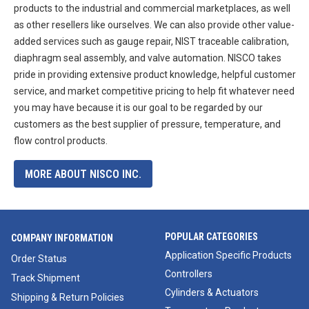
products to the industrial and commercial marketplaces, as well
as other resellers like ourselves. We can also provide other value-
added services such as gauge repair, NIST traceable calibration,
diaphragm seal assembly, and valve automation. NISCO takes
pride in providing extensive product knowledge, helpful customer
service, and market competitive pricing to help fit whatever need
you may have because it is our goal to be regarded by our
customers as the best supplier of pressure, temperature, and
flow control products.
MORE ABOUT NISCO INC.
POPULAR CATEGORIES
COMPANY INFORMATION
Application Specific Products
Order Status
Controllers
Track Shipment
Cylinders & Actuators
Shipping & Return Policies