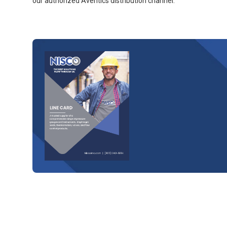
our authorized Aventics distribution channel.