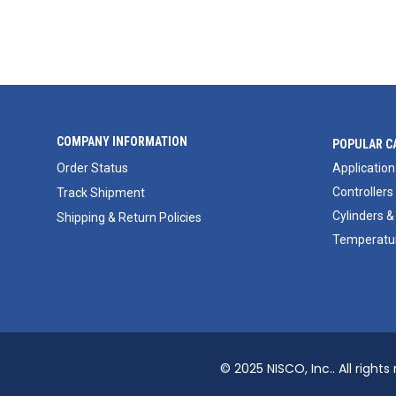
COMPANY INFORMATION
POPULAR C
Order Status
Application
Controllers
Track Shipment
Cylinders &
Shipping & Return Policies
Temperatur
© 2025 NISCO, Inc.. All rights 