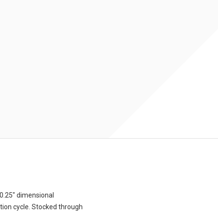
0.25″ dimensional
tion cycle. Stocked through