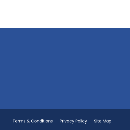
Terms & Conditions
Privacy Policy
Site Map