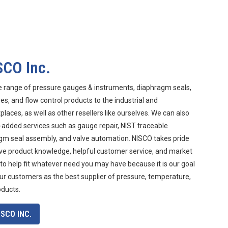
SCO Inc.
e range of pressure gauges & instruments, diaphragm seals,
s, and flow control products to the industrial and
aces, as well as other resellers like ourselves. We can also
-added services such as gauge repair, NIST traceable
agm seal assembly, and valve automation. NISCO takes pride
ive product knowledge, helpful customer service, and market
 to help fit whatever need you may have because it is our goal
ur customers as the best supplier of pressure, temperature,
oducts.
SCO INC.