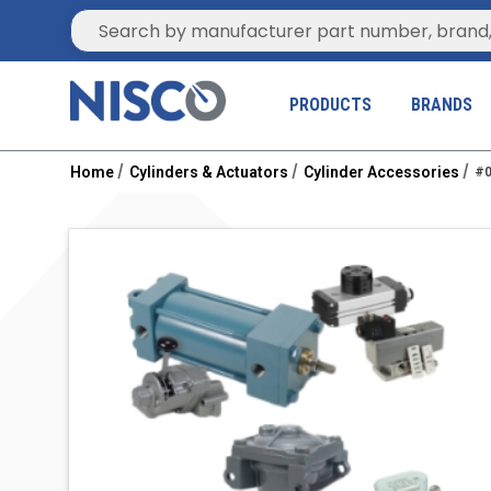
Site Search
PRODUCTS
BRANDS
Home
Cylinders & Actuators
Cylinder Accessories
#0