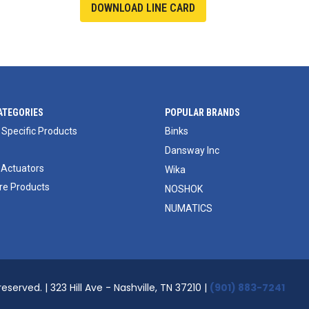
DOWNLOAD LINE CARD
ATEGORIES
POPULAR BRANDS
 Specific Products
Binks
Dansway Inc
 Actuators
Wika
e Products
NOSHOK
NUMATICS
reserved. | 323 Hill Ave - Nashville, TN 37210 |
(901) 883-7241