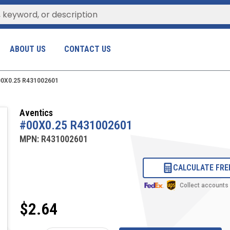
ABOUT US
CONTACT US
0X0.25 R431002601
Aventics
#00X0.25 R431002601
MPN:
R431002601
CALCULATE FRE
Collect accounts
$2.64