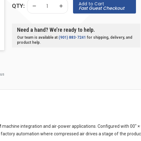
Add to Cart
QTY:
Fast Guest Checkout
Need a hand? We’re ready to help.
Our team is available at
(901) 883-7241
for shipping, delivery, and
product help.
 us
achine integration and air-power applications. Configured with 00″ × 
 factory automation where compressed air drives a stage of the produc