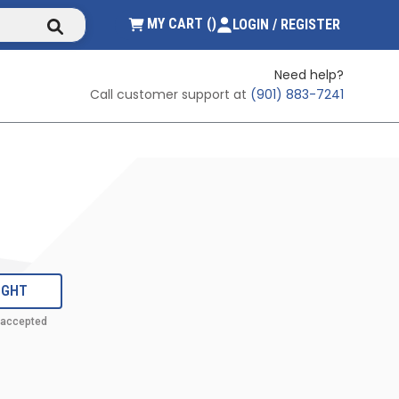
submit search
{0} ITEMS IN CART
MY CART
(
)
LOGIN / REGISTER
Need help?
Call customer support at
(901) 883-7241
IGHT
 accepted