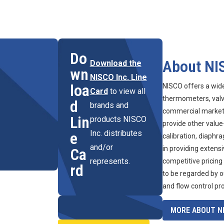
Do
About NI
Download the
wn
NISCO Inc. Line
loa
NISCO offers a wid
Card
to view all
thermometers, valve
d
brands and
commercial marketpl
Lin
products NISCO
provide other value
Inc. distributes
e
calibration, diaphr
and/or
in providing extens
Ca
represents.
competitive pricing
rd
to be regarded by o
and flow control pr
MORE ABOUT NI