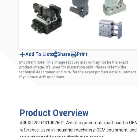
Add To List
Share
Print
Important note: This image (above) may or may not be the exact
product image. It’s used for illustration only. Please refer to the
technical description and MPN for the exact product details. Contact
if you have ANY questions.
Product Overview
#00X0.25 R431002601. Aventics pneumatic part used in OEM m
reference. Used in industrial machinery, OEM equipment, and