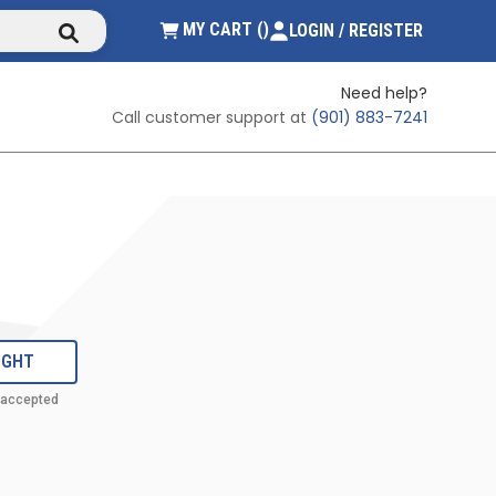
submit search
{0} ITEMS IN CART
MY CART
(
)
LOGIN / REGISTER
Need help?
Call customer support at
(901) 883-7241
IGHT
 accepted