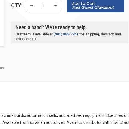
Add to Cart
QTY:
Fast Guest Checkout
Need a hand? We’re ready to help.
Our team is available at
(901) 883-7241
for shipping, delivery, and
product help.
 us
ine builds, automation cells, and air-driven equipment. Specified on 
. Available from us as an authorized Aventics distributor with manufac