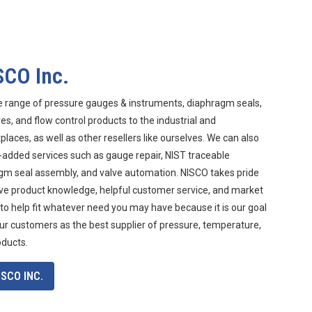
SCO Inc.
e range of pressure gauges & instruments, diaphragm seals,
s, and flow control products to the industrial and
aces, as well as other resellers like ourselves. We can also
-added services such as gauge repair, NIST traceable
agm seal assembly, and valve automation. NISCO takes pride
ive product knowledge, helpful customer service, and market
 to help fit whatever need you may have because it is our goal
ur customers as the best supplier of pressure, temperature,
oducts.
SCO INC.