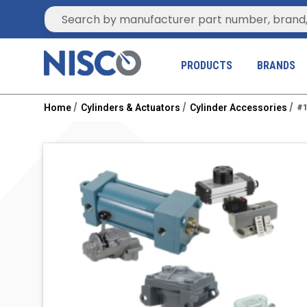
Site Search
PRODUCTS
BRANDS
Home
Cylinders & Actuators
Cylinder Accessories
#1