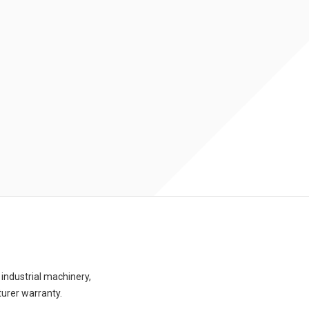
industrial machinery,
turer warranty.