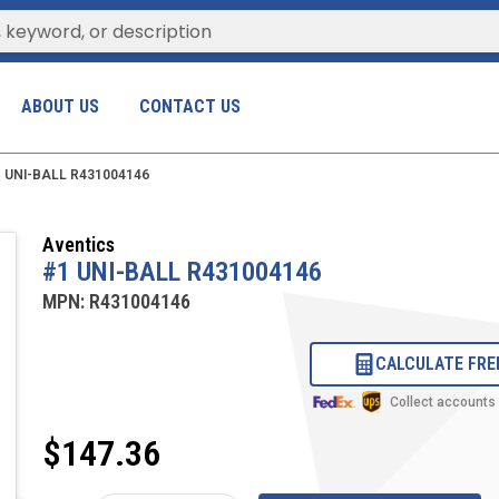
ABOUT US
CONTACT US
 UNI-BALL R431004146
Aventics
#1 UNI-BALL R431004146
MPN:
R431004146
CALCULATE FRE
Collect accounts
$147.36