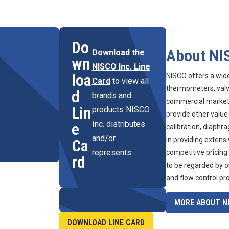
Do
About NI
Download the
wn
NISCO Inc. Line
loa
NISCO offers a wid
Card
to view all
thermometers, valve
d
brands and
commercial marketpl
Lin
products NISCO
provide other value
Inc. distributes
e
calibration, diaphr
and/or
in providing extens
Ca
represents.
competitive pricing
rd
to be regarded by o
and flow control pr
MORE ABOUT NI
DOWNLOAD LINE CARD