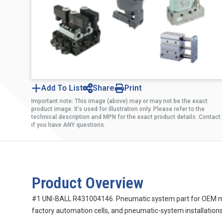
Add To List
Share
Print
Important note: This image (above) may or may not be the exact
product image. It’s used for illustration only. Please refer to the
technical description and MPN for the exact product details. Contact
if you have ANY questions.
Product Overview
#1 UNI-BALL R431004146. Pneumatic system part for OEM mach
factory automation cells, and pneumatic-system installations