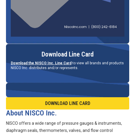
Download Line Card
Download the NISCO Inc. Line Card
to view all brands and products
NISCO Inc. distributes and/or represents.
DOWNLOAD LINE CARD
About NISCO Inc.
NISCO offers a wide range of pressure gauges & instruments,
diaphragm seals, thermometers, valves, and flow control