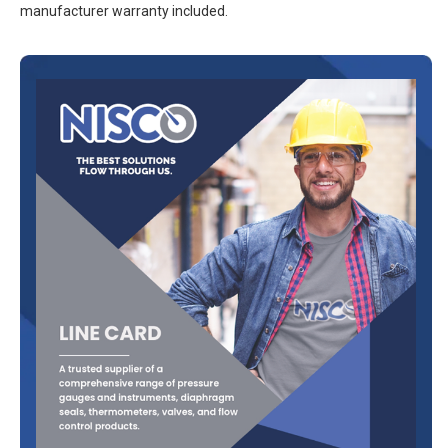
manufacturer warranty included.