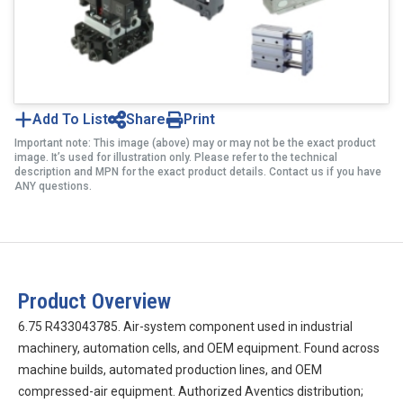
Add To List
Share
Print
Important note: This image (above) may or may not be the exact product
image. It’s used for illustration only. Please refer to the technical
description and MPN for the exact product details. Contact us if you have
ANY questions.
Product Overview
6.75 R433043785. Air-system component used in industrial
machinery, automation cells, and OEM equipment. Found across
machine builds, automated production lines, and OEM
compressed-air equipment. Authorized Aventics distribution;