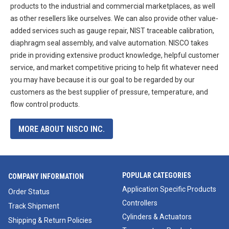
products to the industrial and commercial marketplaces, as well
as other resellers like ourselves. We can also provide other value-
added services such as gauge repair, NIST traceable calibration,
diaphragm seal assembly, and valve automation. NISCO takes
pride in providing extensive product knowledge, helpful customer
service, and market competitive pricing to help fit whatever need
you may have because it is our goal to be regarded by our
customers as the best supplier of pressure, temperature, and
flow control products.
MORE ABOUT NISCO INC.
POPULAR CATEGORIES
COMPANY INFORMATION
Application Specific Products
Order Status
Controllers
Track Shipment
Cylinders & Actuators
Shipping & Return Policies