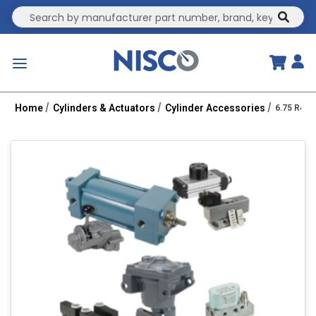
Site Search
submit
menu
Home
Cylinders & Actuators
Cylinder Accessories
6.75 R43