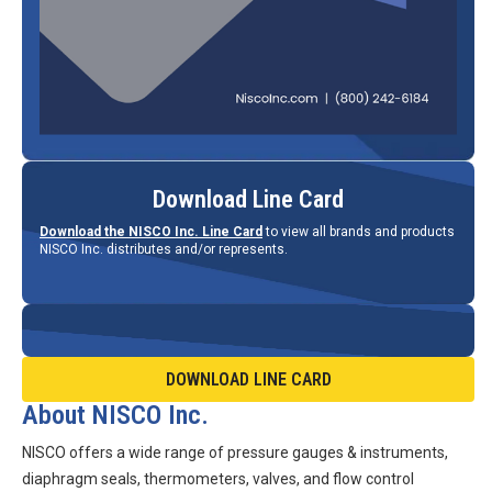
Download Line Card
Download the NISCO Inc. Line Card
to view all brands and products
NISCO Inc. distributes and/or represents.
DOWNLOAD LINE CARD
About NISCO Inc.
NISCO offers a wide range of pressure gauges & instruments,
diaphragm seals, thermometers, valves, and flow control