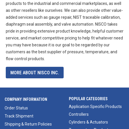
products to the industrial and commercial marketplaces, as well
as other resellers like ourselves. We can also provide other value-
added services such as gauge repair, NIST traceable calibration,
diaphragm seal assembly, and valve automation. NISCO takes
pride in providing extensive product knowledge, helpful customer
service, and market competitive pricing to help fit whatever need
you may have because it is our goal to be regarded by our
customers as the best supplier of pressure, temperature, and
flow control products.
MORE ABOUT NISCO INC.
POPULAR CATEGORIES
COMPANY INFORMATION
Application Specific Products
Order Status
Controllers
Track Shipment
Cylinders & Actuators
Shipping & Return Policies