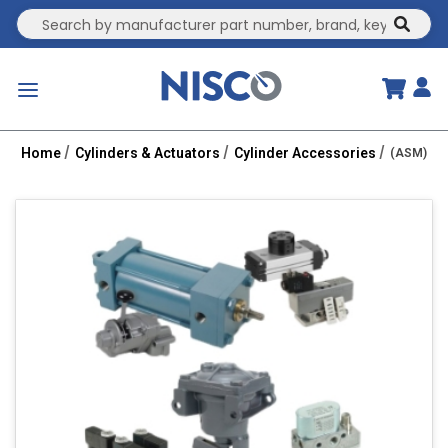
Site Search
submit
menu
Home
Cylinders & Actuators
Cylinder Accessories
(ASM) 100