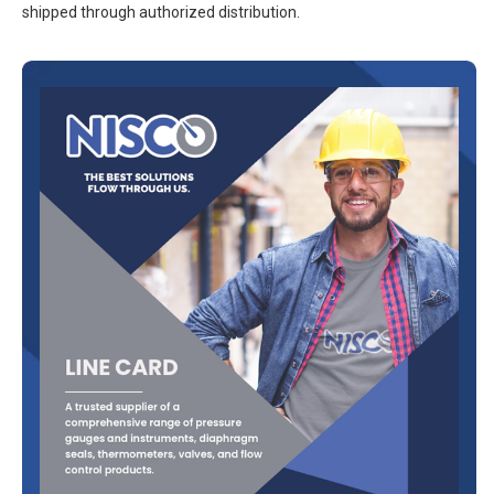
shipped through authorized distribution.