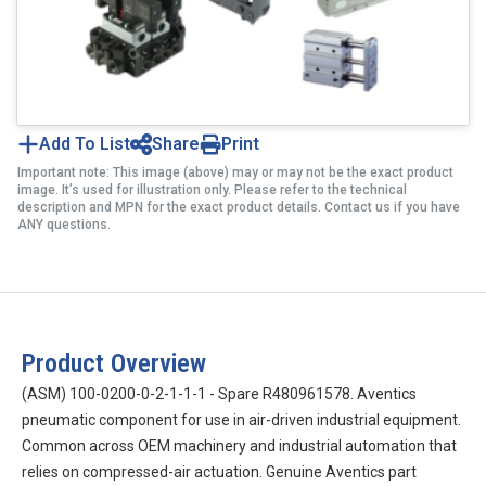
Add To List
Share
Print
Important note: This image (above) may or may not be the exact product
image. It’s used for illustration only. Please refer to the technical
description and MPN for the exact product details. Contact us if you have
ANY questions.
Product Overview
(ASM) 100-0200-0-2-1-1-1 - Spare R480961578. Aventics
pneumatic component for use in air-driven industrial equipment.
Common across OEM machinery and industrial automation that
relies on compressed-air actuation. Genuine Aventics part