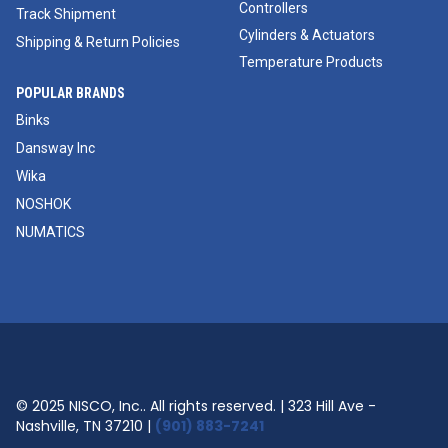
Controllers
Track Shipment
Cylinders & Actuators
Shipping & Return Policies
Temperature Products
POPULAR BRANDS
Binks
Dansway Inc
Wika
NOSHOK
NUMATICS
© 2025 NISCO, Inc.. All rights reserved. | 323 Hill Ave -
Nashville, TN 37210 |
(901) 883-7241