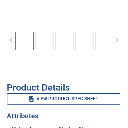
Product Details
VIEW PRODUCT SPEC SHEET
Attributes