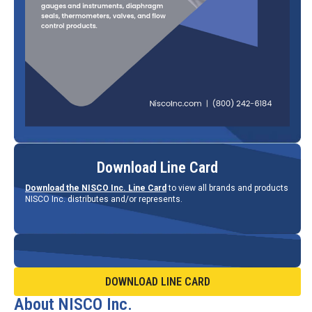
Download Line Card
Download the NISCO Inc. Line Card
to view all brands and products
NISCO Inc. distributes and/or represents.
DOWNLOAD LINE CARD
About NISCO Inc.