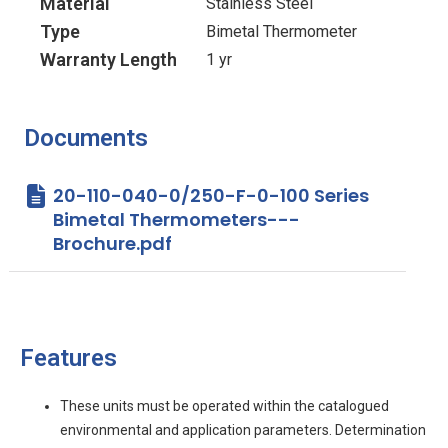
Material
Stainless Steel
Type
Bimetal Thermometer
Warranty Length
1 yr
Documents
20-110-040-0/250-F-0-100 Series
Bimetal Thermometers---
Brochure.pdf
Features
These units must be operated within the catalogued
environmental and application parameters. Determination