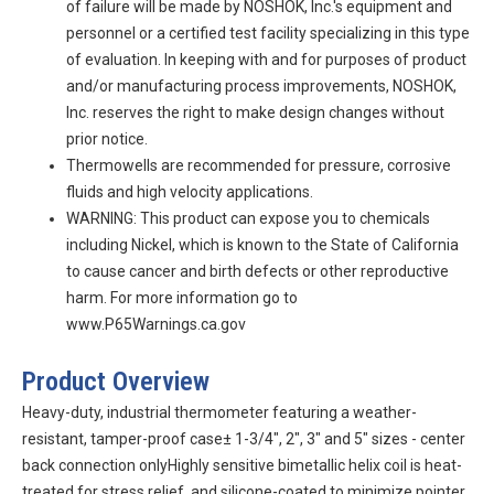
of failure will be made by NOSHOK, Inc.'s equipment and
personnel or a certified test facility specializing in this type
of evaluation. In keeping with and for purposes of product
and/or manufacturing process improvements, NOSHOK,
Inc. reserves the right to make design changes without
prior notice.
Thermowells are recommended for pressure, corrosive
fluids and high velocity applications.
WARNING: This product can expose you to chemicals
including Nickel, which is known to the State of California
to cause cancer and birth defects or other reproductive
harm. For more information go to
www.P65Warnings.ca.gov
Product Overview
Heavy-duty, industrial thermometer featuring a weather-
resistant, tamper-proof case± 1-3/4", 2", 3" and 5" sizes - center
back connection onlyHighly sensitive bimetallic helix coil is heat-
treated for stress relief, and silicone-coated to minimize pointer