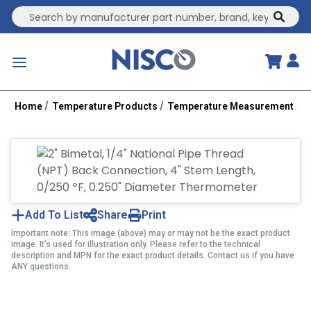
Site Search
submit
menu
Home
Temperature Products
Temperature Measurement
B
Add To List
Share
Print
Important note: This image (above) may or may not be the exact product
image. It’s used for illustration only. Please refer to the technical
description and MPN for the exact product details. Contact us if you have
ANY questions.