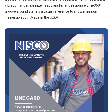
vibration and maximize heat transfer and response time360º
groove around stem is a visual reference to show minimum
immersion pointMade in the U.S.A.