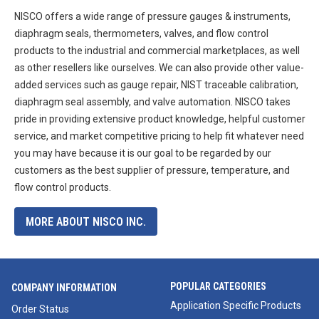
NISCO offers a wide range of pressure gauges & instruments,
diaphragm seals, thermometers, valves, and flow control
products to the industrial and commercial marketplaces, as well
as other resellers like ourselves. We can also provide other value-
added services such as gauge repair, NIST traceable calibration,
diaphragm seal assembly, and valve automation. NISCO takes
pride in providing extensive product knowledge, helpful customer
service, and market competitive pricing to help fit whatever need
you may have because it is our goal to be regarded by our
customers as the best supplier of pressure, temperature, and
flow control products.
MORE ABOUT NISCO INC.
POPULAR CATEGORIES
COMPANY INFORMATION
Application Specific Products
Order Status