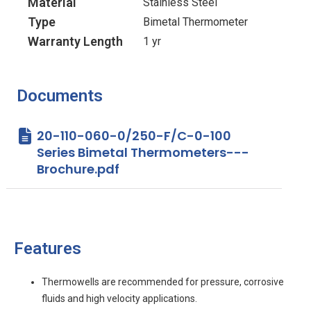
Material
Stainless Steel
Type
Bimetal Thermometer
Warranty Length
1 yr
Documents
20-110-060-0/250-F/C-0-100
Series Bimetal Thermometers---
Brochure.pdf
Features
Thermowells are recommended for pressure, corrosive
fluids and high velocity applications.