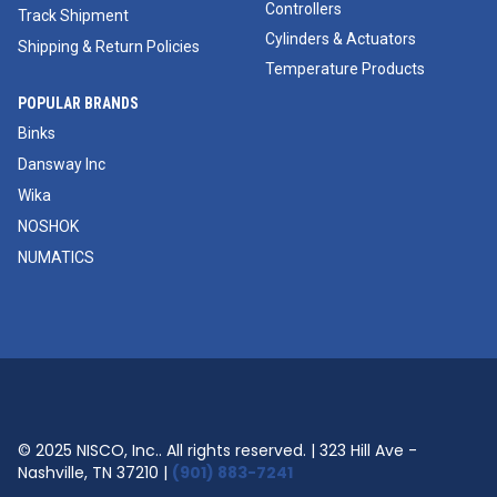
Controllers
Track Shipment
Cylinders & Actuators
Shipping & Return Policies
Temperature Products
POPULAR BRANDS
Binks
Dansway Inc
Wika
NOSHOK
NUMATICS
© 2025 NISCO, Inc.. All rights reserved. | 323 Hill Ave -
Nashville, TN 37210 |
(901) 883-7241