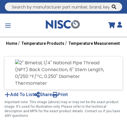
Site Search
submit
menu
Home
Temperature Products
Temperature Measurement
B
Add To List
Share
Print
Important note: This image (above) may or may not be the exact product
image. It’s used for illustration only. Please refer to the technical
description and MPN for the exact product details. Contact us if you have
ANY questions.