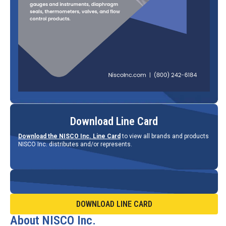
Download Line Card
Download the NISCO Inc. Line Card
to view all brands and products
NISCO Inc. distributes and/or represents.
DOWNLOAD LINE CARD
About NISCO Inc.