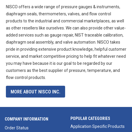
NISCO offers a wide range of pressure gauges & instruments,
diaphragm seals, thermometers, valves, and flow control
products to the industrial and commercial marketplaces, as well
as other resellers like ourselves. We can also provide other value-
added services such as gauge repair, NIST traceable calibration,
diaphragm seal assembly, and valve automation. NISCO takes
pride in providing extensive product knowledge, helpful customer
service, and market competitive pricing to help fit whatever need
you may have because it is our goal to be regarded by our
customers as the best supplier of pressure, temperature, and
flow control products.
MORE ABOUT NISCO INC.
POPULAR CATEGORIES
COMPANY INFORMATION
Application Specific Products
Order Status