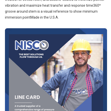
vibration and maximize heat transfer and response time360º
groove around stem is a visual reference to show minimum
immersion pointMade in the U.S.A.