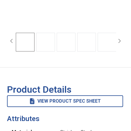
Product Details
VIEW PRODUCT SPEC SHEET
Attributes