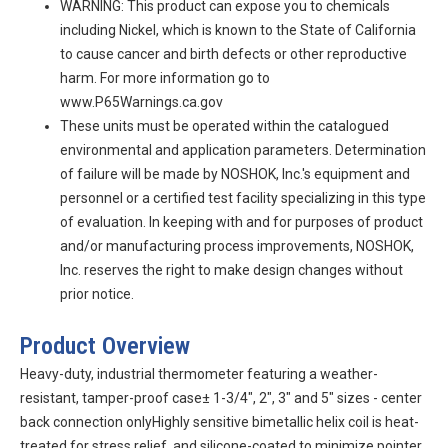
WARNING: This product can expose you to chemicals
including Nickel, which is known to the State of California
to cause cancer and birth defects or other reproductive
harm. For more information go to
www.P65Warnings.ca.gov
These units must be operated within the catalogued
environmental and application parameters. Determination
of failure will be made by NOSHOK, Inc.'s equipment and
personnel or a certified test facility specializing in this type
of evaluation. In keeping with and for purposes of product
and/or manufacturing process improvements, NOSHOK,
Inc. reserves the right to make design changes without
prior notice.
Product Overview
Heavy-duty, industrial thermometer featuring a weather-
resistant, tamper-proof case± 1-3/4", 2", 3" and 5" sizes - center
back connection onlyHighly sensitive bimetallic helix coil is heat-
treated for stress relief, and silicone-coated to minimize pointer