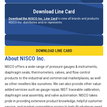
Download Line Card
Download the NISCO Inc. Line Card
to view all brands and products
NISCO Inc. distributes and/or represents.
DOWNLOAD LINE CARD
About NISCO Inc.
NISCO offers a wide range of pressure gauges & instruments,
diaphragm seals, thermometers, valves, and flow control
products to the industrial and commercial marketplaces, as well
as other resellers like ourselves. We can also provide other value-
added services such as gauge repair, NIST traceable calibration,
diaphragm seal assembly, and valve automation. NISCO takes
pride in providing extensive product knowledge, helpful customer
service, and market competitive pricing to help fit whatever need