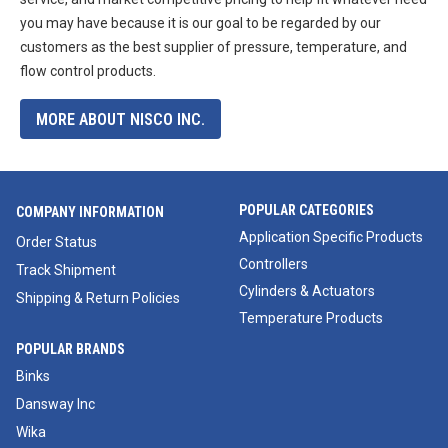
you may have because it is our goal to be regarded by our
customers as the best supplier of pressure, temperature, and
flow control products.
MORE ABOUT NISCO INC.
POPULAR CATEGORIES
COMPANY INFORMATION
Application Specific Products
Order Status
Controllers
Track Shipment
Cylinders & Actuators
Shipping & Return Policies
Temperature Products
POPULAR BRANDS
Binks
Dansway Inc
Wika