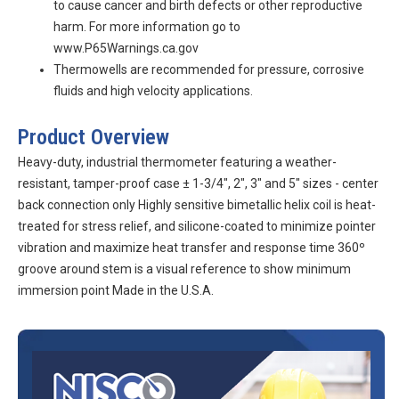
to cause cancer and birth defects or other reproductive
harm. For more information go to
www.P65Warnings.ca.gov
Thermowells are recommended for pressure, corrosive
fluids and high velocity applications.
Product Overview
Heavy-duty, industrial thermometer featuring a weather-
resistant, tamper-proof case ± 1-3/4", 2", 3" and 5" sizes - center
back connection only Highly sensitive bimetallic helix coil is heat-
treated for stress relief, and silicone-coated to minimize pointer
vibration and maximize heat transfer and response time 360º
groove around stem is a visual reference to show minimum
immersion point Made in the U.S.A.