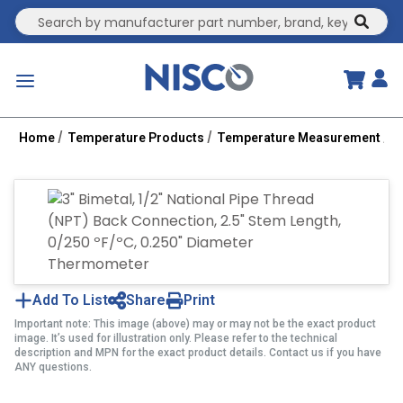
Site Search
submit
menu
Home
Temperature Products
Temperature Measurement
B
Add To List
Share
Print
Important note: This image (above) may or may not be the exact product
image. It’s used for illustration only. Please refer to the technical
description and MPN for the exact product details. Contact us if you have
ANY questions.