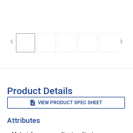
Product Details
VIEW PRODUCT SPEC SHEET
Attributes