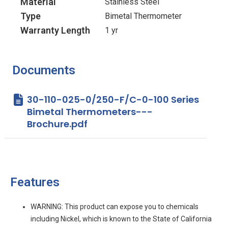
Material
Stainless Steel
Type
Bimetal Thermometer
Warranty Length
1 yr
Documents
30-110-025-0/250-F/C-0-100 Series
Bimetal Thermometers---
Brochure.pdf
Features
WARNING: This product can expose you to chemicals
including Nickel, which is known to the State of California