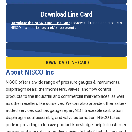
Download Line Card
Download the NISCO Inc. Line Card
to view all brands and products
NISCO Inc. distributes and/or represents.
DOWNLOAD LINE CARD
About NISCO Inc.
NISCO offers a wide range of pressure gauges & instruments,
diaphragm seals, thermometers, valves, and flow control
products to the industrial and commercial marketplaces, as well
as other resellers like ourselves. We can also provide other value-
added services such as gauge repair, NIST traceable calibration,
diaphragm seal assembly, and valve automation. NISCO takes
pride in providing extensive product knowledge, helpful customer
service, and market competitive pricing to help fit whatever need