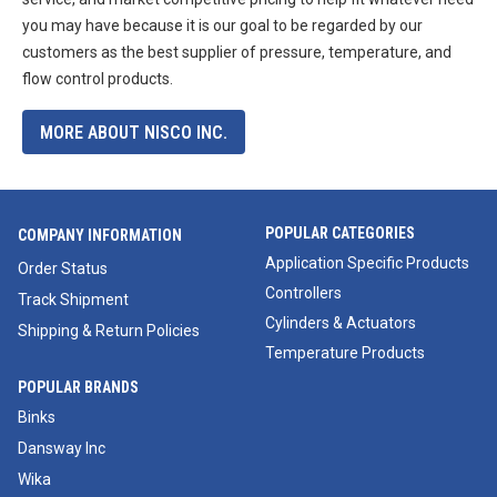
you may have because it is our goal to be regarded by our
customers as the best supplier of pressure, temperature, and
flow control products.
MORE ABOUT NISCO INC.
POPULAR CATEGORIES
COMPANY INFORMATION
Application Specific Products
Order Status
Controllers
Track Shipment
Cylinders & Actuators
Shipping & Return Policies
Temperature Products
POPULAR BRANDS
Binks
Dansway Inc
Wika