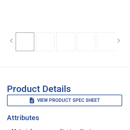
Product Details
VIEW PRODUCT SPEC SHEET
Attributes