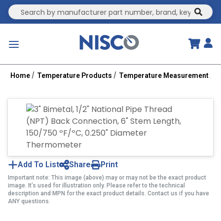
Site Search
submit
menu
Home
Temperature Products
Temperature Measurement
B
Add To List
Share
Print
Important note: This image (above) may or may not be the exact product
image. It’s used for illustration only. Please refer to the technical
description and MPN for the exact product details. Contact us if you have
ANY questions.