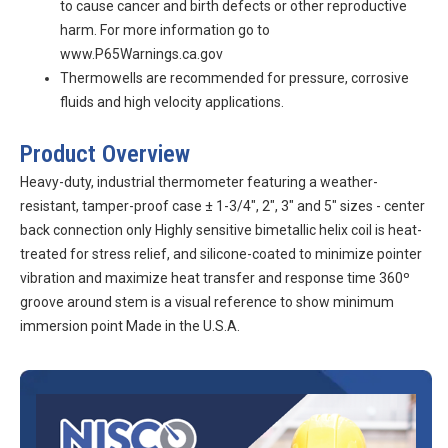
to cause cancer and birth defects or other reproductive
harm. For more information go to
www.P65Warnings.ca.gov
Thermowells are recommended for pressure, corrosive
fluids and high velocity applications.
Product Overview
Heavy-duty, industrial thermometer featuring a weather-
resistant, tamper-proof case ± 1-3/4", 2", 3" and 5" sizes - center
back connection only Highly sensitive bimetallic helix coil is heat-
treated for stress relief, and silicone-coated to minimize pointer
vibration and maximize heat transfer and response time 360º
groove around stem is a visual reference to show minimum
immersion point Made in the U.S.A.