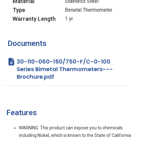
Material
Stainless Steel
Type
Bimetal Thermometer
Warranty Length
1 yr
Documents
30-110-060-150/750-F/C-0-100
Series Bimetal Thermometers---
Brochure.pdf
Features
WARNING: This product can expose you to chemicals
including Nickel, which is known to the State of California