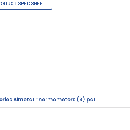
RODUCT SPEC SHEET
ies Bimetal Thermometers (3).pdf