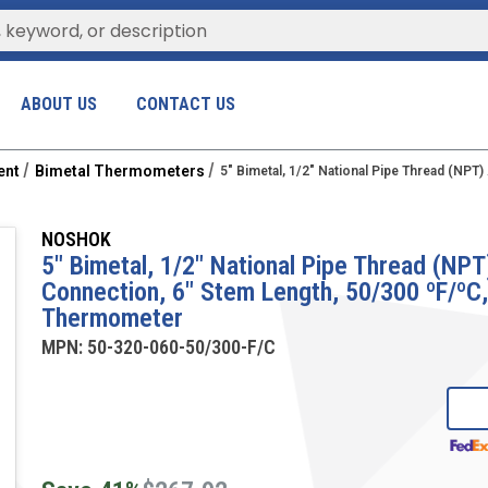
ABOUT US
CONTACT US
ent
Bimetal Thermometers
5" Bimetal, 1/2" National Pipe Thread (NPT
NOSHOK
5" Bimetal, 1/2" National Pipe Thread (NPT
Connection, 6" Stem Length, 50/300 ºF/ºC
Thermometer
MPN:
50-320-060-50/300-F/C