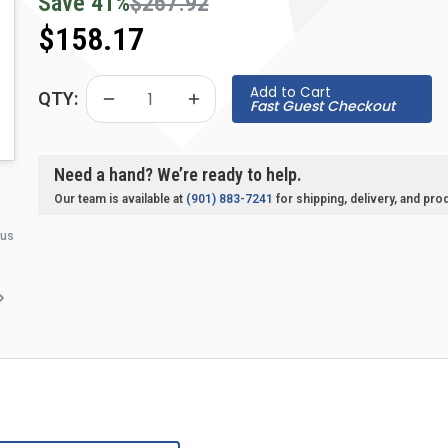
Save
41
%
$267.92
$158.17
Add to Cart
QTY:
Fast Guest Checkout
Need a hand? We’re ready to help.
Our team is available at
(901) 883-7241
for shipping, delivery, and pro
 us