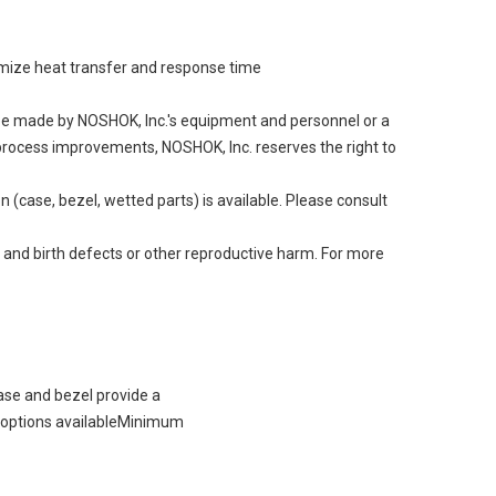
aximize heat transfer and response time
 be made by NOSHOK, Inc.'s equipment and personnel or a
g process improvements, NOSHOK, Inc. reserves the right to
 (case, bezel, wetted parts) is available. Please consult
 and birth defects or other reproductive harm. For more
ase and bezel provide a
e options availableMinimum