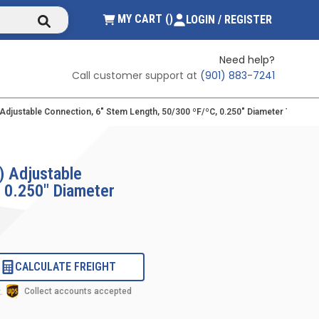
submit search
{0} ITEMS IN CART
MY CART
(
)
LOGIN / REGISTER
Need help?
Call customer support at
(901) 883-7241
) Adjustable Connection, 6" Stem Length, 50/300 ºF/ºC, 0.250" Diameter Therm
) Adjustable
, 0.250" Diameter
CALCULATE FREIGHT
Collect accounts accepted