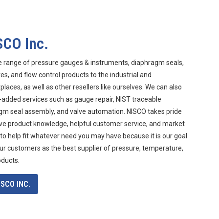
SCO Inc.
e range of pressure gauges & instruments, diaphragm seals,
s, and flow control products to the industrial and
aces, as well as other resellers like ourselves. We can also
-added services such as gauge repair, NIST traceable
agm seal assembly, and valve automation. NISCO takes pride
ive product knowledge, helpful customer service, and market
 to help fit whatever need you may have because it is our goal
ur customers as the best supplier of pressure, temperature,
oducts.
SCO INC.