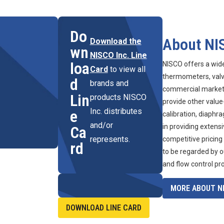
Do
About NI
Download the
wn
NISCO Inc. Line
loa
NISCO offers a wid
Card
to view all
thermometers, valve
d
brands and
commercial marketpl
Lin
products NISCO
provide other value
Inc. distributes
e
calibration, diaphr
and/or
in providing extens
Ca
represents.
competitive pricing
rd
to be regarded by o
and flow control pr
MORE ABOUT NI
DOWNLOAD LINE CARD