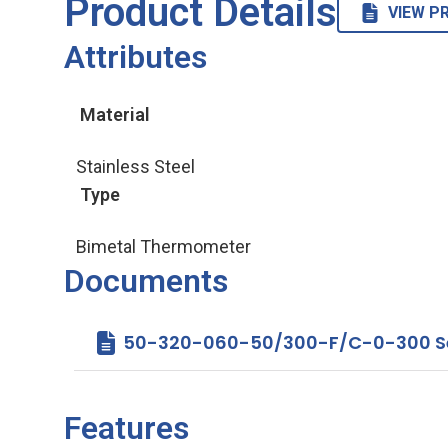
Product Details
VIEW P
Attributes
Material
Stainless Steel
Type
Bimetal Thermometer
Documents
50-320-060-50/300-F/C-0-300 Ser
Features