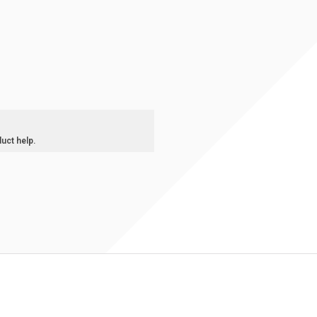
duct help.