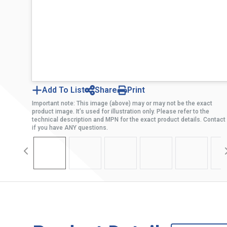
Add To List
Share
Print
Important note: This image (above) may or may not be the exact
product image. It’s used for illustration only. Please refer to the
technical description and MPN for the exact product details. Contact
if you have ANY questions.