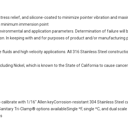
or stress relief, and silicone-coated to minimize pointer vibration and m
ow minimum immersion point
vironmental and application parameters. Determination of failure will
aluation. In keeping with and for purposes of product and/or manufacturin
ids and high velocity applications. All 316 Stainless Steel construction
uding Nickel, which is known to the State of California to cause cancer
calibrate with 1/16" Allen keyCorrosion-resistant 304 Stainless Steel c
nitary Tri-Clamp® options availableSingle ºF, single ºC, and dual scal
es