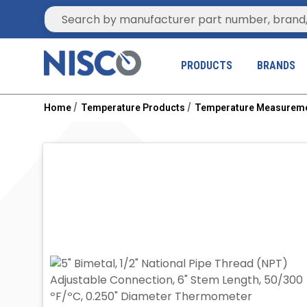
Site Search
PRODUCTS
BRANDS
Home
Temperature Products
Temperature Measurem