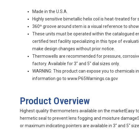
Made in the U.S.A.
Highly sensitive bimetallic helix coil is heat-treated f
360º groove around stem is a visual reference to sh
These units must be operated within the catalogued en
certified test facility specializing in this type of ev
make design changes without prior notice.
Thermowells are recommended for pressure, corrosive flu
factory. Available for 3" and 5" dial sizes only.
WARNING: This product can expose you to chemicals incl
information go to www.P65Warnings.ca.gov
Product Overview
Highest quality thermometers available on the marketEasy to 
hermetic seal to prevent lens fogging and moisture damageSa
or maximum indicating pointers are available in 3" and 5" siz