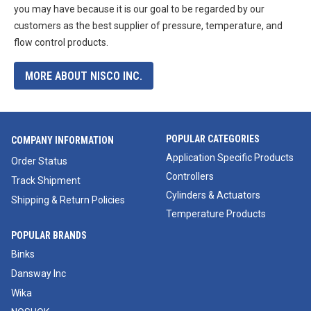
you may have because it is our goal to be regarded by our
customers as the best supplier of pressure, temperature, and
flow control products.
MORE ABOUT NISCO INC.
POPULAR CATEGORIES
COMPANY INFORMATION
Application Specific Products
Order Status
Controllers
Track Shipment
Cylinders & Actuators
Shipping & Return Policies
Temperature Products
POPULAR BRANDS
Binks
Dansway Inc
Wika