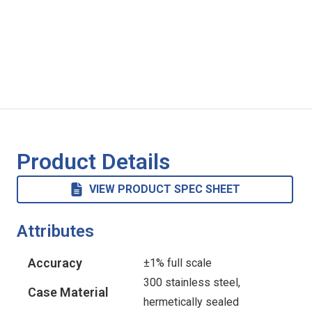
Product Details
VIEW PRODUCT SPEC SHEET
Attributes
Accuracy
±1% full scale
300 stainless steel,
Case Material
hermetically sealed