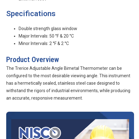
Specifications
Double strength glass window
Major Intervals: 50 °F & 20 °C
Minor Intervals: 2 °F & 2 °C
Product Overview
The Trerice Adjustable Angle Bimetal Thermometer can be
configured to the most desirable viewing angle. This instrument
has a hermetically sealed, stainless steel case designed to
withstand the rigors of industrial environments, while producing
an accurate, responsive measurement.