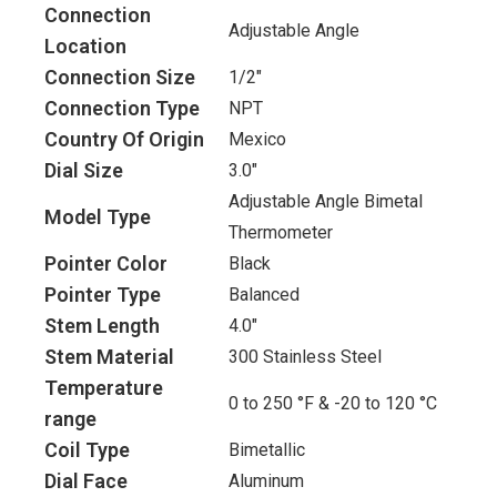
Connection
Adjustable Angle
Location
Connection Size
1/2"
Connection Type
NPT
Country Of Origin
Mexico
Dial Size
3.0"
Adjustable Angle Bimetal
Model Type
Thermometer
Pointer Color
Black
Pointer Type
Balanced
Stem Length
4.0"
Stem Material
300 Stainless Steel
Temperature
0 to 250 °F & -20 to 120 °C
range
Coil Type
Bimetallic
Dial Face
Aluminum