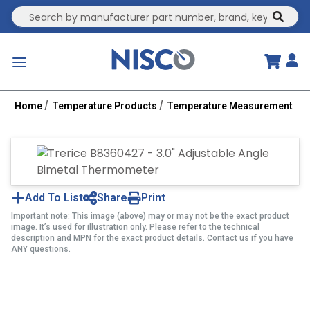
Site Search
submit
menu
Home
Temperature Products
Temperature Measurement
B
Add To List
Share
Print
Important note: This image (above) may or may not be the exact product
image. It’s used for illustration only. Please refer to the technical
description and MPN for the exact product details. Contact us if you have
ANY questions.