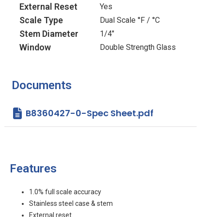
External Reset
Yes
Scale Type
Dual Scale °F / °C
Stem Diameter
1/4"
Window
Double Strength Glass
Documents
B8360427-0-Spec Sheet.pdf
Features
1.0% full scale accuracy
Stainless steel case & stem
External reset