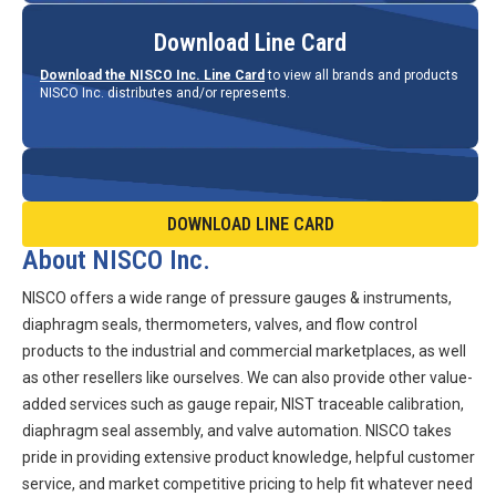
Download Line Card
Download the NISCO Inc. Line Card
to view all brands and products
NISCO Inc. distributes and/or represents.
DOWNLOAD LINE CARD
About NISCO Inc.
NISCO offers a wide range of pressure gauges & instruments,
diaphragm seals, thermometers, valves, and flow control
products to the industrial and commercial marketplaces, as well
as other resellers like ourselves. We can also provide other value-
added services such as gauge repair, NIST traceable calibration,
diaphragm seal assembly, and valve automation. NISCO takes
pride in providing extensive product knowledge, helpful customer
service, and market competitive pricing to help fit whatever need