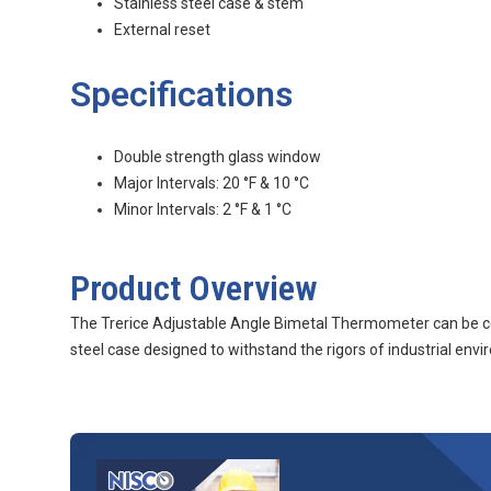
Stainless steel case & stem
External reset
Specifications
Double strength glass window
Major Intervals: 20 °F & 10 °C
Minor Intervals: 2 °F & 1 °C
Product Overview
The Trerice Adjustable Angle Bimetal Thermometer can be con
steel case designed to withstand the rigors of industrial e