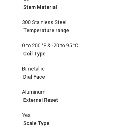
Stem Material
300 Stainless Steel
Temperature range
0 to 200 °F & -20 to 95 °C
Coil Type
Bimetallic
Dial Face
Aluminum
External Reset
Yes
Scale Type