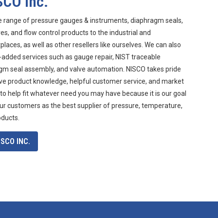
SCO Inc.
e range of pressure gauges & instruments, diaphragm seals,
s, and flow control products to the industrial and
aces, as well as other resellers like ourselves. We can also
-added services such as gauge repair, NIST traceable
agm seal assembly, and valve automation. NISCO takes pride
ive product knowledge, helpful customer service, and market
 to help fit whatever need you may have because it is our goal
ur customers as the best supplier of pressure, temperature,
oducts.
SCO INC.