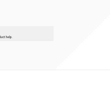
duct help.