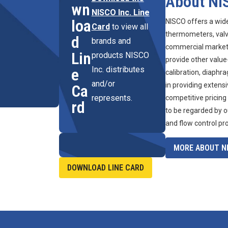
About NI
wn
NISCO Inc. Line
loa
NISCO offers a wid
Card
to view all
thermometers, valve
d
brands and
commercial marketpl
Lin
products NISCO
provide other value
Inc. distributes
e
calibration, diaphr
and/or
in providing extens
Ca
represents.
competitive pricing
rd
to be regarded by o
and flow control pr
MORE ABOUT NI
DOWNLOAD LINE CARD