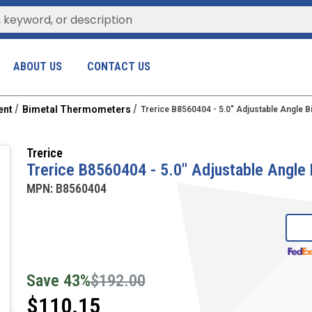
ABOUT US
CONTACT US
ent
Bimetal Thermometers
Trerice B8560404 - 5.0" Adjustable Angle 
Trerice
Trerice B8560404 - 5.0" Adjustable Angle
MPN:
B8560404
Save
43
%
$192.00
$110.15