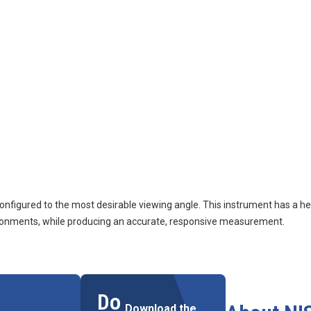
figured to the most desirable viewing angle. This instrument has a her
nvironments, while producing an accurate, responsive measurement.
Do
Download the