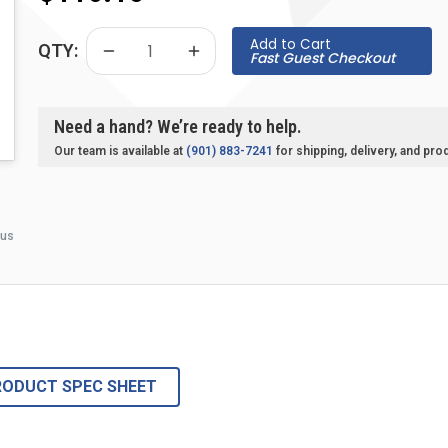
Add to Cart
QTY:
Fast Guest Checkout
Need a hand? We’re ready to help.
Our team is available at
(901) 883-7241
for shipping, delivery, and pro
 us
RODUCT SPEC SHEET