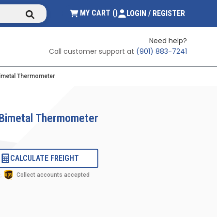
submit search
{0} ITEMS IN CART
MY CART
(
)
LOGIN / REGISTER
Need help?
Call customer support at
(901) 883-7241
Bimetal Thermometer
 Bimetal Thermometer
CALCULATE FREIGHT
Collect accounts accepted