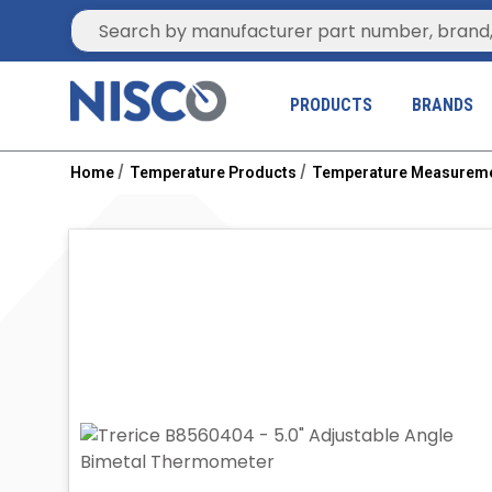
Site Search
PRODUCTS
BRANDS
Home
Temperature Products
Temperature Measurem