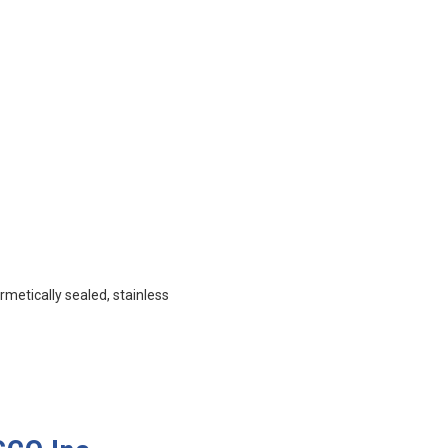
metically sealed, stainless