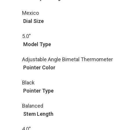
Mexico
Dial Size
5.0"
Model Type
Adjustable Angle Bimetal Thermometer
Pointer Color
Black
Pointer Type
Balanced
Stem Length
4.0"