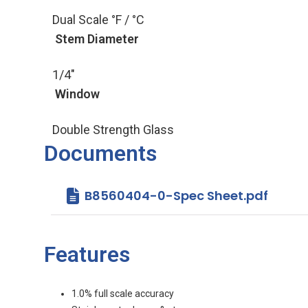
Dual Scale °F / °C
Stem Diameter
1/4"
Window
Double Strength Glass
Documents
B8560404-0-Spec Sheet.pdf
Features
1.0% full scale accuracy