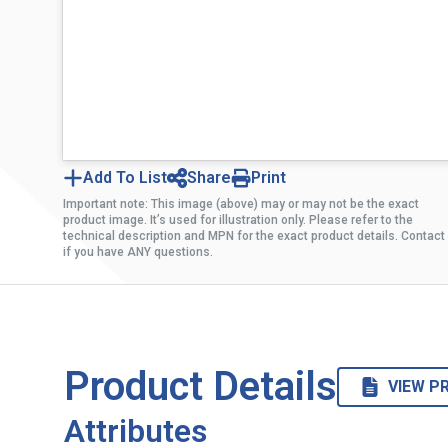
Add To List
Share
Print
Important note: This image (above) may or may not be the exact
product image. It’s used for illustration only. Please refer to the
technical description and MPN for the exact product details. Contact
if you have ANY questions.
Product Details
VIEW P
Attributes