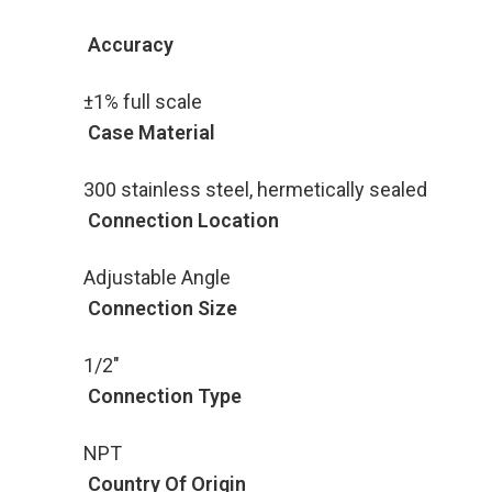
Accuracy
±1% full scale
Case Material
300 stainless steel, hermetically sealed
Connection Location
Adjustable Angle
Connection Size
1/2"
Connection Type
NPT
Country Of Origin