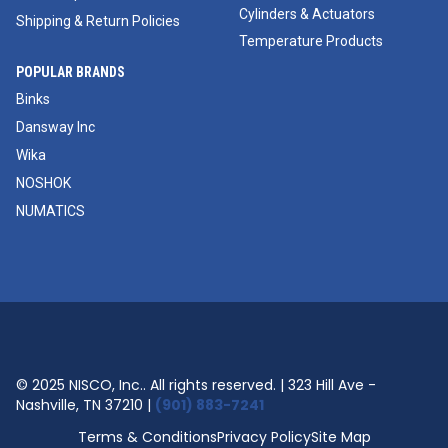
Cylinders & Actuators
Shipping & Return Policies
Temperature Products
POPULAR BRANDS
Binks
Dansway Inc
Wika
NOSHOK
NUMATICS
© 2025 NISCO, Inc.. All rights reserved. | 323 Hill Ave -
Nashville, TN 37210 |
(901) 883-7241
Terms & Conditions
Privacy Policy
Site Map