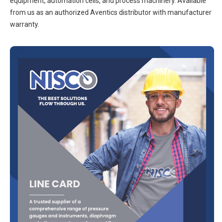
equipment, automation cells, and process machinery. Available
from us as an authorized Aventics distributor with manufacturer
warranty.