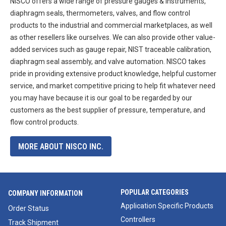
NISCO offers a wide range of pressure gauges & instruments,
diaphragm seals, thermometers, valves, and flow control
products to the industrial and commercial marketplaces, as well
as other resellers like ourselves. We can also provide other value-
added services such as gauge repair, NIST traceable calibration,
diaphragm seal assembly, and valve automation. NISCO takes
pride in providing extensive product knowledge, helpful customer
service, and market competitive pricing to help fit whatever need
you may have because it is our goal to be regarded by our
customers as the best supplier of pressure, temperature, and
flow control products.
MORE ABOUT NISCO INC.
POPULAR CATEGORIES
COMPANY INFORMATION
Application Specific Products
Order Status
Controllers
Track Shipment