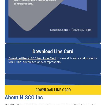
Download Line Card
Download the NISCO Inc. Line Card
to view all brands and products
NISCO Inc. distributes and/or represents.
DOWNLOAD LINE CARD
About NISCO Inc.