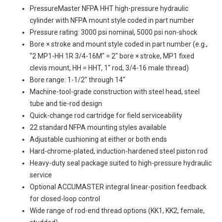
PressureMaster NFPA HHT high-pressure hydraulic
cylinder with NFPA mount style coded in part number
Pressure rating: 3000 psi nominal, 5000 psi non-shock
Bore × stroke and mount style coded in part number (e.g.,
"2 MP1-HH 1R 3/4-16M" = 2" bore × stroke, MP1 fixed
clevis mount, HH = HHT, 1" rod, 3/4-16 male thread)
Bore range: 1-1/2" through 14"
Machine-tool-grade construction with steel head, steel
tube and tie-rod design
Quick-change rod cartridge for field serviceability
22 standard NFPA mounting styles available
Adjustable cushioning at either or both ends
Hard-chrome-plated, induction-hardened steel piston rod
Heavy-duty seal package suited to high-pressure hydraulic
service
Optional ACCUMASTER integral linear-position feedback
for closed-loop control
Wide range of rod-end thread options (KK1, KK2, female,