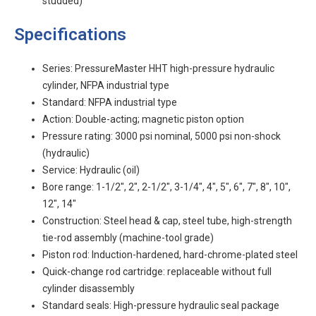
studded)
Specifications
Series: PressureMaster HHT high-pressure hydraulic
cylinder, NFPA industrial type
Standard: NFPA industrial type
Action: Double-acting; magnetic piston option
Pressure rating: 3000 psi nominal, 5000 psi non-shock
(hydraulic)
Service: Hydraulic (oil)
Bore range: 1-1/2", 2", 2-1/2", 3-1/4", 4", 5", 6", 7", 8", 10",
12", 14"
Construction: Steel head & cap, steel tube, high-strength
tie-rod assembly (machine-tool grade)
Piston rod: Induction-hardened, hard-chrome-plated steel
Quick-change rod cartridge: replaceable without full
cylinder disassembly
Standard seals: High-pressure hydraulic seal package