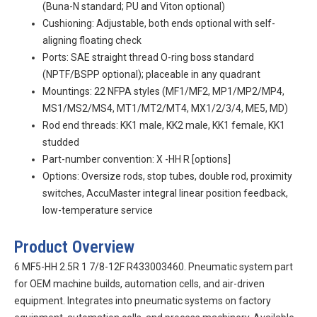
(Buna-N standard; PU and Viton optional)
Cushioning: Adjustable, both ends optional with self-
aligning floating check
Ports: SAE straight thread O-ring boss standard
(NPTF/BSPP optional); placeable in any quadrant
Mountings: 22 NFPA styles (MF1/MF2, MP1/MP2/MP4,
MS1/MS2/MS4, MT1/MT2/MT4, MX1/2/3/4, ME5, MD)
Rod end threads: KK1 male, KK2 male, KK1 female, KK1
studded
Part-number convention:
X
-HH
R
[options]
Options: Oversize rods, stop tubes, double rod, proximity
switches, AccuMaster integral linear position feedback,
low-temperature service
Product Overview
6 MF5-HH 2.5R 1 7/8-12F R433003460. Pneumatic system part
for OEM machine builds, automation cells, and air-driven
equipment. Integrates into pneumatic systems on factory