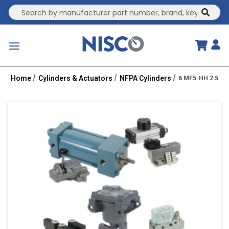
Site Search
submit
menu
Home
Cylinders & Actuators
NFPA Cylinders
6 MF5-HH 2.5R 1