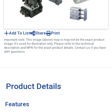
Add To List
Share
Print
Important note: This image (above) may or may not be the exact product
image. It’s used for illustration only. Please refer to the technical
description and MPN for the exact product details. Contact us if you have
ANY questions.
Product Details
Features