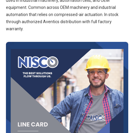
used in industrial machinery, automation cells, and OEM
equipment. Common across OEM machinery and industrial
automation that relies on compressed-air actuation. In stock
through authorized Aventics distribution with full factory
warranty.