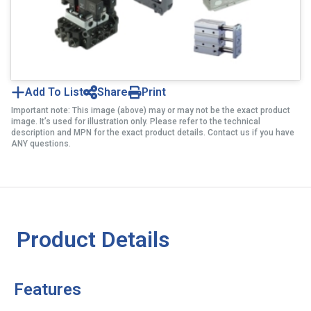
Add To List
Share
Print
Important note: This image (above) may or may not be the exact product
image. It’s used for illustration only. Please refer to the technical
description and MPN for the exact product details. Contact us if you have
ANY questions.
Product Details
Features