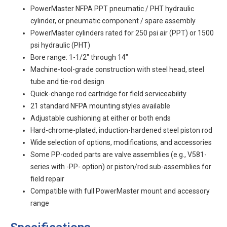
PowerMaster NFPA PPT pneumatic / PHT hydraulic
cylinder, or pneumatic component / spare assembly
PowerMaster cylinders rated for 250 psi air (PPT) or 1500
psi hydraulic (PHT)
Bore range: 1-1/2" through 14"
Machine-tool-grade construction with steel head, steel
tube and tie-rod design
Quick-change rod cartridge for field serviceability
21 standard NFPA mounting styles available
Adjustable cushioning at either or both ends
Hard-chrome-plated, induction-hardened steel piston rod
Wide selection of options, modifications, and accessories
Some PP-coded parts are valve assemblies (e.g., V581-
series with -PP- option) or piston/rod sub-assemblies for
field repair
Compatible with full PowerMaster mount and accessory
range