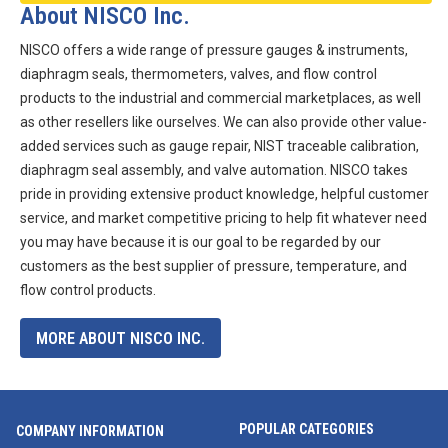
About NISCO Inc.
NISCO offers a wide range of pressure gauges & instruments,
diaphragm seals, thermometers, valves, and flow control
products to the industrial and commercial marketplaces, as well
as other resellers like ourselves. We can also provide other value-
added services such as gauge repair, NIST traceable calibration,
diaphragm seal assembly, and valve automation. NISCO takes
pride in providing extensive product knowledge, helpful customer
service, and market competitive pricing to help fit whatever need
you may have because it is our goal to be regarded by our
customers as the best supplier of pressure, temperature, and
flow control products.
MORE ABOUT NISCO INC.
POPULAR CATEGORIES
COMPANY INFORMATION