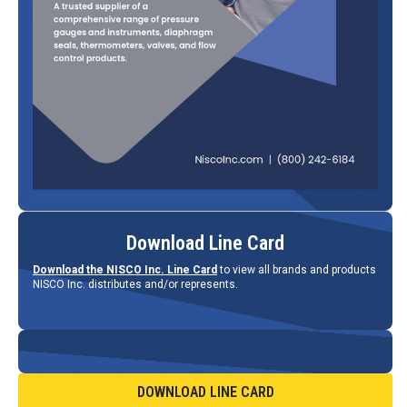
Download Line Card
Download the NISCO Inc. Line Card
to view all brands and products
NISCO Inc. distributes and/or represents.
DOWNLOAD LINE CARD