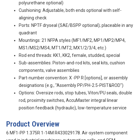
polyurethane optional)
Cushioning: Adjustable, both ends optional with self-
aligning check
Ports: NPTF dryseal (SAE/BSPP optional); placeable in any
quadrant
Mountings: 21 NFPA styles (MF1/MF2, MP1/MP2/MP4,
MS1/MS2/MS4, MT1/MT2, MX1/2/3/4, etc.)
Rod end threads: KK1, KK2, female, studded, special
Sub-assemblies: Piston-and-rod kits, seal kits, cushion
components, valve assemblies
Part-number convention:
X
-PP
R
[options], or assembly
designations (e.g., "Assembly PP/PH-2.5-PIST&ROD")
Options: Oversize rods, stop tubes, Viton/PU seals, double
rod, proximity switches, AccuMaster integral linear
position feedback (hydraulic), low-temperature service
Product Overview
6 MF1-PP 1.375R 1-14M R433029178. Air-system component