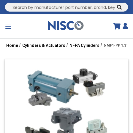
Site Search
submit
menu
Home
Cylinders & Actuators
NFPA Cylinders
6 MF1-PP 1.375