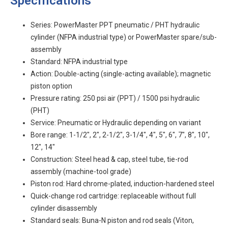
Specifications
Series: PowerMaster PPT pneumatic / PHT hydraulic
cylinder (NFPA industrial type) or PowerMaster spare/sub-
assembly
Standard: NFPA industrial type
Action: Double-acting (single-acting available); magnetic
piston option
Pressure rating: 250 psi air (PPT) / 1500 psi hydraulic
(PHT)
Service: Pneumatic or Hydraulic depending on variant
Bore range: 1-1/2", 2", 2-1/2", 3-1/4", 4", 5", 6", 7", 8", 10",
12", 14"
Construction: Steel head & cap, steel tube, tie-rod
assembly (machine-tool grade)
Piston rod: Hard chrome-plated, induction-hardened steel
Quick-change rod cartridge: replaceable without full
cylinder disassembly
Standard seals: Buna-N piston and rod seals (Viton,