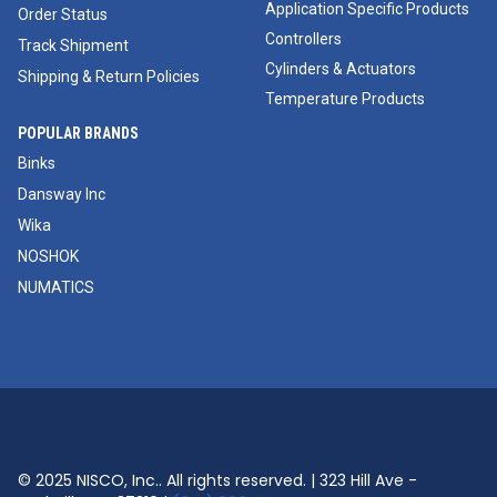
Application Specific Products
Order Status
Controllers
Track Shipment
Cylinders & Actuators
Shipping & Return Policies
Temperature Products
POPULAR BRANDS
Binks
Dansway Inc
Wika
NOSHOK
NUMATICS
© 2025 NISCO, Inc.. All rights reserved. | 323 Hill Ave -