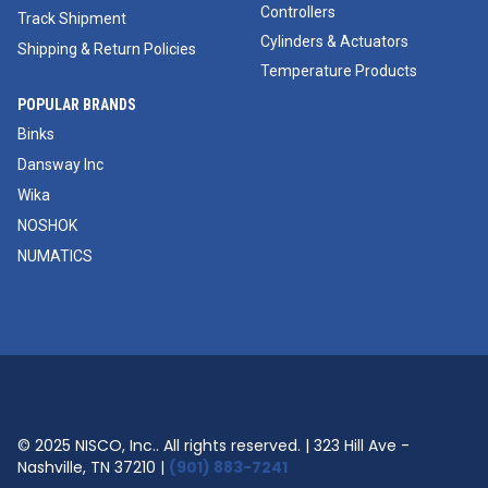
Controllers
Track Shipment
Cylinders & Actuators
Shipping & Return Policies
Temperature Products
POPULAR BRANDS
Binks
Dansway Inc
Wika
NOSHOK
NUMATICS
© 2025 NISCO, Inc.. All rights reserved. | 323 Hill Ave -
Nashville, TN 37210 |
(901) 883-7241