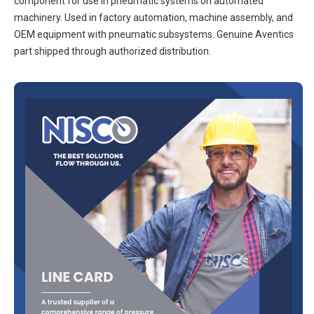
component for use in pneumatic systems on automated
machinery. Used in factory automation, machine assembly, and
OEM equipment with pneumatic subsystems. Genuine Aventics
part shipped through authorized distribution.