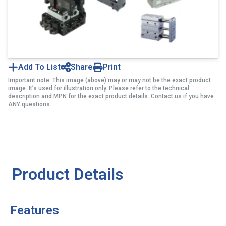
Add To List
Share
Print
Important note: This image (above) may or may not be the exact product
image. It’s used for illustration only. Please refer to the technical
description and MPN for the exact product details. Contact us if you have
ANY questions.
Product Details
Features