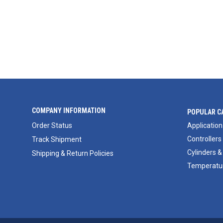
COMPANY INFORMATION
POPULAR C
Order Status
Application
Controllers
Track Shipment
Cylinders &
Shipping & Return Policies
Temperatur