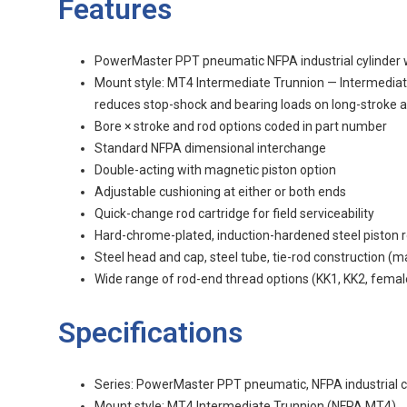
Features
PowerMaster PPT pneumatic NFPA industrial cylinder 
Mount style: MT4 Intermediate Trunnion — Intermediate 
reduces stop-shock and bearing loads on long-stroke a
Bore × stroke and rod options coded in part number
Standard NFPA dimensional interchange
Double-acting with magnetic piston option
Adjustable cushioning at either or both ends
Quick-change rod cartridge for field serviceability
Hard-chrome-plated, induction-hardened steel piston 
Steel head and cap, steel tube, tie-rod construction (
Wide range of rod-end thread options (KK1, KK2, femal
Specifications
Series: PowerMaster PPT pneumatic, NFPA industrial c
Mount style: MT4 Intermediate Trunnion (NFPA MT4)