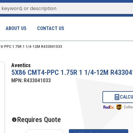
ABOUT US
CONTACT US
4-PPC 1.75R 1 1/4-12M R433041033
Aventics
5X86 CMT4-PPC 1.75R 1 1/4-12M R43304
MPN:
R433041033
CALCU
Colle
Requires Quote