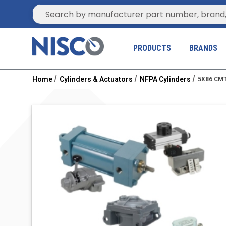
Site Search
PRODUCTS
BRANDS
Home
Cylinders & Actuators
NFPA Cylinders
5X86 CMT