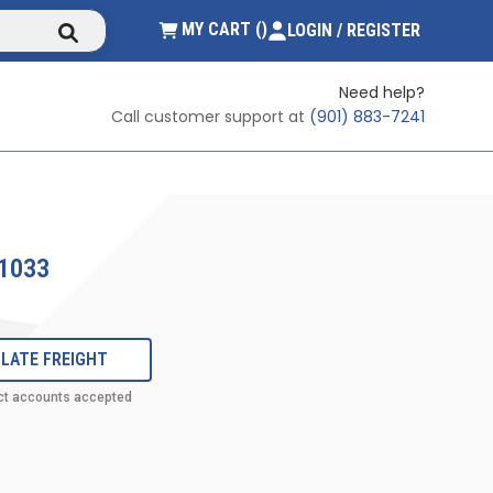
submit search
{0} ITEMS IN CART
MY CART
(
)
LOGIN / REGISTER
Need help?
Call customer support at
(901) 883-7241
1033
LATE FREIGHT
ct accounts accepted