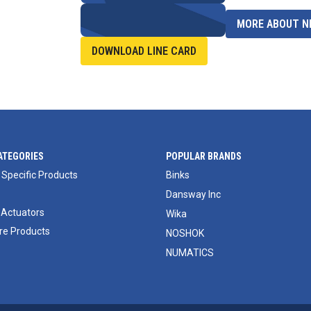
MORE ABOUT NI
DOWNLOAD LINE CARD
ATEGORIES
POPULAR BRANDS
 Specific Products
Binks
Dansway Inc
 Actuators
Wika
e Products
NOSHOK
NUMATICS