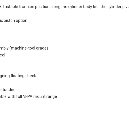
djustable trunnion position along the cylinder body lets the cylinder p
ic piston option
sembly (machine-tool grade)
eel
igning floating check
1 studded
ible with full NFPA mount range