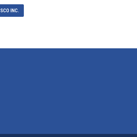
SCO INC.