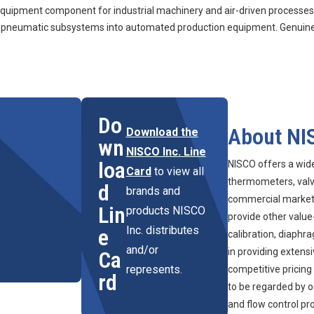
ment component for industrial machinery and air-driven processes. 
ng pneumatic subsystems into automated production equipment. Genuine
Do
About NI
Download the
wn
NISCO Inc. Line
loa
NISCO offers a wid
Card
to view all
thermometers, valve
d
brands and
commercial marketpl
Lin
products NISCO
provide other value
Inc. distributes
e
calibration, diaphr
and/or
in providing extens
Ca
represents.
competitive pricing
rd
to be regarded by o
and flow control pr