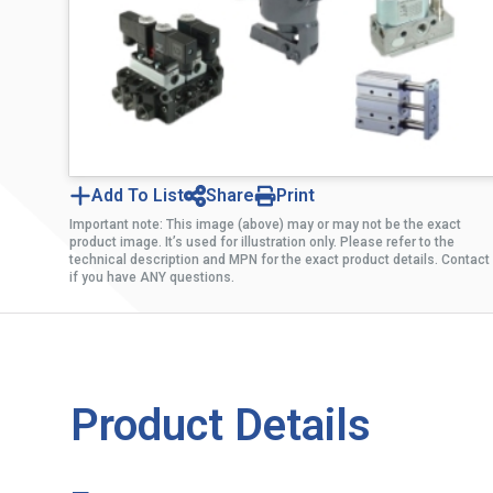
Add To List
Share
Print
Important note: This image (above) may or may not be the exact
product image. It’s used for illustration only. Please refer to the
technical description and MPN for the exact product details. Contact
if you have ANY questions.
Product Details