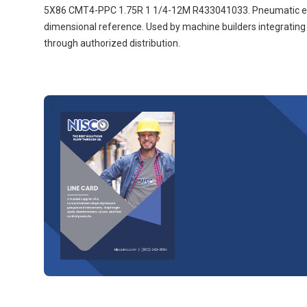
5X86 CMT4-PPC 1.75R 1 1/4-12M R433041033. Pneumatic equip
dimensional reference. Used by machine builders integrati
through authorized distribution.