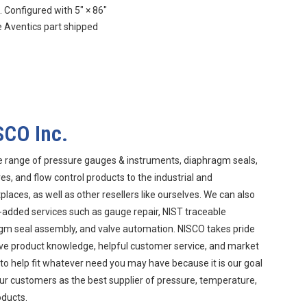
Configured with 5″ × 86″
 Aventics part shipped
SCO Inc.
e range of pressure gauges & instruments, diaphragm seals,
s, and flow control products to the industrial and
aces, as well as other resellers like ourselves. We can also
-added services such as gauge repair, NIST traceable
agm seal assembly, and valve automation. NISCO takes pride
ive product knowledge, helpful customer service, and market
 to help fit whatever need you may have because it is our goal
ur customers as the best supplier of pressure, temperature,
oducts.