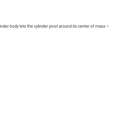
der body lets the cylinder pivot around its center of mass —