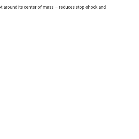
ivot around its center of mass — reduces stop-shock and