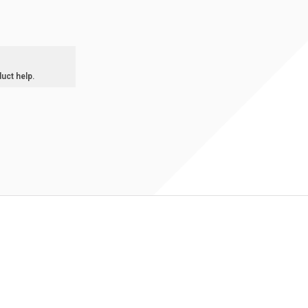
duct help.