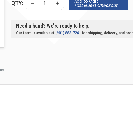
Add to Cart
QTY:
Fast Guest Checkout
Need a hand? We’re ready to help.
Our team is available at
(901) 883-7241
for shipping, delivery, and pro
 us