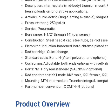
Description: Intermediate (mid-body) trunnion mount. A
bearing loads on long-stroke applications.
Action: Double-acting (single-acting available); magnet
Pressure rating: 250 psi air
Service: Pneumatic
Bore range: 1-1/2" through 14" (per series)
Construction: Steel head & cap, steel tube, tie-rod as
Piston rod: Induction-hardened, hard-chrome-plated st
Rod cartridge: Quick-change
Standard seals: Buna-N (Viton, polyurethane optional)
Cushioning: Adjustable, both ends optional with self-al
Ports: NPTF dryseal standard (SAE/BSPP optional)
Rod end threads: KK1 male, KK2 male, KK1 female, KK
Mounting: MT4 Intermediate Trunnion integral; compat
Part-number convention:
X
CMT4-
R
[options]
Product Overview