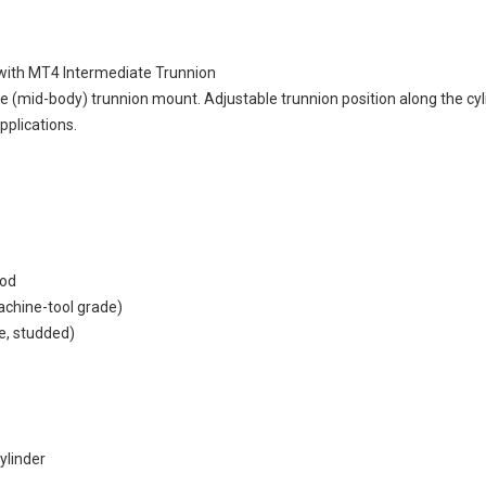
with MT4 Intermediate Trunnion
(mid-body) trunnion mount. Adjustable trunnion position along the cylin
pplications.
rod
machine-tool grade)
e, studded)
ylinder