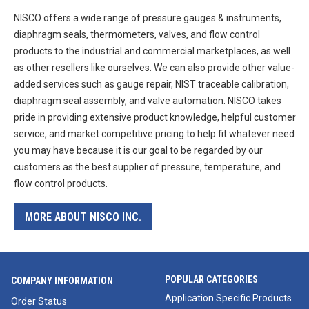
NISCO offers a wide range of pressure gauges & instruments,
diaphragm seals, thermometers, valves, and flow control
products to the industrial and commercial marketplaces, as well
as other resellers like ourselves. We can also provide other value-
added services such as gauge repair, NIST traceable calibration,
diaphragm seal assembly, and valve automation. NISCO takes
pride in providing extensive product knowledge, helpful customer
service, and market competitive pricing to help fit whatever need
you may have because it is our goal to be regarded by our
customers as the best supplier of pressure, temperature, and
flow control products.
MORE ABOUT NISCO INC.
POPULAR CATEGORIES
COMPANY INFORMATION
Application Specific Products
Order Status