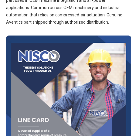
part used in OEM machine integration and air-power
applications. Common across OEM machinery and industrial
automation that relies on compressed-air actuation. Genuine
Aventics part shipped through authorized distribution.