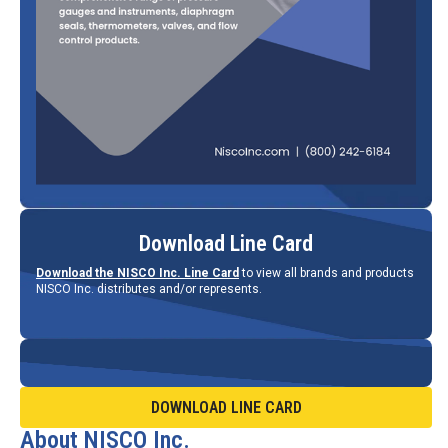
Download Line Card
Download the NISCO Inc. Line Card
to view all brands and products
NISCO Inc. distributes and/or represents.
DOWNLOAD LINE CARD
About NISCO Inc.