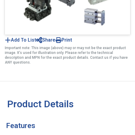
Add To List
Share
Print
Important note: This image (above) may or may not be the exact product
image. It’s used for illustration only. Please refer to the technical
description and MPN for the exact product details. Contact us if you have
ANY questions.
Product Details
Features