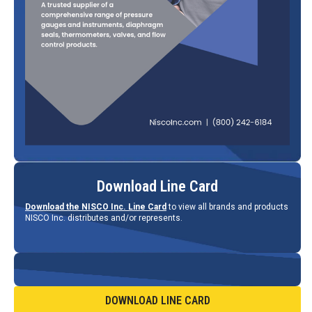
Download Line Card
Download the NISCO Inc. Line Card
to view all brands and products
NISCO Inc. distributes and/or represents.
DOWNLOAD LINE CARD