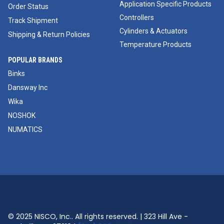
Application Specific Products
Order Status
Controllers
Track Shipment
Cylinders & Actuators
Shipping & Return Policies
Temperature Products
POPULAR BRANDS
Binks
Dansway Inc
Wika
NOSHOK
NUMATICS
© 2025 NISCO, Inc.. All rights reserved. | 323 Hill Ave -