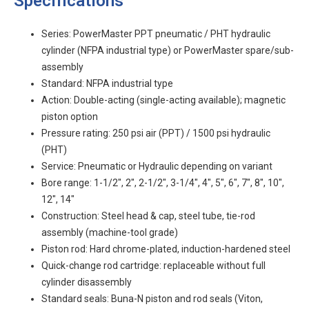
Specifications
Series: PowerMaster PPT pneumatic / PHT hydraulic
cylinder (NFPA industrial type) or PowerMaster spare/sub-
assembly
Standard: NFPA industrial type
Action: Double-acting (single-acting available); magnetic
piston option
Pressure rating: 250 psi air (PPT) / 1500 psi hydraulic
(PHT)
Service: Pneumatic or Hydraulic depending on variant
Bore range: 1-1/2", 2", 2-1/2", 3-1/4", 4", 5", 6", 7", 8", 10",
12", 14"
Construction: Steel head & cap, steel tube, tie-rod
assembly (machine-tool grade)
Piston rod: Hard chrome-plated, induction-hardened steel
Quick-change rod cartridge: replaceable without full
cylinder disassembly
Standard seals: Buna-N piston and rod seals (Viton,