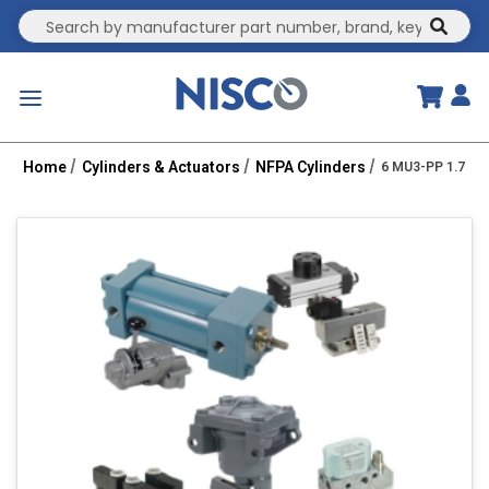
Site Search
submit
menu
Home
Cylinders & Actuators
NFPA Cylinders
6 MU3-PP 1.75R 