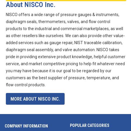
About NISCO Inc.
NISCO offers a wide range of pressure gauges & instruments,
diaphragm seals, thermometers, valves, and flow control
products to the industrial and commercial marketplaces, as well
as other resellers like ourselves. We can also provide other value-
added services such as gauge repair, NIST traceable calibration,
diaphragm seal assembly, and valve automation. NISCO takes
pride in providing extensive product knowledge, helpful customer
service, and market competitive pricing to help fit whatever need
you may have because it is our goal to be regarded by our
customers as the best supplier of pressure, temperature, and
flow control products.
MORE ABOUT NISCO INC.
POPULAR CATEGORIES
COMPANY INFORMATION