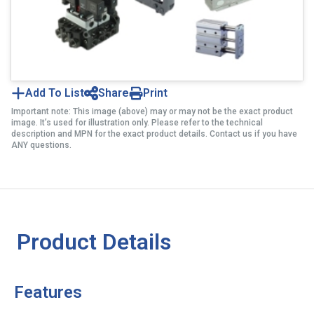
Add To List
Share
Print
Important note: This image (above) may or may not be the exact product
image. It’s used for illustration only. Please refer to the technical
description and MPN for the exact product details. Contact us if you have
ANY questions.
Product Details
Features