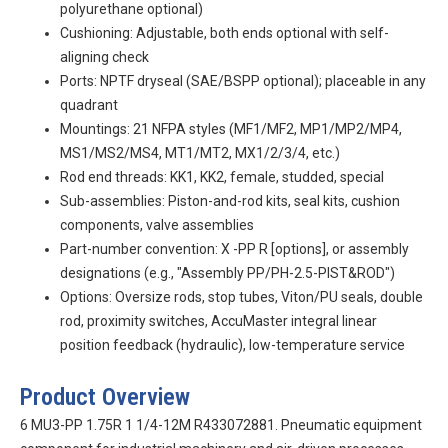
polyurethane optional)
Cushioning: Adjustable, both ends optional with self-
aligning check
Ports: NPTF dryseal (SAE/BSPP optional); placeable in any
quadrant
Mountings: 21 NFPA styles (MF1/MF2, MP1/MP2/MP4,
MS1/MS2/MS4, MT1/MT2, MX1/2/3/4, etc.)
Rod end threads: KK1, KK2, female, studded, special
Sub-assemblies: Piston-and-rod kits, seal kits, cushion
components, valve assemblies
Part-number convention:
X
-PP
R
[options], or assembly
designations (e.g., "Assembly PP/PH-2.5-PIST&ROD")
Options: Oversize rods, stop tubes, Viton/PU seals, double
rod, proximity switches, AccuMaster integral linear
position feedback (hydraulic), low-temperature service
Product Overview
6 MU3-PP 1.75R 1 1/4-12M R433072881. Pneumatic equipment