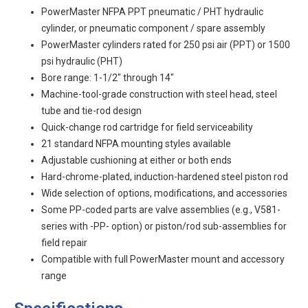
PowerMaster NFPA PPT pneumatic / PHT hydraulic
cylinder, or pneumatic component / spare assembly
PowerMaster cylinders rated for 250 psi air (PPT) or 1500
psi hydraulic (PHT)
Bore range: 1-1/2" through 14"
Machine-tool-grade construction with steel head, steel
tube and tie-rod design
Quick-change rod cartridge for field serviceability
21 standard NFPA mounting styles available
Adjustable cushioning at either or both ends
Hard-chrome-plated, induction-hardened steel piston rod
Wide selection of options, modifications, and accessories
Some PP-coded parts are valve assemblies (e.g., V581-
series with -PP- option) or piston/rod sub-assemblies for
field repair
Compatible with full PowerMaster mount and accessory
range