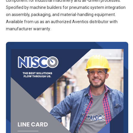
component for industrial machinery and air-driven processes.
Specified by machine builders for pneumatic system integration
on assembly, packaging, and material-handling equipment.
Available from us as an authorized Aventics distributor with
manufacturer warranty.