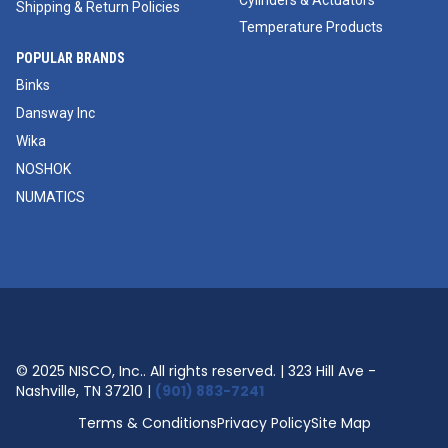
Cylinders & Actuators
Shipping & Return Policies
Temperature Products
POPULAR BRANDS
Binks
Dansway Inc
Wika
NOSHOK
NUMATICS
© 2025 NISCO, Inc.. All rights reserved. | 323 Hill Ave -
Nashville, TN 37210 |
(901) 883-7241
Terms & Conditions
Privacy Policy
Site Map