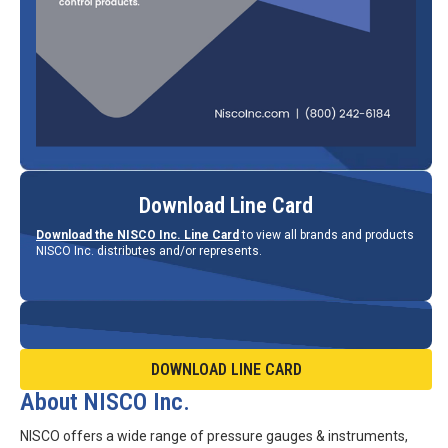
Download Line Card
Download the NISCO Inc. Line Card
to view all brands and products
NISCO Inc. distributes and/or represents.
DOWNLOAD LINE CARD
About NISCO Inc.
NISCO offers a wide range of pressure gauges & instruments,