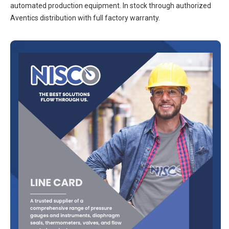
automated production equipment. In stock through authorized
Aventics distribution with full factory warranty.