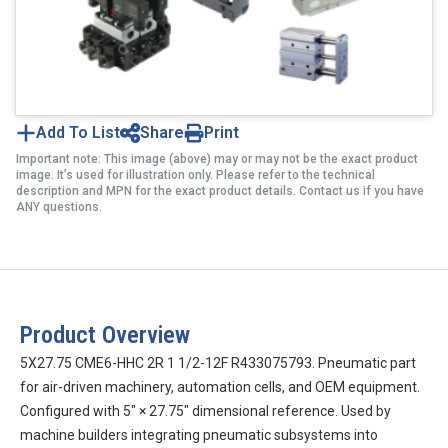
Add To List
Share
Print
Important note: This image (above) may or may not be the exact product
image. It’s used for illustration only. Please refer to the technical
description and MPN for the exact product details. Contact us if you have
ANY questions.
Product Overview
5X27.75 CME6-HHC 2R 1 1/2-12F R433075793. Pneumatic part
for air-driven machinery, automation cells, and OEM equipment.
Configured with 5″ × 27.75″ dimensional reference. Used by
machine builders integrating pneumatic subsystems into