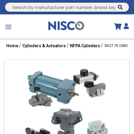
Site Search
submit
menu
Home
Cylinders & Actuators
NFPA Cylinders
5X27.75 CME6-HH