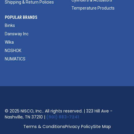
Cylinders & Actuators
Shipping & Return Policies
Temperature Products
POPULAR BRANDS
Binks
Dansway Inc
Wika
NOSHOK
NUMATICS
© 2025 NISCO, Inc.. All rights reserved. | 323 Hill Ave -
Nashville, TN 37210 |
(901) 883-7241
Terms & Conditions
Privacy Policy
Site Map