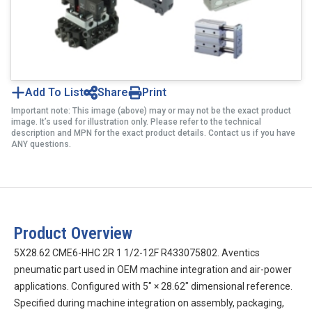
Add To List
Share
Print
Important note: This image (above) may or may not be the exact product
image. It’s used for illustration only. Please refer to the technical
description and MPN for the exact product details. Contact us if you have
ANY questions.
Product Overview
5X28.62 CME6-HHC 2R 1 1/2-12F R433075802. Aventics
pneumatic part used in OEM machine integration and air-power
applications. Configured with 5″ × 28.62″ dimensional reference.
Specified during machine integration on assembly, packaging,