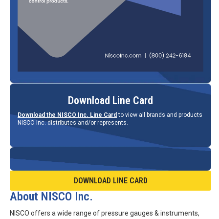
Download Line Card
Download the NISCO Inc. Line Card
to view all brands and products
NISCO Inc. distributes and/or represents.
DOWNLOAD LINE CARD
About NISCO Inc.
NISCO offers a wide range of pressure gauges & instruments,