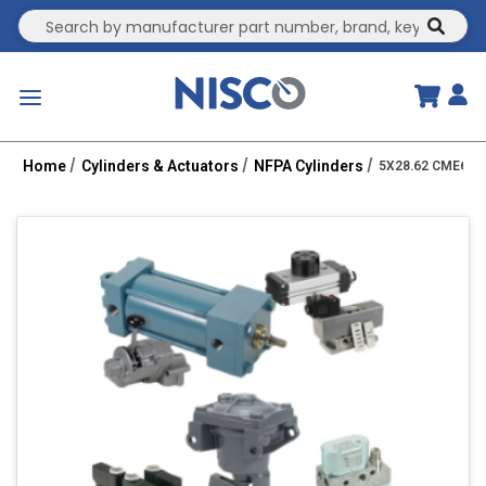
Site Search
submit
menu
Home
Cylinders & Actuators
NFPA Cylinders
5X28.62 CME6-HH