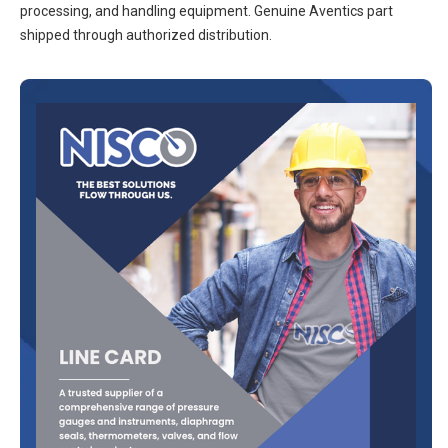
processing, and handling equipment. Genuine Aventics part
shipped through authorized distribution.