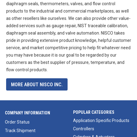
diaphragm seals, thermometers, valves, and flow control
products to the industrial and commercial marketplaces, as well
as other resellers like ourselves. We can also provide other value-
added services such as gauge repair, NIST traceable calibration,
diaphragm seal assembly, and valve automation. NISCO takes
pride in providing extensive product knowledge, helpful customer
service, and market competitive pricing to help fit whatever need
you may have because it is our goal to be regarded by our
customers as the best supplier of pressure, temperature, and
flow control products.
MORE ABOUT NISCO INC.
POPULAR CATEGORIES
COMPANY INFORMATION
Application Specific Products
Order Status
Controllers
Track Shipment