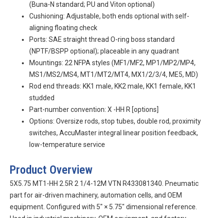
(Buna-N standard; PU and Viton optional)
Cushioning: Adjustable, both ends optional with self-
aligning floating check
Ports: SAE straight thread O-ring boss standard
(NPTF/BSPP optional); placeable in any quadrant
Mountings: 22 NFPA styles (MF1/MF2, MP1/MP2/MP4,
MS1/MS2/MS4, MT1/MT2/MT4, MX1/2/3/4, ME5, MD)
Rod end threads: KK1 male, KK2 male, KK1 female, KK1
studded
Part-number convention:
X
-HH
R
[options]
Options: Oversize rods, stop tubes, double rod, proximity
switches, AccuMaster integral linear position feedback,
low-temperature service
Product Overview
5X5.75 MT1-HH 2.5R 2 1/4-12M VTN R433081340. Pneumatic
part for air-driven machinery, automation cells, and OEM
equipment. Configured with 5″ × 5.75″ dimensional reference.