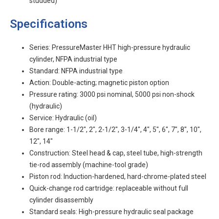
studded)
Specifications
Series: PressureMaster HHT high-pressure hydraulic
cylinder, NFPA industrial type
Standard: NFPA industrial type
Action: Double-acting; magnetic piston option
Pressure rating: 3000 psi nominal, 5000 psi non-shock
(hydraulic)
Service: Hydraulic (oil)
Bore range: 1-1/2", 2", 2-1/2", 3-1/4", 4", 5", 6", 7", 8", 10",
12", 14"
Construction: Steel head & cap, steel tube, high-strength
tie-rod assembly (machine-tool grade)
Piston rod: Induction-hardened, hard-chrome-plated steel
Quick-change rod cartridge: replaceable without full
cylinder disassembly
Standard seals: High-pressure hydraulic seal package