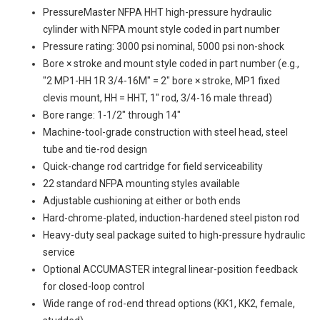
PressureMaster NFPA HHT high-pressure hydraulic
cylinder with NFPA mount style coded in part number
Pressure rating: 3000 psi nominal, 5000 psi non-shock
Bore × stroke and mount style coded in part number (e.g.,
"2 MP1-HH 1R 3/4-16M" = 2" bore × stroke, MP1 fixed
clevis mount, HH = HHT, 1" rod, 3/4-16 male thread)
Bore range: 1-1/2" through 14"
Machine-tool-grade construction with steel head, steel
tube and tie-rod design
Quick-change rod cartridge for field serviceability
22 standard NFPA mounting styles available
Adjustable cushioning at either or both ends
Hard-chrome-plated, induction-hardened steel piston rod
Heavy-duty seal package suited to high-pressure hydraulic
service
Optional ACCUMASTER integral linear-position feedback
for closed-loop control
Wide range of rod-end thread options (KK1, KK2, female,