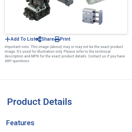
Add To List
Share
Print
Important note: This image (above) may or may not be the exact product
image. It’s used for illustration only. Please refer to the technical
description and MPN for the exact product details. Contact us if you have
ANY questions.
Product Details
Features