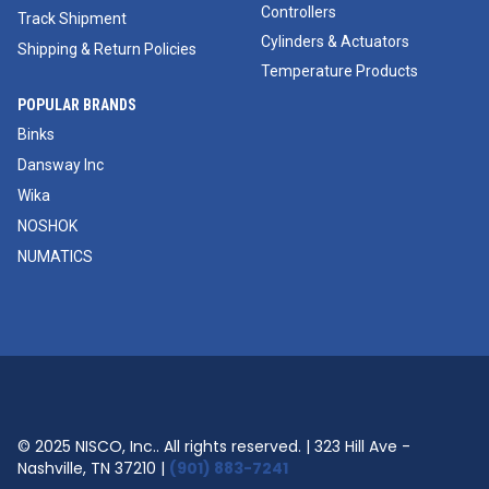
Controllers
Track Shipment
Cylinders & Actuators
Shipping & Return Policies
Temperature Products
POPULAR BRANDS
Binks
Dansway Inc
Wika
NOSHOK
NUMATICS
© 2025 NISCO, Inc.. All rights reserved. | 323 Hill Ave -
Nashville, TN 37210 |
(901) 883-7241