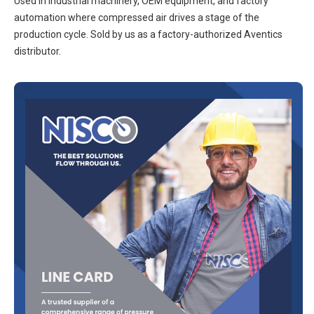
Used in industrial machinery, OEM equipment, and factory
automation where compressed air drives a stage of the
production cycle. Sold by us as a factory-authorized Aventics
distributor.