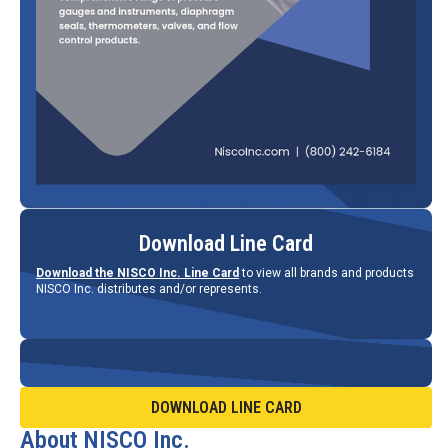
Download Line Card
Download the NISCO Inc. Line Card
to view all brands and products
NISCO Inc. distributes and/or represents.
DOWNLOAD LINE CARD
About NISCO Inc.