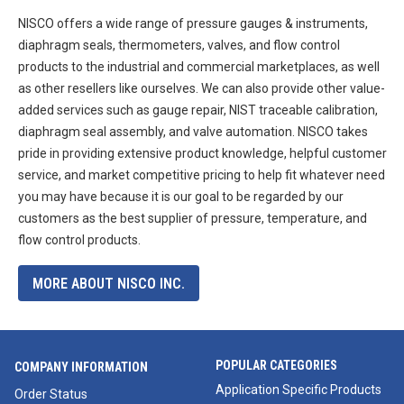
NISCO offers a wide range of pressure gauges & instruments,
diaphragm seals, thermometers, valves, and flow control
products to the industrial and commercial marketplaces, as well
as other resellers like ourselves. We can also provide other value-
added services such as gauge repair, NIST traceable calibration,
diaphragm seal assembly, and valve automation. NISCO takes
pride in providing extensive product knowledge, helpful customer
service, and market competitive pricing to help fit whatever need
you may have because it is our goal to be regarded by our
customers as the best supplier of pressure, temperature, and
flow control products.
MORE ABOUT NISCO INC.
POPULAR CATEGORIES
COMPANY INFORMATION
Application Specific Products
Order Status