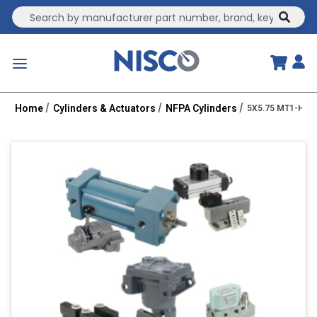
Site Search
submit
menu
Home
Cylinders & Actuators
NFPA Cylinders
5X5.75 MT1-HH 2