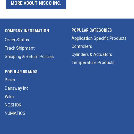
MORE ABOUT NISCO INC.
POPULAR CATEGORIES
COMPANY INFORMATION
Application Specific Products
Order Status
Controllers
Track Shipment
Cylinders & Actuators
Shipping & Return Policies
Temperature Products
POPULAR BRANDS
Binks
Dansway Inc
Wika
NOSHOK
NUMATICS