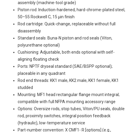
assembly (machine-tool grade)
Piston rod: Induction-hardened, hard-chrome-plated steel,
50–55 Rockwell C, 15 µin finish
Rod cartridge: Quick-change, replaceable without full
disassembly
Standard seals: Buna-N piston and rod seals (Viton,
polyurethane optional)
Cushioning: Adjustable, both ends optional with self-
aligning floating check
Ports: NPTF dryseal standard (SAE/BSPP optional);
placeable in any quadrant
Rod end threads: KK1 male, KK2 male, KK1 female, KK1
studded
Mounting: MF1 head rectangular flange mount integral;
compatible with full NFPA mounting accessory range
Options: Oversize rods, stop tubes, Viton/PU seals, double
rod, proximity switches, integral position feedback
(hydraulic), low-temperature service
Part-number convention:
X
CMF1-
R
[options] (e.g.,