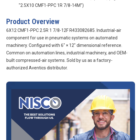
"2.5X10 CMF1-PPC 1R 7/8-14M")
Product Overview
6X12 CMF1-PPC 2.5R 1 7/8-12F R433082685. Industrial-air
component for use in pneumatic systems on automated
machinery. Configured with 6″ × 12″ dimensional reference.
Common on automation lines, industrial machinery, and OEM-
built compressed-air systems. Sold by us as a factory-
authorized Aventics distributor.