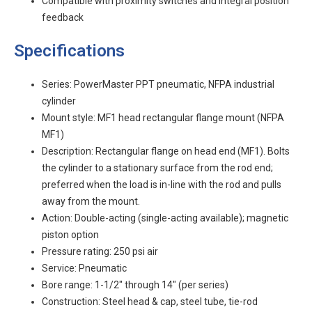
Compatible with proximity switches and integral position
feedback
Specifications
Series: PowerMaster PPT pneumatic, NFPA industrial
cylinder
Mount style: MF1 head rectangular flange mount (NFPA
MF1)
Description: Rectangular flange on head end (MF1). Bolts
the cylinder to a stationary surface from the rod end;
preferred when the load is in-line with the rod and pulls
away from the mount.
Action: Double-acting (single-acting available); magnetic
piston option
Pressure rating: 250 psi air
Service: Pneumatic
Bore range: 1-1/2" through 14" (per series)
Construction: Steel head & cap, steel tube, tie-rod