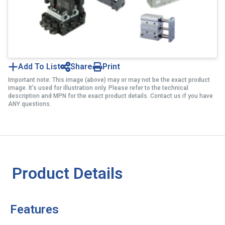
Add To List
Share
Print
Important note: This image (above) may or may not be the exact product
image. It’s used for illustration only. Please refer to the technical
description and MPN for the exact product details. Contact us if you have
ANY questions.
Product Details
Features