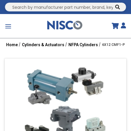
Site Search
submit
menu
Home
Cylinders & Actuators
NFPA Cylinders
6X12 CMF1-PPC 2