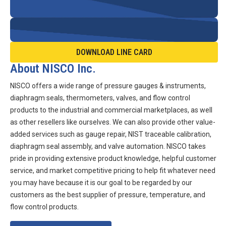
DOWNLOAD LINE CARD
About NISCO Inc.
NISCO offers a wide range of pressure gauges & instruments,
diaphragm seals, thermometers, valves, and flow control
products to the industrial and commercial marketplaces, as well
as other resellers like ourselves. We can also provide other value-
added services such as gauge repair, NIST traceable calibration,
diaphragm seal assembly, and valve automation. NISCO takes
pride in providing extensive product knowledge, helpful customer
service, and market competitive pricing to help fit whatever need
you may have because it is our goal to be regarded by our
customers as the best supplier of pressure, temperature, and
flow control products.