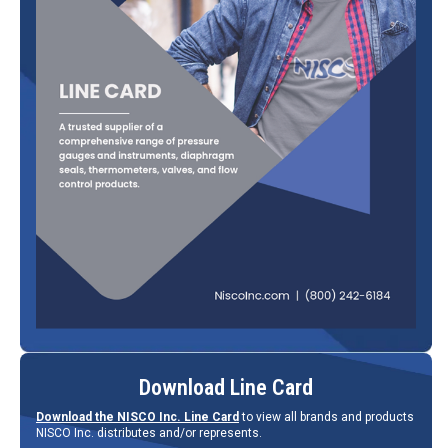
Download Line Card
Download the NISCO Inc. Line Card
to view all brands and products
NISCO Inc. distributes and/or represents.