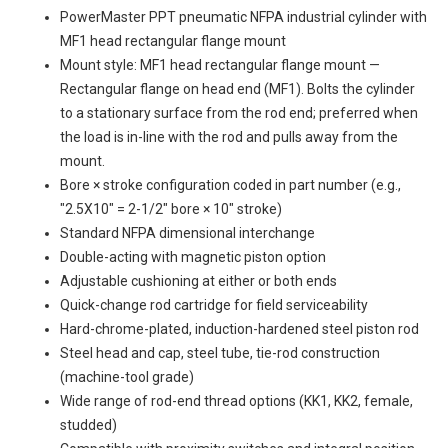
PowerMaster PPT pneumatic NFPA industrial cylinder with
MF1 head rectangular flange mount
Mount style: MF1 head rectangular flange mount —
Rectangular flange on head end (MF1). Bolts the cylinder
to a stationary surface from the rod end; preferred when
the load is in-line with the rod and pulls away from the
mount.
Bore × stroke configuration coded in part number (e.g.,
"2.5X10" = 2-1/2" bore × 10" stroke)
Standard NFPA dimensional interchange
Double-acting with magnetic piston option
Adjustable cushioning at either or both ends
Quick-change rod cartridge for field serviceability
Hard-chrome-plated, induction-hardened steel piston rod
Steel head and cap, steel tube, tie-rod construction
(machine-tool grade)
Wide range of rod-end thread options (KK1, KK2, female,
studded)