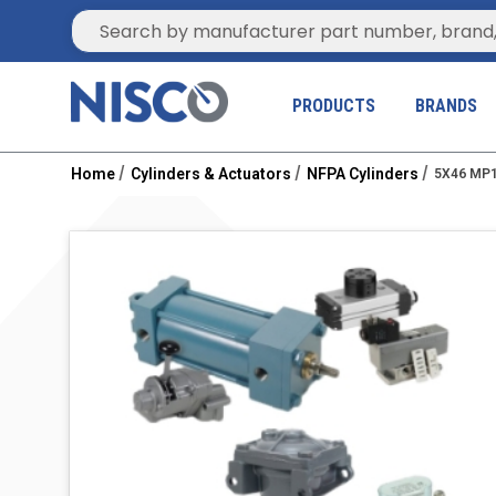
Site Search
PRODUCTS
BRANDS
Home
Cylinders & Actuators
NFPA Cylinders
5X46 MP1