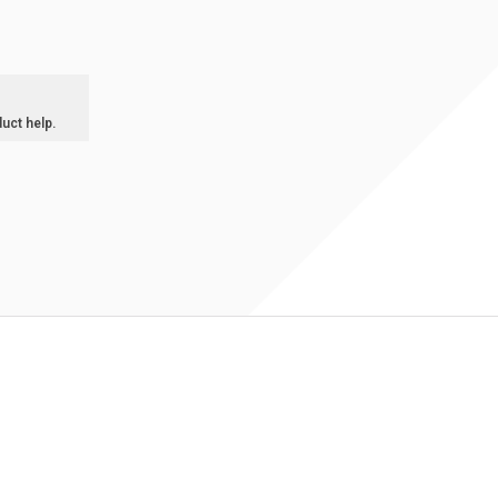
duct help.