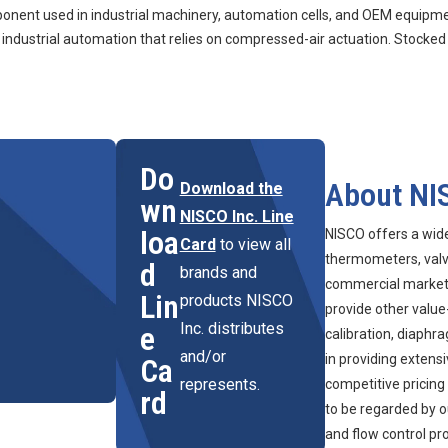
nt used in industrial machinery, automation cells, and OEM equipment
ustrial automation that relies on compressed-air actuation. Stocked
Do
About NI
Download the
wn
NISCO Inc. Line
loa
NISCO offers a wid
Card
to view all
thermometers, valve
d
brands and
commercial marketpl
Lin
products NISCO
provide other value
Inc. distributes
e
calibration, diaphr
and/or
in providing extens
Ca
represents.
competitive pricing
rd
to be regarded by o
and flow control pr