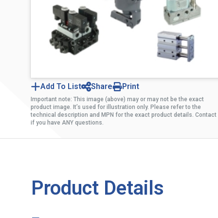
Add To List
Share
Print
Important note: This image (above) may or may not be the exact
product image. It’s used for illustration only. Please refer to the
technical description and MPN for the exact product details. Contact
if you have ANY questions.
Product Details