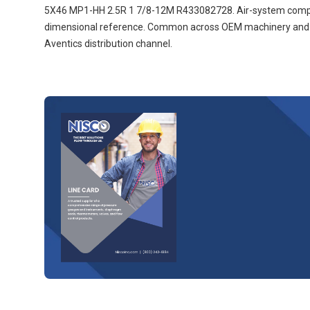
5X46 MP1-HH 2.5R 1 7/8-12M R433082728. Air-system compone
dimensional reference. Common across OEM machinery and ind
Aventics distribution channel.