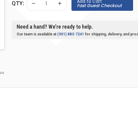
Add to Cart
QTY:
Fast Guest Checkout
Need a hand? We’re ready to help.
Our team is available at
(901) 883-7241
for shipping, delivery, and pro
 us