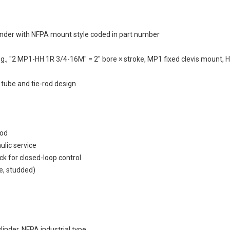
inder with NFPA mount style coded in part number
g., "2 MP1-HH 1R 3/4-16M" = 2" bore × stroke, MP1 fixed clevis mount, H
 tube and tie-rod design
rod
ulic service
k for closed-loop control
e, studded)
inder, NFPA industrial type