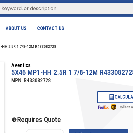
ABOUT US
CONTACT US
-HH 2.5R 1 7/8-12M R433082728
Aventics
5X46 MP1-HH 2.5R 1 7/8-12M R43308272
MPN:
R433082728
CALCULA
Collect 
Requires Quote