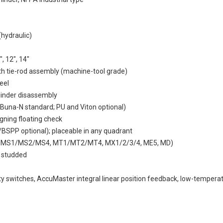
(hydraulic)
", 12", 14"
gth tie-rod assembly (machine-tool grade)
eel
ylinder disassembly
(Buna-N standard; PU and Viton optional)
igning floating check
/BSPP optional); placeable in any quadrant
4, MS1/MS2/MS4, MT1/MT2/MT4, MX1/2/3/4, ME5, MD)
1 studded
ity switches, AccuMaster integral linear position feedback, low-tempera