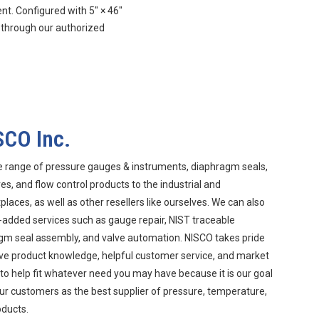
. Configured with 5″ × 46″
 through our authorized
SCO Inc.
e range of pressure gauges & instruments, diaphragm seals,
s, and flow control products to the industrial and
aces, as well as other resellers like ourselves. We can also
-added services such as gauge repair, NIST traceable
agm seal assembly, and valve automation. NISCO takes pride
ive product knowledge, helpful customer service, and market
 to help fit whatever need you may have because it is our goal
ur customers as the best supplier of pressure, temperature,
oducts.