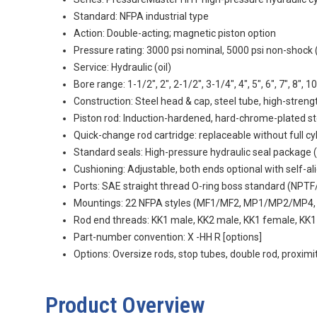
Standard: NFPA industrial type
Action: Double-acting; magnetic piston option
Pressure rating: 3000 psi nominal, 5000 psi non-shock 
Service: Hydraulic (oil)
Bore range: 1-1/2", 2", 2-1/2", 3-1/4", 4", 5", 6", 7", 8", 10
Construction: Steel head & cap, steel tube, high-stren
Piston rod: Induction-hardened, hard-chrome-plated st
Quick-change rod cartridge: replaceable without full c
Standard seals: High-pressure hydraulic seal package 
Cushioning: Adjustable, both ends optional with self-al
Ports: SAE straight thread O-ring boss standard (NPTF
Mountings: 22 NFPA styles (MF1/MF2, MP1/MP2/MP
Rod end threads: KK1 male, KK2 male, KK1 female, KK
Part-number convention:
X
-HH
R
[options]
Options: Oversize rods, stop tubes, double rod, proxim
Product Overview