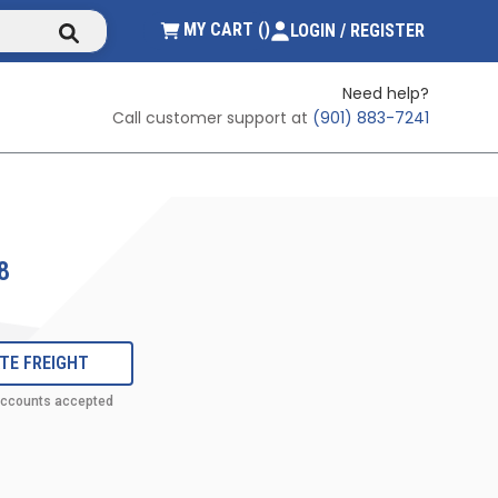
submit search
{0} ITEMS IN CART
MY CART
(
)
LOGIN / REGISTER
Need help?
Call customer support at
(901) 883-7241
8
TE FREIGHT
accounts accepted