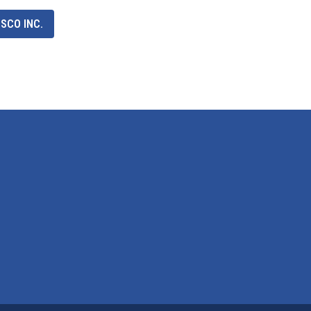
SCO INC.