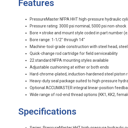
Features
PressureMaster NFPA HHT high-pressure hydraulic cyl
Pressure rating: 3000 psi nominal, 5000 psi non-shock
Bore × stroke and mount style coded in part number (e.
Bore range: 1-1/2" through 14"
Machine-tool-grade construction with steel head, steel
Quick-change rod cartridge for field serviceability
22 standard NFPA mounting styles available
Adjustable cushioning at either or both ends
Hard-chrome-plated, induction-hardened steel piston 
Heavy-duty seal package suited to high-pressure hydra
Optional ACCUMASTER integral linear-position feedbac
Wide range of rod-end thread options (KK1, KK2, femal
Specifications
Series: PressureMaster HHT high-pressure hydraulic cyl