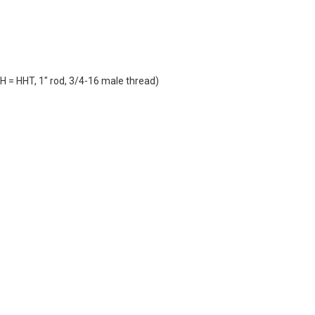
H = HHT, 1" rod, 3/4-16 male thread)