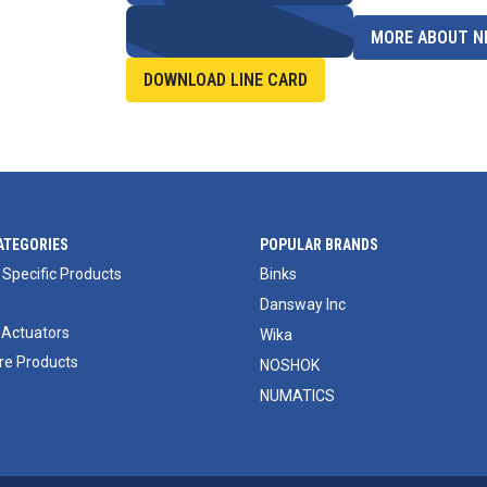
MORE ABOUT NI
DOWNLOAD LINE CARD
ATEGORIES
POPULAR BRANDS
 Specific Products
Binks
Dansway Inc
 Actuators
Wika
e Products
NOSHOK
NUMATICS