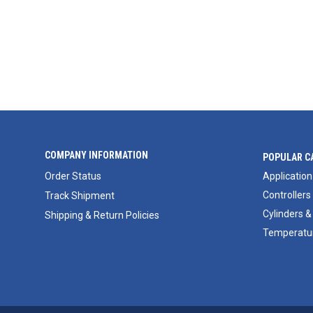
COMPANY INFORMATION
POPULAR C
Order Status
Application
Controllers
Track Shipment
Cylinders &
Shipping & Return Policies
Temperatur