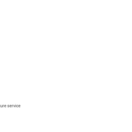
ture service