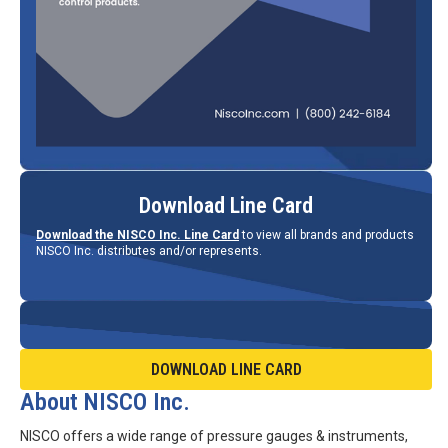
Download Line Card
Download the NISCO Inc. Line Card
to view all brands and products
NISCO Inc. distributes and/or represents.
DOWNLOAD LINE CARD
About NISCO Inc.
NISCO offers a wide range of pressure gauges & instruments,