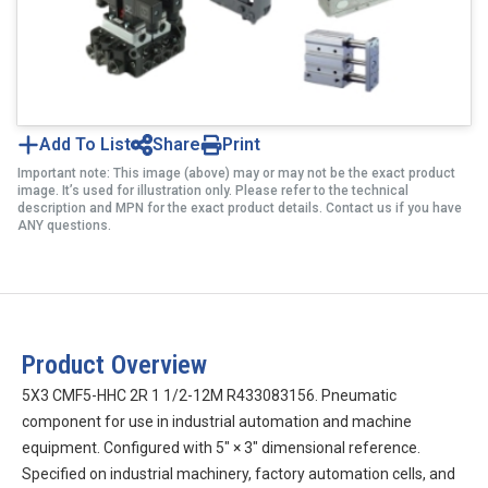
Add To List
Share
Print
Important note: This image (above) may or may not be the exact product
image. It’s used for illustration only. Please refer to the technical
description and MPN for the exact product details. Contact us if you have
ANY questions.
Product Overview
5X3 CMF5-HHC 2R 1 1/2-12M R433083156. Pneumatic
component for use in industrial automation and machine
equipment. Configured with 5″ × 3″ dimensional reference.
Specified on industrial machinery, factory automation cells, and