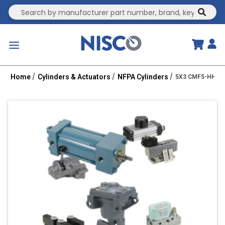
Site Search
submit
menu
Home
Cylinders & Actuators
NFPA Cylinders
5X3 CMF5-HHC 2