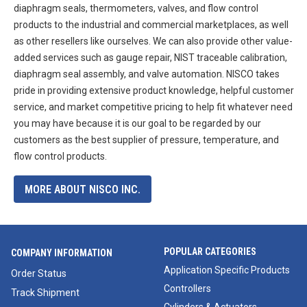
diaphragm seals, thermometers, valves, and flow control
products to the industrial and commercial marketplaces, as well
as other resellers like ourselves. We can also provide other value-
added services such as gauge repair, NIST traceable calibration,
diaphragm seal assembly, and valve automation. NISCO takes
pride in providing extensive product knowledge, helpful customer
service, and market competitive pricing to help fit whatever need
you may have because it is our goal to be regarded by our
customers as the best supplier of pressure, temperature, and
flow control products.
MORE ABOUT NISCO INC.
POPULAR CATEGORIES
COMPANY INFORMATION
Application Specific Products
Order Status
Controllers
Track Shipment