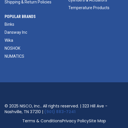
Cylinders & Actuators
Shipping & Return Policies
Temperature Products
POPULAR BRANDS
Binks
Dansway Inc
Wika
NOSHOK
NUMATICS
© 2025 NISCO, Inc.. All rights reserved. | 323 Hill Ave -
Nashville, TN 37210 |
(901) 883-7241
Terms & Conditions
Privacy Policy
Site Map