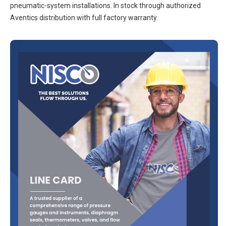
pneumatic-system installations. In stock through authorized
Aventics distribution with full factory warranty.