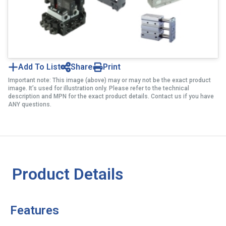
Add To List
Share
Print
Important note: This image (above) may or may not be the exact product
image. It’s used for illustration only. Please refer to the technical
description and MPN for the exact product details. Contact us if you have
ANY questions.
Product Details
Features