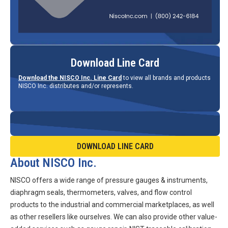
Download Line Card
Download the NISCO Inc. Line Card
to view all brands and products
NISCO Inc. distributes and/or represents.
DOWNLOAD LINE CARD
About NISCO Inc.
NISCO offers a wide range of pressure gauges & instruments,
diaphragm seals, thermometers, valves, and flow control
products to the industrial and commercial marketplaces, as well
as other resellers like ourselves. We can also provide other value-