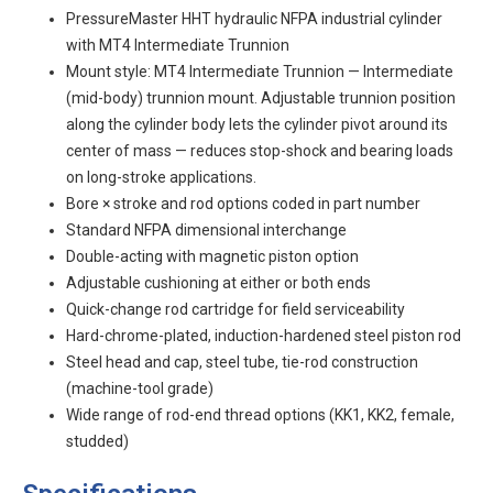
PressureMaster HHT hydraulic NFPA industrial cylinder
with MT4 Intermediate Trunnion
Mount style: MT4 Intermediate Trunnion — Intermediate
(mid-body) trunnion mount. Adjustable trunnion position
along the cylinder body lets the cylinder pivot around its
center of mass — reduces stop-shock and bearing loads
on long-stroke applications.
Bore × stroke and rod options coded in part number
Standard NFPA dimensional interchange
Double-acting with magnetic piston option
Adjustable cushioning at either or both ends
Quick-change rod cartridge for field serviceability
Hard-chrome-plated, induction-hardened steel piston rod
Steel head and cap, steel tube, tie-rod construction
(machine-tool grade)
Wide range of rod-end thread options (KK1, KK2, female,
studded)