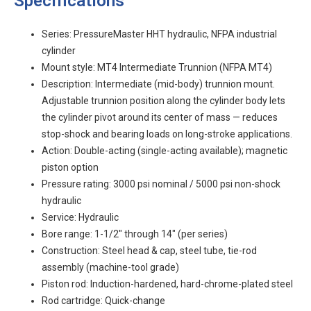
Specifications
Series: PressureMaster HHT hydraulic, NFPA industrial
cylinder
Mount style: MT4 Intermediate Trunnion (NFPA MT4)
Description: Intermediate (mid-body) trunnion mount.
Adjustable trunnion position along the cylinder body lets
the cylinder pivot around its center of mass — reduces
stop-shock and bearing loads on long-stroke applications.
Action: Double-acting (single-acting available); magnetic
piston option
Pressure rating: 3000 psi nominal / 5000 psi non-shock
hydraulic
Service: Hydraulic
Bore range: 1-1/2" through 14" (per series)
Construction: Steel head & cap, steel tube, tie-rod
assembly (machine-tool grade)
Piston rod: Induction-hardened, hard-chrome-plated steel
Rod cartridge: Quick-change