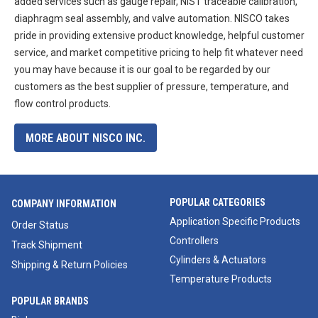
added services such as gauge repair, NIST traceable calibration,
diaphragm seal assembly, and valve automation. NISCO takes
pride in providing extensive product knowledge, helpful customer
service, and market competitive pricing to help fit whatever need
you may have because it is our goal to be regarded by our
customers as the best supplier of pressure, temperature, and
flow control products.
MORE ABOUT NISCO INC.
POPULAR CATEGORIES
COMPANY INFORMATION
Application Specific Products
Order Status
Controllers
Track Shipment
Cylinders & Actuators
Shipping & Return Policies
Temperature Products
POPULAR BRANDS