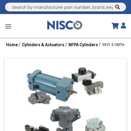
Site Search
submit
menu
Home
Cylinders & Actuators
NFPA Cylinders
5X31.5 CMT4-HH