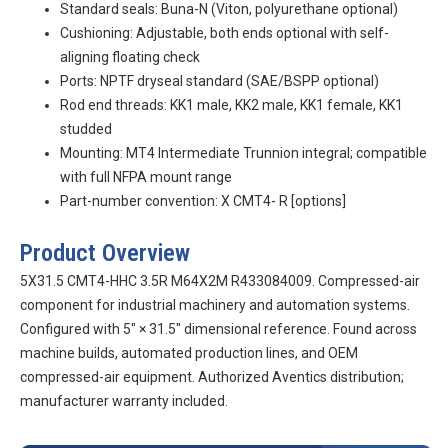
Standard seals: Buna-N (Viton, polyurethane optional)
Cushioning: Adjustable, both ends optional with self-
aligning floating check
Ports: NPTF dryseal standard (SAE/BSPP optional)
Rod end threads: KK1 male, KK2 male, KK1 female, KK1
studded
Mounting: MT4 Intermediate Trunnion integral; compatible
with full NFPA mount range
Part-number convention:
X
CMT4-
R
[options]
Product Overview
5X31.5 CMT4-HHC 3.5R M64X2M R433084009. Compressed-air
component for industrial machinery and automation systems.
Configured with 5″ × 31.5″ dimensional reference. Found across
machine builds, automated production lines, and OEM
compressed-air equipment. Authorized Aventics distribution;
manufacturer warranty included.