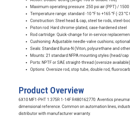
Maximum operating pressure: 250 psi air (PPT) / 1500 
Temperature range: standard -10 °F to +165 °F (-23 °C t
Construction: Steel head & cap, steel tie rods, steel-bo
Piston rod: Hard chrome-plated, case-hardened steel
Rod cartridge: Quick-change for in-service replacemen
Cushioning: Adjustable needle-valve cushions; optional
Seals: Standard Buna-N (Viton, polyurethane and othe
Mounts: 21 standard NFPA mounting styles (head/cap flan
Ports: NPTF or SAE straight-thread (oversize available
Options: Oversize rod, stop tube, double rod, fluorocar
Product Overview
6X10 MF1-PHT 1.375R 1-14F R480162770. Aventics pneumatic p
dimensional reference. Common on automation lines, industr
distributor with manufacturer warranty.