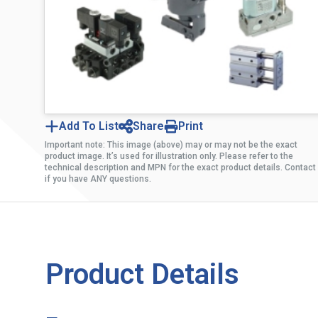
Add To List
Share
Print
Important note: This image (above) may or may not be the exact
product image. It’s used for illustration only. Please refer to the
technical description and MPN for the exact product details. Contact
if you have ANY questions.
Product Details