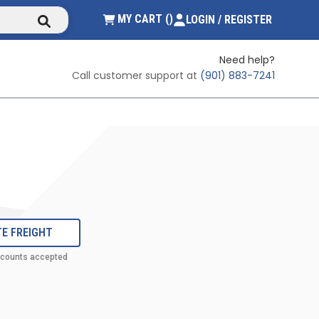
submit search
{0} ITEMS IN CART
MY CART
(
)
LOGIN / REGISTER
Need help?
Call customer support at
(901) 883-7241
E FREIGHT
ccounts accepted