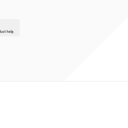
duct help.