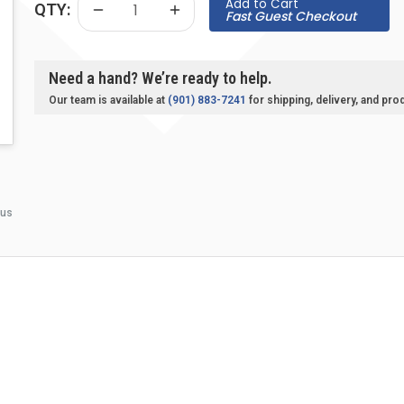
Add to Cart
QTY:
Fast Guest Checkout
Need a hand? We’re ready to help.
Our team is available at
(901) 883-7241
for shipping, delivery, and pro
 us