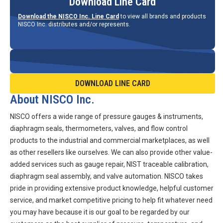
Download Line Card
Download the NISCO Inc. Line Card
to view all brands and products
NISCO Inc. distributes and/or represents.
DOWNLOAD LINE CARD
About NISCO Inc.
NISCO offers a wide range of pressure gauges & instruments,
diaphragm seals, thermometers, valves, and flow control
products to the industrial and commercial marketplaces, as well
as other resellers like ourselves. We can also provide other value-
added services such as gauge repair, NIST traceable calibration,
diaphragm seal assembly, and valve automation. NISCO takes
pride in providing extensive product knowledge, helpful customer
service, and market competitive pricing to help fit whatever need
you may have because it is our goal to be regarded by our