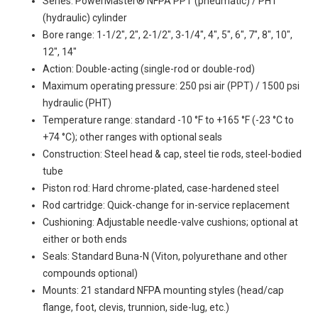
Series: PowerMaster® NFPA PPT (pneumatic) / PHT
(hydraulic) cylinder
Bore range: 1-1/2", 2", 2-1/2", 3-1/4", 4", 5", 6", 7", 8", 10",
12", 14"
Action: Double-acting (single-rod or double-rod)
Maximum operating pressure: 250 psi air (PPT) / 1500 psi
hydraulic (PHT)
Temperature range: standard -10 °F to +165 °F (-23 °C to
+74 °C); other ranges with optional seals
Construction: Steel head & cap, steel tie rods, steel-bodied
tube
Piston rod: Hard chrome-plated, case-hardened steel
Rod cartridge: Quick-change for in-service replacement
Cushioning: Adjustable needle-valve cushions; optional at
either or both ends
Seals: Standard Buna-N (Viton, polyurethane and other
compounds optional)
Mounts: 21 standard NFPA mounting styles (head/cap
flange, foot, clevis, trunnion, side-lug, etc.)