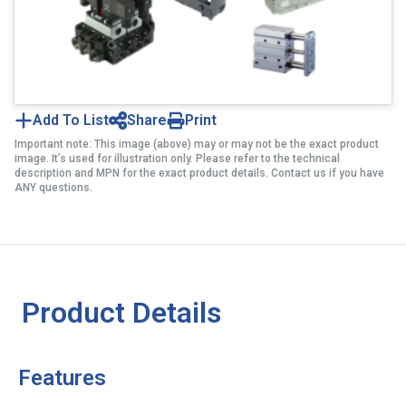
Add To List
Share
Print
Important note: This image (above) may or may not be the exact product
image. It’s used for illustration only. Please refer to the technical
description and MPN for the exact product details. Contact us if you have
ANY questions.
Product Details
Features