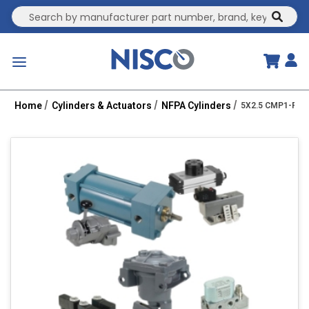
Site Search
submit
menu
Home
Cylinders & Actuators
NFPA Cylinders
5X2.5 CMP1-PPT