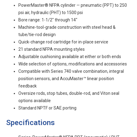
PowerMaster® NFPA cylinder — pneumatic (PPT) to 250
psi air, hydraulic (PHT) to 1500 psi
Bore range: 1-1/2" through 14"
Machine-tool-grade construction with steel head &
tube/tie-rod design
Quick-change rod cartridge for in-place service
21 standard NFPA mounting styles
Adjustable cushioning available at either or both ends
Wide selection of options, modifications and accessories
Compatible with Series 740 valve combination, integral
position sensors, and AccuMaster™ linear position
feedback
Oversize rods, stop tubes, double-rod, and Viton seal
options available
Standard NPTF or SAE porting
Specifications