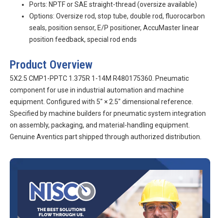
Ports: NPTF or SAE straight-thread (oversize available)
Options: Oversize rod, stop tube, double rod, fluorocarbon
seals, position sensor, E/P positioner, AccuMaster linear
position feedback, special rod ends
Product Overview
5X2.5 CMP1-PPTC 1.375R 1-14M R480175360. Pneumatic
component for use in industrial automation and machine
equipment. Configured with 5″ × 2.5″ dimensional reference.
Specified by machine builders for pneumatic system integration
on assembly, packaging, and material-handling equipment.
Genuine Aventics part shipped through authorized distribution.