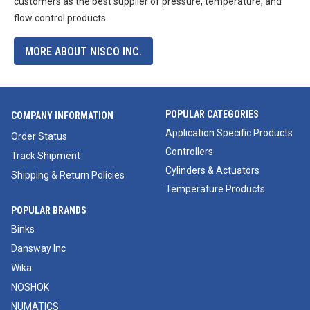
customers as the best supplier of pressure, temperature, and
flow control products.
MORE ABOUT NISCO INC.
POPULAR CATEGORIES
COMPANY INFORMATION
Application Specific Products
Order Status
Controllers
Track Shipment
Cylinders & Actuators
Shipping & Return Policies
Temperature Products
POPULAR BRANDS
Binks
Dansway Inc
Wika
NOSHOK
NUMATICS