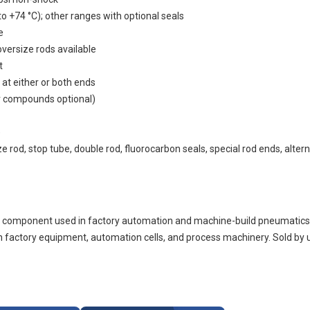
o +74 °C); other ranges with optional seals
e
versize rods available
t
 at either or both ends
r compounds optional)
)
 rod, stop tube, double rod, fluorocarbon seals, special rod ends, alter
omponent used in factory automation and machine-build pneumatics. 
 factory equipment, automation cells, and process machinery. Sold by 