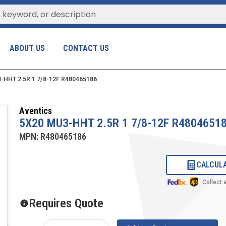
ABOUT US
CONTACT US
-HHT 2.5R 1 7/8-12F R480465186
Aventics
5X20 MU3-HHT 2.5R 1 7/8-12F R4804651
MPN:
R480465186
CALCULA
Collect
Requires Quote