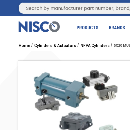
Site Search
PRODUCTS
BRANDS
Home
Cylinders & Actuators
NFPA Cylinders
5X20 MU3