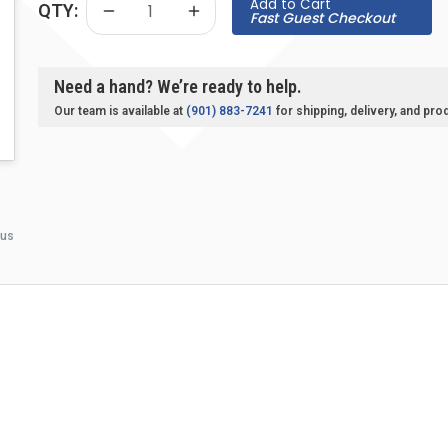
Add to Cart
QTY:
Fast Guest Checkout
Need a hand? We’re ready to help.
Our team is available at
(901) 883-7241
for shipping, delivery, and pro
 us