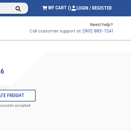
submit search
{0} ITEMS IN CART
MY CART
(
)
LOGIN / REGISTER
Need help?
Call customer support at
(901) 883-7241
86
TE FREIGHT
 accounts accepted