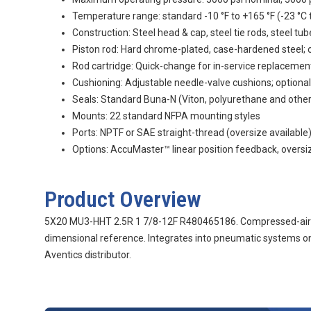
Temperature range: standard -10 °F to +165 °F (-23 °C t
Construction: Steel head & cap, steel tie rods, steel tub
Piston rod: Hard chrome-plated, case-hardened steel; o
Rod cartridge: Quick-change for in-service replacemen
Cushioning: Adjustable needle-valve cushions; optional
Seals: Standard Buna-N (Viton, polyurethane and othe
Mounts: 22 standard NFPA mounting styles
Ports: NPTF or SAE straight-thread (oversize available
Options: AccuMaster™ linear position feedback, oversize
Product Overview
5X20 MU3-HHT 2.5R 1 7/8-12F R480465186. Compressed-air c
dimensional reference. Integrates into pneumatic systems on
Aventics distributor.