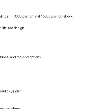
linder — 3000 psi nominal / 5000 psi non-shock
e/tie-rod design
 tubes, and rod-end options
ulic cylinder
psi non-shock