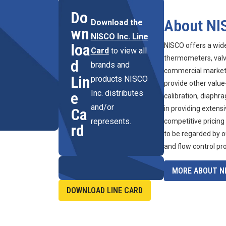
Do
About NI
Download the
wn
NISCO Inc. Line
loa
NISCO offers a wid
Card
to view all
thermometers, valve
d
brands and
commercial marketpl
Lin
products NISCO
provide other value
Inc. distributes
e
calibration, diaphr
and/or
in providing extens
Ca
represents.
competitive pricing
rd
to be regarded by o
and flow control pr
MORE ABOUT NI
DOWNLOAD LINE CARD