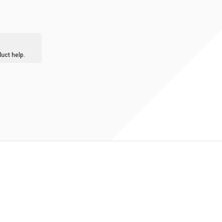
duct help.