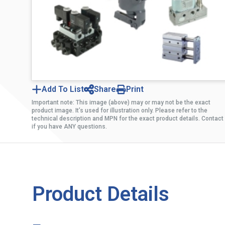
Add To List
Share
Print
Important note: This image (above) may or may not be the exact
product image. It’s used for illustration only. Please refer to the
technical description and MPN for the exact product details. Contact
if you have ANY questions.
Product Details