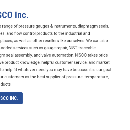
SCO Inc.
e range of pressure gauges & instruments, diaphragm seals,
s, and flow control products to the industrial and
aces, as well as other resellers like ourselves. We can also
-added services such as gauge repair, NIST traceable
agm seal assembly, and valve automation. NISCO takes pride
ive product knowledge, helpful customer service, and market
 to help fit whatever need you may have because it is our goal
ur customers as the best supplier of pressure, temperature,
oducts.
SCO INC.