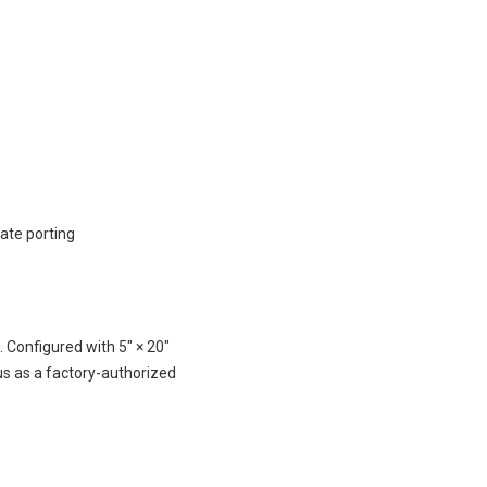
nate porting
Configured with 5″ × 20″
us as a factory-authorized