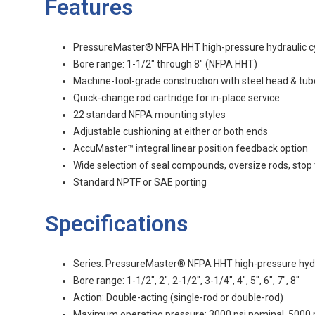
Features
PressureMaster® NFPA HHT high-pressure hydraulic cy
Bore range: 1-1/2" through 8" (NFPA HHT)
Machine-tool-grade construction with steel head & tub
Quick-change rod cartridge for in-place service
22 standard NFPA mounting styles
Adjustable cushioning at either or both ends
AccuMaster™ integral linear position feedback option
Wide selection of seal compounds, oversize rods, stop
Standard NPTF or SAE porting
Specifications
Series: PressureMaster® NFPA HHT high-pressure hydra
Bore range: 1-1/2", 2", 2-1/2", 3-1/4", 4", 5", 6", 7", 8"
Action: Double-acting (single-rod or double-rod)
Maximum operating pressure: 3000 psi nominal, 5000 