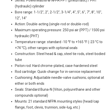
Series: PowerMaster® NFPA PPT (pneumatic) / PHT
(hydraulic) cylinder
Bore range: 1-1/2", 2", 2-1/2", 3-1/4", 4", 5", 6", 7", 8", 10",
12", 14"
Action: Double-acting (single-rod or double-rod)
Maximum operating pressure: 250 psi air (PPT) / 1500 psi
hydraulic (PHT)
Temperature range: standard -10 °F to +165 °F (-23 °C to
+74 °C); other ranges with optional seals
Construction: Steel head & cap, steel tie rods, steel-bodied
tube
Piston rod: Hard chrome-plated, case-hardened steel
Rod cartridge: Quick-change for in-service replacement
Cushioning: Adjustable needle-valve cushions; optional at
either or both ends
Seals: Standard Buna-N (Viton, polyurethane and other
compounds optional)
Mounts: 21 standard NFPA mounting styles (head/cap
flange, foot, clevis, trunnion, side-lug, etc.)