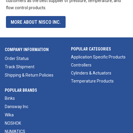
customers as the best supplier of pressure, temperature, and
flow control products.
MORE ABOUT NISCO INC.
POPULAR CATEGORIES
COMPANY INFORMATION
Application Specific Products
Order Status
Controllers
Track Shipment
Cylinders & Actuators
Shipping & Return Policies
Temperature Products
POPULAR BRANDS
Binks
Dansway Inc
Wika
NOSHOK
NUMATICS