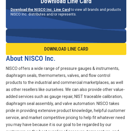
Download Line Card
Download the NISCO Inc. Line Card
to view all brands and products
NISCO Inc. distributes and/or represents.
DOWNLOAD LINE CARD
About NISCO Inc.
NISCO offers a wide range of pressure gauges & instruments,
diaphragm seals, thermometers, valves, and flow control
products to the industrial and commercial marketplaces, as well
as other resellers like ourselves. We can also provide other value-
added services such as gauge repair, NIST traceable calibration,
diaphragm seal assembly, and valve automation. NISCO takes
pride in providing extensive product knowledge, helpful customer
service, and market competitive pricing to help fit whatever need
you may have because it is our goal to be regarded by our