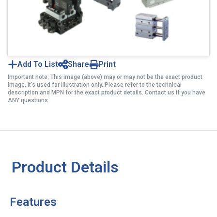
Add To List
Share
Print
Important note: This image (above) may or may not be the exact product
image. It’s used for illustration only. Please refer to the technical
description and MPN for the exact product details. Contact us if you have
ANY questions.
Product Details
Features