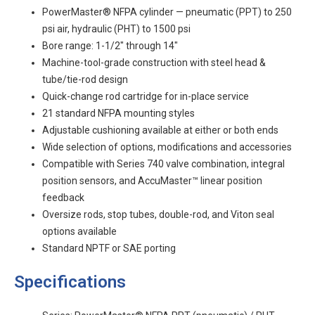
PowerMaster® NFPA cylinder — pneumatic (PPT) to 250
psi air, hydraulic (PHT) to 1500 psi
Bore range: 1-1/2" through 14"
Machine-tool-grade construction with steel head &
tube/tie-rod design
Quick-change rod cartridge for in-place service
21 standard NFPA mounting styles
Adjustable cushioning available at either or both ends
Wide selection of options, modifications and accessories
Compatible with Series 740 valve combination, integral
position sensors, and AccuMaster™ linear position
feedback
Oversize rods, stop tubes, double-rod, and Viton seal
options available
Standard NPTF or SAE porting
Specifications