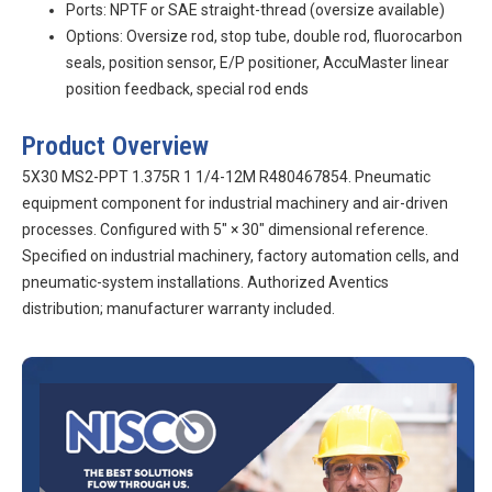
Ports: NPTF or SAE straight-thread (oversize available)
Options: Oversize rod, stop tube, double rod, fluorocarbon
seals, position sensor, E/P positioner, AccuMaster linear
position feedback, special rod ends
Product Overview
5X30 MS2-PPT 1.375R 1 1/4-12M R480467854. Pneumatic
equipment component for industrial machinery and air-driven
processes. Configured with 5″ × 30″ dimensional reference.
Specified on industrial machinery, factory automation cells, and
pneumatic-system installations. Authorized Aventics
distribution; manufacturer warranty included.