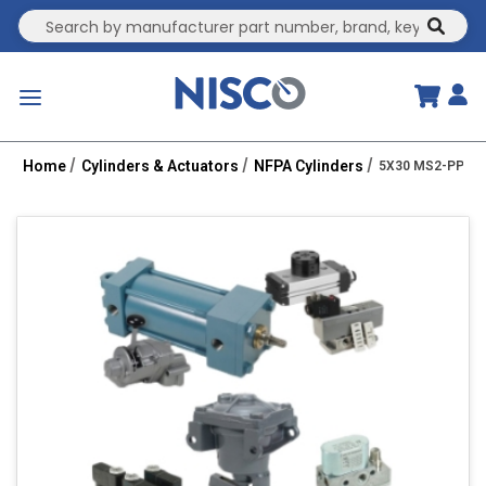
Site Search
submit
menu
Home
Cylinders & Actuators
NFPA Cylinders
5X30 MS2-PPT 1.