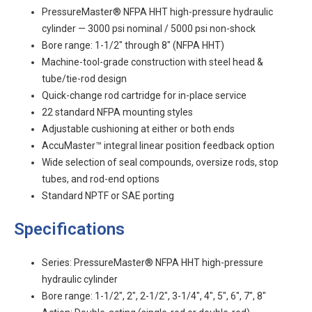
PressureMaster® NFPA HHT high-pressure hydraulic
cylinder — 3000 psi nominal / 5000 psi non-shock
Bore range: 1-1/2" through 8" (NFPA HHT)
Machine-tool-grade construction with steel head &
tube/tie-rod design
Quick-change rod cartridge for in-place service
22 standard NFPA mounting styles
Adjustable cushioning at either or both ends
AccuMaster™ integral linear position feedback option
Wide selection of seal compounds, oversize rods, stop
tubes, and rod-end options
Standard NPTF or SAE porting
Specifications
Series: PressureMaster® NFPA HHT high-pressure
hydraulic cylinder
Bore range: 1-1/2", 2", 2-1/2", 3-1/4", 4", 5", 6", 7", 8"