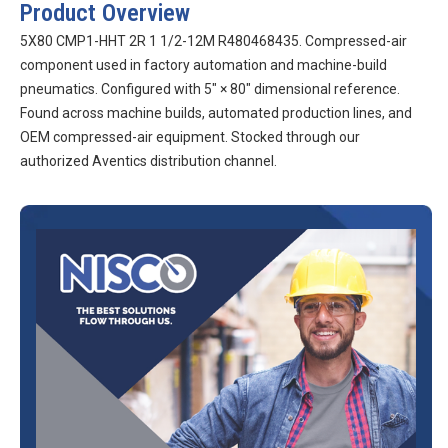
Product Overview
5X80 CMP1-HHT 2R 1 1/2-12M R480468435. Compressed-air
component used in factory automation and machine-build
pneumatics. Configured with 5″ × 80″ dimensional reference.
Found across machine builds, automated production lines, and
OEM compressed-air equipment. Stocked through our
authorized Aventics distribution channel.