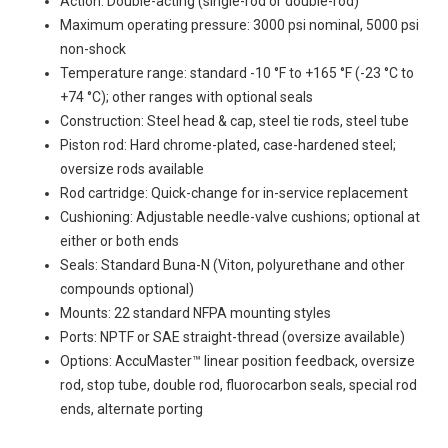
Action: Double-acting (single-rod or double-rod)
Maximum operating pressure: 3000 psi nominal, 5000 psi
non-shock
Temperature range: standard -10 °F to +165 °F (-23 °C to
+74 °C); other ranges with optional seals
Construction: Steel head & cap, steel tie rods, steel tube
Piston rod: Hard chrome-plated, case-hardened steel;
oversize rods available
Rod cartridge: Quick-change for in-service replacement
Cushioning: Adjustable needle-valve cushions; optional at
either or both ends
Seals: Standard Buna-N (Viton, polyurethane and other
compounds optional)
Mounts: 22 standard NFPA mounting styles
Ports: NPTF or SAE straight-thread (oversize available)
Options: AccuMaster™ linear position feedback, oversize
rod, stop tube, double rod, fluorocarbon seals, special rod
ends, alternate porting