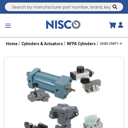
Site Search
submit
menu
Home
Cylinders & Actuators
NFPA Cylinders
5X80 CMP1-HHT 