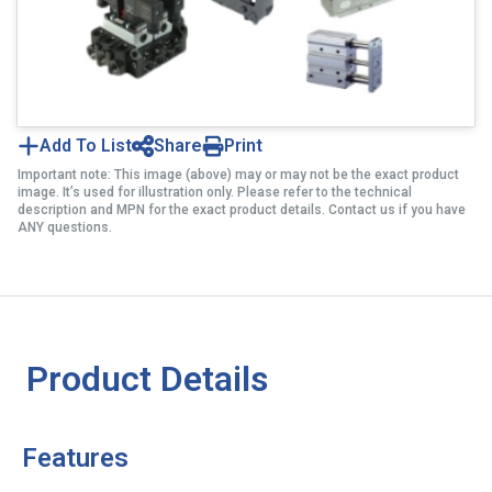
Add To List
Share
Print
Important note: This image (above) may or may not be the exact product
image. It’s used for illustration only. Please refer to the technical
description and MPN for the exact product details. Contact us if you have
ANY questions.
Product Details
Features