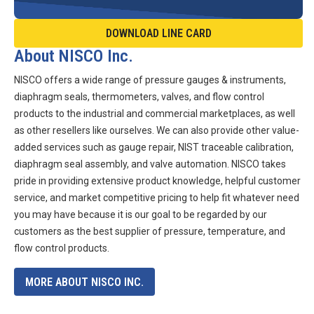
DOWNLOAD LINE CARD
About NISCO Inc.
NISCO offers a wide range of pressure gauges & instruments,
diaphragm seals, thermometers, valves, and flow control
products to the industrial and commercial marketplaces, as well
as other resellers like ourselves. We can also provide other value-
added services such as gauge repair, NIST traceable calibration,
diaphragm seal assembly, and valve automation. NISCO takes
pride in providing extensive product knowledge, helpful customer
service, and market competitive pricing to help fit whatever need
you may have because it is our goal to be regarded by our
customers as the best supplier of pressure, temperature, and
flow control products.
MORE ABOUT NISCO INC.