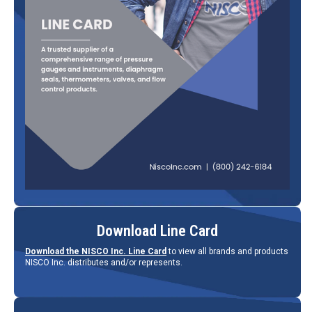
Download Line Card
Download the NISCO Inc. Line Card
to view all brands and products
NISCO Inc. distributes and/or represents.