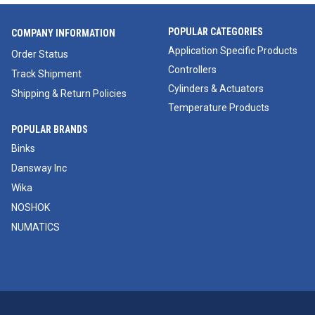
POPULAR CATEGORIES
COMPANY INFORMATION
Application Specific Products
Order Status
Controllers
Track Shipment
Cylinders & Actuators
Shipping & Return Policies
Temperature Products
POPULAR BRANDS
Binks
Dansway Inc
Wika
NOSHOK
NUMATICS