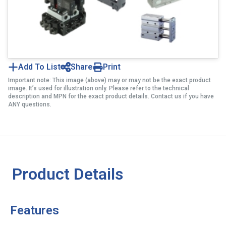
Add To List
Share
Print
Important note: This image (above) may or may not be the exact product
image. It’s used for illustration only. Please refer to the technical
description and MPN for the exact product details. Contact us if you have
ANY questions.
Product Details
Features