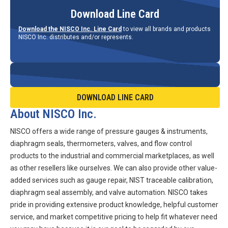
Download Line Card
Download the NISCO Inc. Line Card
to view all brands and products
NISCO Inc. distributes and/or represents.
DOWNLOAD LINE CARD
About NISCO Inc.
NISCO offers a wide range of pressure gauges & instruments,
diaphragm seals, thermometers, valves, and flow control
products to the industrial and commercial marketplaces, as well
as other resellers like ourselves. We can also provide other value-
added services such as gauge repair, NIST traceable calibration,
diaphragm seal assembly, and valve automation. NISCO takes
pride in providing extensive product knowledge, helpful customer
service, and market competitive pricing to help fit whatever need