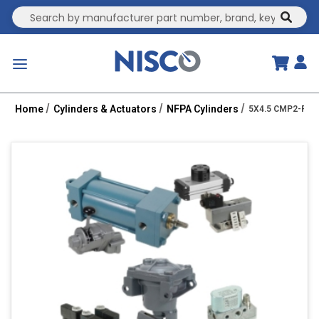
Site Search
submit
menu
Home
Cylinders & Actuators
NFPA Cylinders
5X4.5 CMP2-PPTC