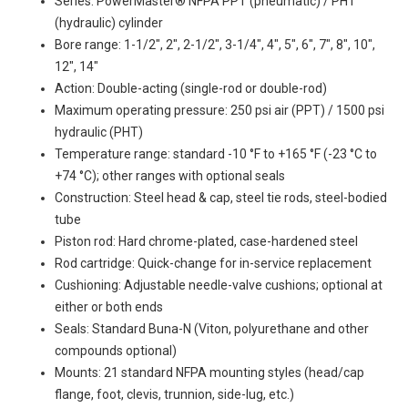
Series: PowerMaster® NFPA PPT (pneumatic) / PHT
(hydraulic) cylinder
Bore range: 1-1/2", 2", 2-1/2", 3-1/4", 4", 5", 6", 7", 8", 10",
12", 14"
Action: Double-acting (single-rod or double-rod)
Maximum operating pressure: 250 psi air (PPT) / 1500 psi
hydraulic (PHT)
Temperature range: standard -10 °F to +165 °F (-23 °C to
+74 °C); other ranges with optional seals
Construction: Steel head & cap, steel tie rods, steel-bodied
tube
Piston rod: Hard chrome-plated, case-hardened steel
Rod cartridge: Quick-change for in-service replacement
Cushioning: Adjustable needle-valve cushions; optional at
either or both ends
Seals: Standard Buna-N (Viton, polyurethane and other
compounds optional)
Mounts: 21 standard NFPA mounting styles (head/cap
flange, foot, clevis, trunnion, side-lug, etc.)