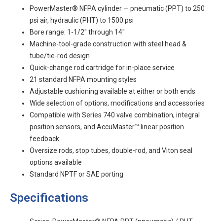
PowerMaster® NFPA cylinder — pneumatic (PPT) to 250
psi air, hydraulic (PHT) to 1500 psi
Bore range: 1-1/2" through 14"
Machine-tool-grade construction with steel head &
tube/tie-rod design
Quick-change rod cartridge for in-place service
21 standard NFPA mounting styles
Adjustable cushioning available at either or both ends
Wide selection of options, modifications and accessories
Compatible with Series 740 valve combination, integral
position sensors, and AccuMaster™ linear position
feedback
Oversize rods, stop tubes, double-rod, and Viton seal
options available
Standard NPTF or SAE porting
Specifications