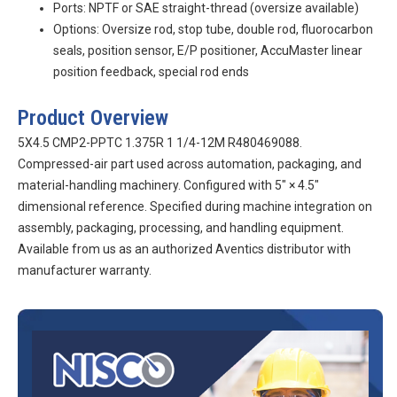
Ports: NPTF or SAE straight-thread (oversize available)
Options: Oversize rod, stop tube, double rod, fluorocarbon
seals, position sensor, E/P positioner, AccuMaster linear
position feedback, special rod ends
Product Overview
5X4.5 CMP2-PPTC 1.375R 1 1/4-12M R480469088.
Compressed-air part used across automation, packaging, and
material-handling machinery. Configured with 5″ × 4.5″
dimensional reference. Specified during machine integration on
assembly, packaging, processing, and handling equipment.
Available from us as an authorized Aventics distributor with
manufacturer warranty.