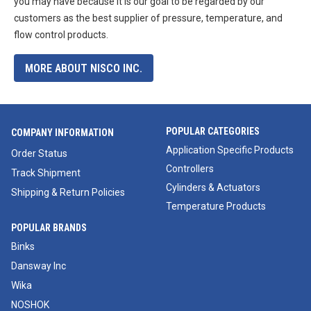
you may have because it is our goal to be regarded by our
customers as the best supplier of pressure, temperature, and
flow control products.
MORE ABOUT NISCO INC.
POPULAR CATEGORIES
COMPANY INFORMATION
Application Specific Products
Order Status
Controllers
Track Shipment
Cylinders & Actuators
Shipping & Return Policies
Temperature Products
POPULAR BRANDS
Binks
Dansway Inc
Wika
NOSHOK