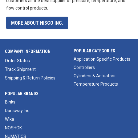
customers as the best supplier of pressure, temperature, and
flow control products.
MORE ABOUT NISCO INC.
POPULAR CATEGORIES
COMPANY INFORMATION
Application Specific Products
Order Status
Controllers
Track Shipment
Cylinders & Actuators
Shipping & Return Policies
Temperature Products
POPULAR BRANDS
Binks
Dansway Inc
Wika
NOSHOK
NUMATICS