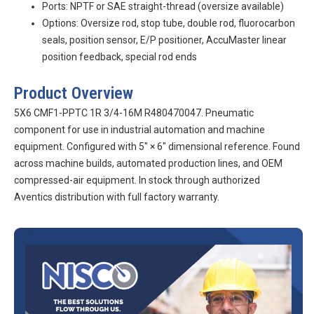
Ports: NPTF or SAE straight-thread (oversize available)
Options: Oversize rod, stop tube, double rod, fluorocarbon
seals, position sensor, E/P positioner, AccuMaster linear
position feedback, special rod ends
Product Overview
5X6 CMF1-PPTC 1R 3/4-16M R480470047. Pneumatic
component for use in industrial automation and machine
equipment. Configured with 5″ × 6″ dimensional reference. Found
across machine builds, automated production lines, and OEM
compressed-air equipment. In stock through authorized
Aventics distribution with full factory warranty.