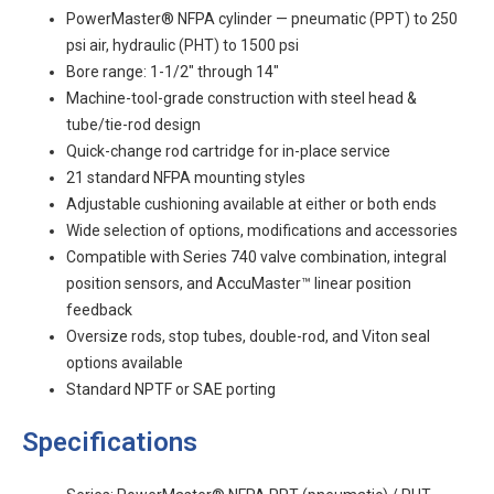
PowerMaster® NFPA cylinder — pneumatic (PPT) to 250
psi air, hydraulic (PHT) to 1500 psi
Bore range: 1-1/2" through 14"
Machine-tool-grade construction with steel head &
tube/tie-rod design
Quick-change rod cartridge for in-place service
21 standard NFPA mounting styles
Adjustable cushioning available at either or both ends
Wide selection of options, modifications and accessories
Compatible with Series 740 valve combination, integral
position sensors, and AccuMaster™ linear position
feedback
Oversize rods, stop tubes, double-rod, and Viton seal
options available
Standard NPTF or SAE porting
Specifications