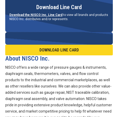
Download Line Card
Download the NISCO Inc. Line Card
to view all brands and products
NISCO Inc. distributes and/or represents.
DOWNLOAD LINE CARD
About NISCO Inc.
NISCO offers a wide range of pressure gauges & instruments,
diaphragm seals, thermometers, valves, and flow control
products to the industrial and commercial marketplaces, as well
as other resellers like ourselves. We can also provide other value-
added services such as gauge repair, NIST traceable calibration,
diaphragm seal assembly, and valve automation. NISCO takes
pride in providing extensive product knowledge, helpful customer
service, and market competitive pricing to help fit whatever need