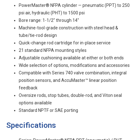
PowerMaster® NFPA cylinder — pneumatic (PPT) to 250
psi air, hydraulic (PHT) to 1500 psi
Bore range: 1-1/2" through 14"
Machine-tool-grade construction with steel head &
tube/tie-rod design
Quick-change rod cartridge for in-place service
21 standard NFPA mounting styles
Adjustable cushioning available at either or both ends
Wide selection of options, modifications and accessories
Compatible with Series 740 valve combination, integral
position sensors, and AccuMaster™ linear position
feedback
Oversize rods, stop tubes, double-rod, and Viton seal
options available
Standard NPTF or SAE porting
Specifications