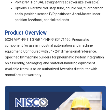
Ports: NPTF or SAE straight-thread (oversize available)
Options: Oversize rod, stop tube, double rod, fluorocarbon
seals, position sensor, E/P positioner, AccuMaster linear
position feedback, special rod ends
Product Overview
5X24 MP1-PPT 1.375R 1-14F R480471460. Pneumatic
component for use in industrial automation and machine
equipment. Configured with 5″ × 24″ dimensional reference.
Specified by machine builders for pneumatic system integration
on assembly, packaging, and material-handling equipment.
Available from us as an authorized Aventics distributor with
manufacturer warranty.