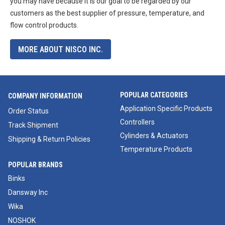
you may have because it is our goal to be regarded by our
customers as the best supplier of pressure, temperature, and
flow control products.
MORE ABOUT NISCO INC.
POPULAR CATEGORIES
COMPANY INFORMATION
Application Specific Products
Order Status
Controllers
Track Shipment
Cylinders & Actuators
Shipping & Return Policies
Temperature Products
POPULAR BRANDS
Binks
Dansway Inc
Wika
NOSHOK