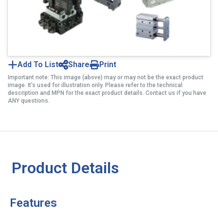
Add To List
Share
Print
Important note: This image (above) may or may not be the exact product
image. It’s used for illustration only. Please refer to the technical
description and MPN for the exact product details. Contact us if you have
ANY questions.
Product Details
Features