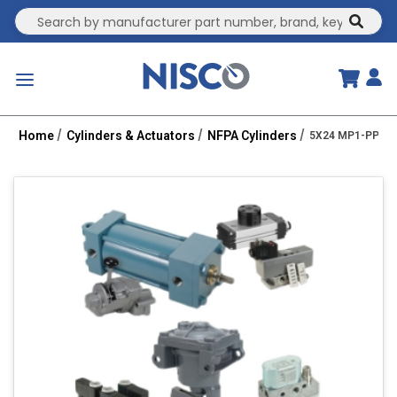
Site Search
submit
menu
Home
Cylinders & Actuators
NFPA Cylinders
5X24 MP1-PPT 1