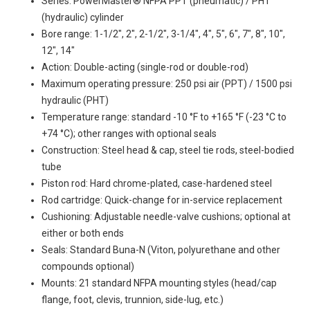
Series: PowerMaster® NFPA PPT (pneumatic) / PHT
(hydraulic) cylinder
Bore range: 1-1/2", 2", 2-1/2", 3-1/4", 4", 5", 6", 7", 8", 10",
12", 14"
Action: Double-acting (single-rod or double-rod)
Maximum operating pressure: 250 psi air (PPT) / 1500 psi
hydraulic (PHT)
Temperature range: standard -10 °F to +165 °F (-23 °C to
+74 °C); other ranges with optional seals
Construction: Steel head & cap, steel tie rods, steel-bodied
tube
Piston rod: Hard chrome-plated, case-hardened steel
Rod cartridge: Quick-change for in-service replacement
Cushioning: Adjustable needle-valve cushions; optional at
either or both ends
Seals: Standard Buna-N (Viton, polyurethane and other
compounds optional)
Mounts: 21 standard NFPA mounting styles (head/cap
flange, foot, clevis, trunnion, side-lug, etc.)