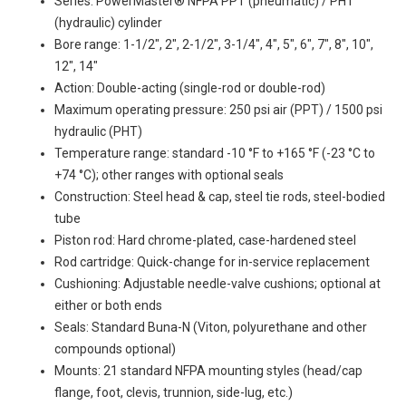
Series: PowerMaster® NFPA PPT (pneumatic) / PHT
(hydraulic) cylinder
Bore range: 1-1/2", 2", 2-1/2", 3-1/4", 4", 5", 6", 7", 8", 10",
12", 14"
Action: Double-acting (single-rod or double-rod)
Maximum operating pressure: 250 psi air (PPT) / 1500 psi
hydraulic (PHT)
Temperature range: standard -10 °F to +165 °F (-23 °C to
+74 °C); other ranges with optional seals
Construction: Steel head & cap, steel tie rods, steel-bodied
tube
Piston rod: Hard chrome-plated, case-hardened steel
Rod cartridge: Quick-change for in-service replacement
Cushioning: Adjustable needle-valve cushions; optional at
either or both ends
Seals: Standard Buna-N (Viton, polyurethane and other
compounds optional)
Mounts: 21 standard NFPA mounting styles (head/cap
flange, foot, clevis, trunnion, side-lug, etc.)