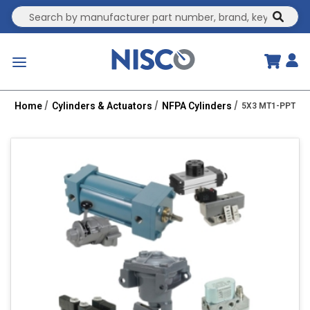
Site Search
submit
menu
Home
Cylinders & Actuators
NFPA Cylinders
5X3 MT1-PPT 1.