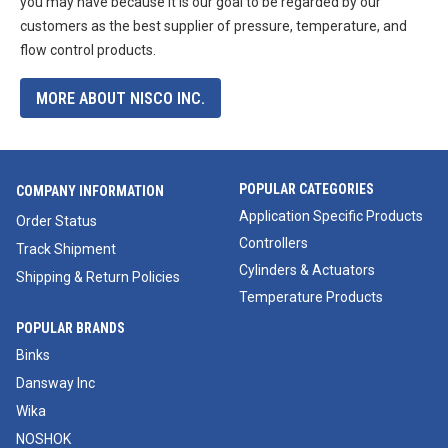
you may have because it is our goal to be regarded by our
customers as the best supplier of pressure, temperature, and
flow control products.
MORE ABOUT NISCO INC.
POPULAR CATEGORIES
COMPANY INFORMATION
Application Specific Products
Order Status
Controllers
Track Shipment
Cylinders & Actuators
Shipping & Return Policies
Temperature Products
POPULAR BRANDS
Binks
Dansway Inc
Wika
NOSHOK