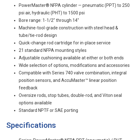
PowerMaster® NFPA cylinder — pneumatic (PPT) to 250
psi air, hydraulic (PHT) to 1500 psi
Bore range: 1-1/2" through 14"
Machine-tool-grade construction with steel head &
tube/tie-rod design
Quick-change rod cartridge for in-place service
21 standard NFPA mounting styles
Adjustable cushioning available at either or both ends
Wide selection of options, modifications and accessories
Compatible with Series 740 valve combination, integral
position sensors, and AccuMaster™ linear position
feedback
Oversize rods, stop tubes, double-rod, and Viton seal
options available
Standard NPTF or SAE porting
Specifications