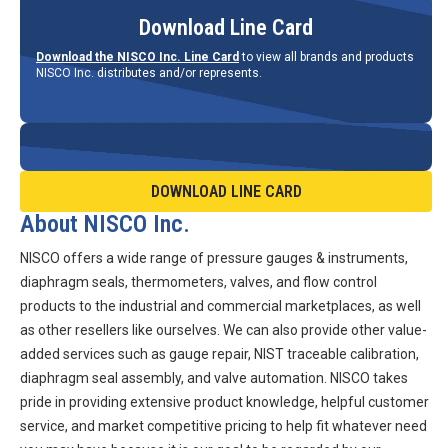
Download Line Card
Download the NISCO Inc. Line Card
to view all brands and products
NISCO Inc. distributes and/or represents.
DOWNLOAD LINE CARD
About NISCO Inc.
NISCO offers a wide range of pressure gauges & instruments,
diaphragm seals, thermometers, valves, and flow control
products to the industrial and commercial marketplaces, as well
as other resellers like ourselves. We can also provide other value-
added services such as gauge repair, NIST traceable calibration,
diaphragm seal assembly, and valve automation. NISCO takes
pride in providing extensive product knowledge, helpful customer
service, and market competitive pricing to help fit whatever need