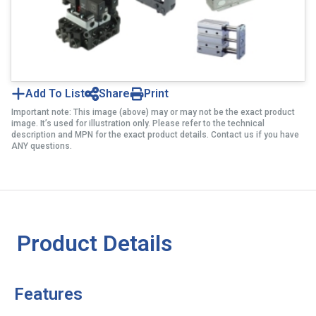
Add To List
Share
Print
Important note: This image (above) may or may not be the exact product
image. It’s used for illustration only. Please refer to the technical
description and MPN for the exact product details. Contact us if you have
ANY questions.
Product Details
Features