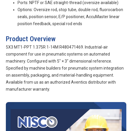
Ports: NPTF or SAE straight-thread (oversize available)
Options: Oversize rod, stop tube, double rod, fluorocarbon
seals, position sensor, E/P positioner, AccuMaster linear
position feedback, special rod ends
Product Overview
5X3 MT1-PPT 1.375R 1-14M R480471469. Industrial-air
component for use in pneumatic systems on automated
machinery. Configured with 5″ × 3″ dimensional reference.
Specified by machine builders for pneumatic system integration
on assembly, packaging, and material-handling equipment.
Available from us as an authorized Aventics distributor with
manufacturer warranty.