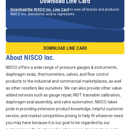
Download Line Card
Download the NISCO Inc. Line Card
to view all brands and products
NISCO Inc. distributes and/or represents.
DOWNLOAD LINE CARD
About NISCO Inc.
NISCO offers a wide range of pressure gauges & instruments,
diaphragm seals, thermometers, valves, and flow control
products to the industrial and commercial marketplaces, as well
as other resellers like ourselves. We can also provide other value-
added services such as gauge repair, NIST traceable calibration,
diaphragm seal assembly, and valve automation. NISCO takes
pride in providing extensive product knowledge, helpful customer
service, and market competitive pricing to help fit whatever need
you may have because it is our goal to be regarded by our