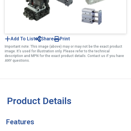
Add To List
Share
Print
Important note: This image (above) may or may not be the exact product
image. It’s used for illustration only. Please refer to the technical
description and MPN for the exact product details. Contact us if you have
ANY questions.
Product Details
Features