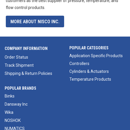
customers as the best supplier of pressure, temperature, and
flow control products.
MORE ABOUT NISCO INC.
POPULAR CATEGORIES
COMPANY INFORMATION
Application Specific Products
Order Status
Controllers
Track Shipment
Cylinders & Actuators
Shipping & Return Policies
Temperature Products
POPULAR BRANDS
Binks
Dansway Inc
Wika
NOSHOK
NUMATICS