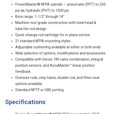
PowerMaster® NFPA cylinder — pneumatic (PPT) to 250
psi air, hydraulic (PHT) to 1500 psi
Bore range: 1-1/2" through 14"
Machine-tool-grade construction with steel head &
tube/tie-rod design
Quick-change rod cartridge for in-place service
21 standard NFPA mounting styles
Adjustable cushioning available at either or both ends
Wide selection of options, modifications and accessories
Compatible with Series 740 valve combination, integral
position sensors, and AccuMaster™ linear position
feedback
Oversize rods, stop tubes, double-rod, and Viton seal
options available
Standard NPTF or SAE porting
Specifications