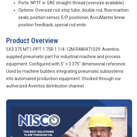
Ports: NPTF or SAE straight-thread (oversize available)
Options: Oversize rod, stop tube, double rod, fluorocarbon
seals, position sensor, E/P positioner, AccuMaster linear
position feedback, special rod ends
Product Overview
5X3.375 MT1-PPT 1.75R 1 1/4-12M R480471529. Aventics-
supplied pneumatic part for industrial machine and process
equipment. Configured with 5″ × 3.375″ dimensional reference.
Used by machine builders integrating pneumatic subsystems
into automated production equipment. Stocked through our
authorized Aventics distribution channel.