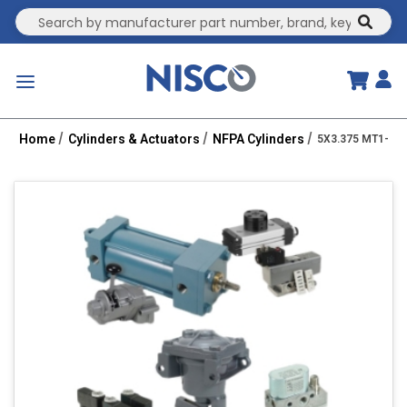
Site Search
submit
menu
Home
Cylinders & Actuators
NFPA Cylinders
5X3.375 MT1-PPT