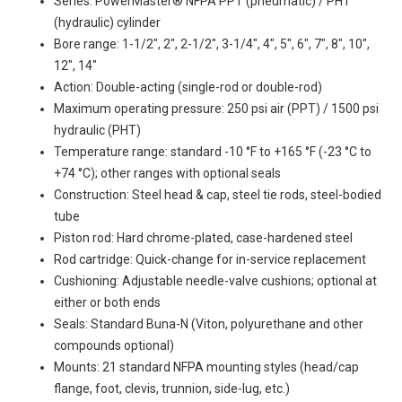
Series: PowerMaster® NFPA PPT (pneumatic) / PHT
(hydraulic) cylinder
Bore range: 1-1/2", 2", 2-1/2", 3-1/4", 4", 5", 6", 7", 8", 10",
12", 14"
Action: Double-acting (single-rod or double-rod)
Maximum operating pressure: 250 psi air (PPT) / 1500 psi
hydraulic (PHT)
Temperature range: standard -10 °F to +165 °F (-23 °C to
+74 °C); other ranges with optional seals
Construction: Steel head & cap, steel tie rods, steel-bodied
tube
Piston rod: Hard chrome-plated, case-hardened steel
Rod cartridge: Quick-change for in-service replacement
Cushioning: Adjustable needle-valve cushions; optional at
either or both ends
Seals: Standard Buna-N (Viton, polyurethane and other
compounds optional)
Mounts: 21 standard NFPA mounting styles (head/cap
flange, foot, clevis, trunnion, side-lug, etc.)