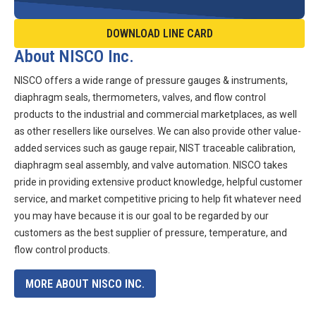
DOWNLOAD LINE CARD
About NISCO Inc.
NISCO offers a wide range of pressure gauges & instruments,
diaphragm seals, thermometers, valves, and flow control
products to the industrial and commercial marketplaces, as well
as other resellers like ourselves. We can also provide other value-
added services such as gauge repair, NIST traceable calibration,
diaphragm seal assembly, and valve automation. NISCO takes
pride in providing extensive product knowledge, helpful customer
service, and market competitive pricing to help fit whatever need
you may have because it is our goal to be regarded by our
customers as the best supplier of pressure, temperature, and
flow control products.
MORE ABOUT NISCO INC.