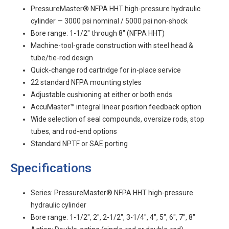
PressureMaster® NFPA HHT high-pressure hydraulic
cylinder — 3000 psi nominal / 5000 psi non-shock
Bore range: 1-1/2" through 8" (NFPA HHT)
Machine-tool-grade construction with steel head &
tube/tie-rod design
Quick-change rod cartridge for in-place service
22 standard NFPA mounting styles
Adjustable cushioning at either or both ends
AccuMaster™ integral linear position feedback option
Wide selection of seal compounds, oversize rods, stop
tubes, and rod-end options
Standard NPTF or SAE porting
Specifications
Series: PressureMaster® NFPA HHT high-pressure
hydraulic cylinder
Bore range: 1-1/2", 2", 2-1/2", 3-1/4", 4", 5", 6", 7", 8"