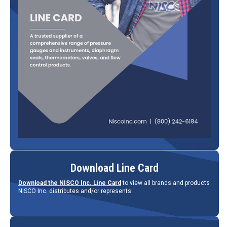
Download Line Card
Download the NISCO Inc. Line Card
to view all brands and products
NISCO Inc. distributes and/or represents.