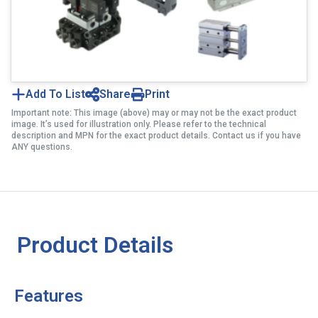
Add To List
Share
Print
Important note: This image (above) may or may not be the exact product
image. It’s used for illustration only. Please refer to the technical
description and MPN for the exact product details. Contact us if you have
ANY questions.
Product Details
Features