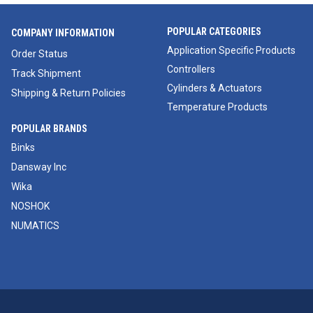
POPULAR CATEGORIES
COMPANY INFORMATION
Application Specific Products
Order Status
Controllers
Track Shipment
Cylinders & Actuators
Shipping & Return Policies
Temperature Products
POPULAR BRANDS
Binks
Dansway Inc
Wika
NOSHOK
NUMATICS