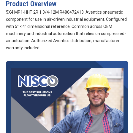
Product Overview
5X4 MP1-HHT 2R 1 3/4-12M R480472413. Aventics pneumatic
component for use in air-driven industrial equipment. Configured
with 5″ × 4″ dimensional reference. Common across OEM
machinery and industrial automation that relies on compressed-
air actuation. Authorized Aventics distribution; manufacturer
warranty included.