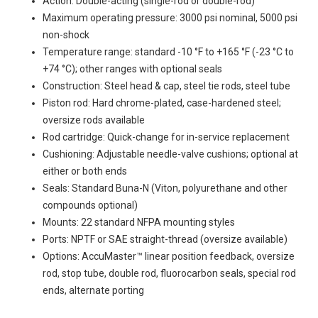
Action: Double-acting (single-rod or double-rod)
Maximum operating pressure: 3000 psi nominal, 5000 psi
non-shock
Temperature range: standard -10 °F to +165 °F (-23 °C to
+74 °C); other ranges with optional seals
Construction: Steel head & cap, steel tie rods, steel tube
Piston rod: Hard chrome-plated, case-hardened steel;
oversize rods available
Rod cartridge: Quick-change for in-service replacement
Cushioning: Adjustable needle-valve cushions; optional at
either or both ends
Seals: Standard Buna-N (Viton, polyurethane and other
compounds optional)
Mounts: 22 standard NFPA mounting styles
Ports: NPTF or SAE straight-thread (oversize available)
Options: AccuMaster™ linear position feedback, oversize
rod, stop tube, double rod, fluorocarbon seals, special rod
ends, alternate porting