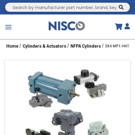
Site Search
submit
menu
Home
Cylinders & Actuators
NFPA Cylinders
5X4 MP1-HHT 2R