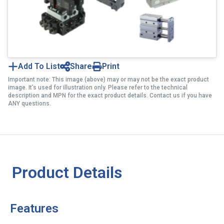
Add To List
Share
Print
Important note: This image (above) may or may not be the exact product
image. It’s used for illustration only. Please refer to the technical
description and MPN for the exact product details. Contact us if you have
ANY questions.
Product Details
Features