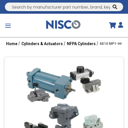
Site Search
submit
menu
Home
Cylinders & Actuators
NFPA Cylinders
6X10 MP1-HHT 2