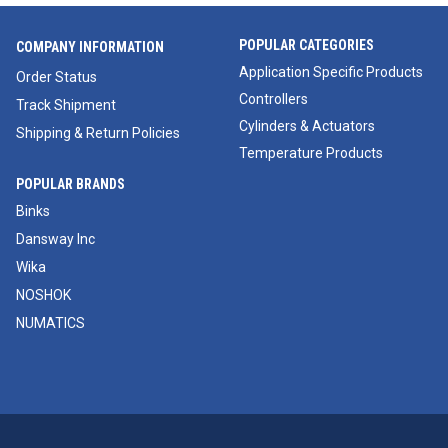
POPULAR CATEGORIES
COMPANY INFORMATION
Application Specific Products
Order Status
Controllers
Track Shipment
Cylinders & Actuators
Shipping & Return Policies
Temperature Products
POPULAR BRANDS
Binks
Dansway Inc
Wika
NOSHOK
NUMATICS