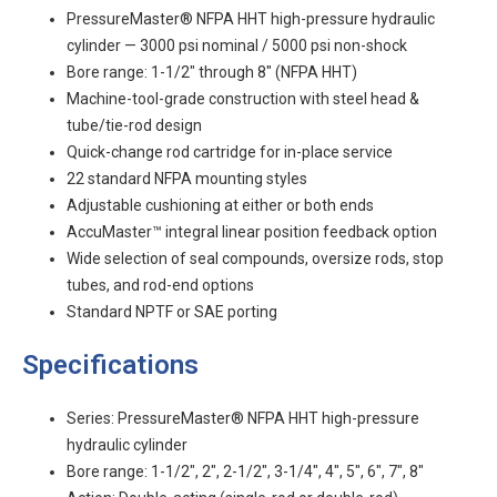
PressureMaster® NFPA HHT high-pressure hydraulic
cylinder — 3000 psi nominal / 5000 psi non-shock
Bore range: 1-1/2" through 8" (NFPA HHT)
Machine-tool-grade construction with steel head &
tube/tie-rod design
Quick-change rod cartridge for in-place service
22 standard NFPA mounting styles
Adjustable cushioning at either or both ends
AccuMaster™ integral linear position feedback option
Wide selection of seal compounds, oversize rods, stop
tubes, and rod-end options
Standard NPTF or SAE porting
Specifications
Series: PressureMaster® NFPA HHT high-pressure
hydraulic cylinder
Bore range: 1-1/2", 2", 2-1/2", 3-1/4", 4", 5", 6", 7", 8"