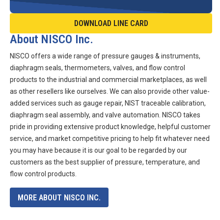
DOWNLOAD LINE CARD
About NISCO Inc.
NISCO offers a wide range of pressure gauges & instruments,
diaphragm seals, thermometers, valves, and flow control
products to the industrial and commercial marketplaces, as well
as other resellers like ourselves. We can also provide other value-
added services such as gauge repair, NIST traceable calibration,
diaphragm seal assembly, and valve automation. NISCO takes
pride in providing extensive product knowledge, helpful customer
service, and market competitive pricing to help fit whatever need
you may have because it is our goal to be regarded by our
customers as the best supplier of pressure, temperature, and
flow control products.
MORE ABOUT NISCO INC.