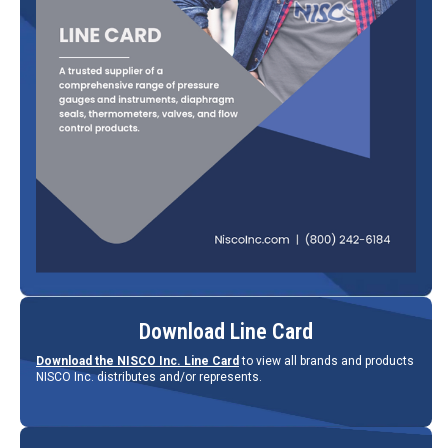
Download Line Card
Download the NISCO Inc. Line Card
to view all brands and products
NISCO Inc. distributes and/or represents.