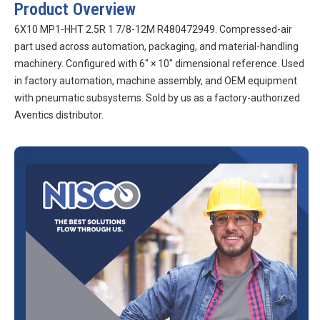
Product Overview
6X10 MP1-HHT 2.5R 1 7/8-12M R480472949. Compressed-air
part used across automation, packaging, and material-handling
machinery. Configured with 6″ × 10″ dimensional reference. Used
in factory automation, machine assembly, and OEM equipment
with pneumatic subsystems. Sold by us as a factory-authorized
Aventics distributor.