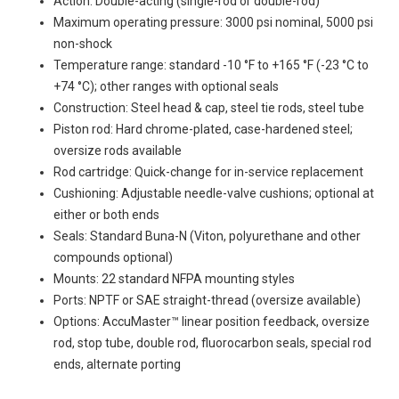
Action: Double-acting (single-rod or double-rod)
Maximum operating pressure: 3000 psi nominal, 5000 psi
non-shock
Temperature range: standard -10 °F to +165 °F (-23 °C to
+74 °C); other ranges with optional seals
Construction: Steel head & cap, steel tie rods, steel tube
Piston rod: Hard chrome-plated, case-hardened steel;
oversize rods available
Rod cartridge: Quick-change for in-service replacement
Cushioning: Adjustable needle-valve cushions; optional at
either or both ends
Seals: Standard Buna-N (Viton, polyurethane and other
compounds optional)
Mounts: 22 standard NFPA mounting styles
Ports: NPTF or SAE straight-thread (oversize available)
Options: AccuMaster™ linear position feedback, oversize
rod, stop tube, double rod, fluorocarbon seals, special rod
ends, alternate porting