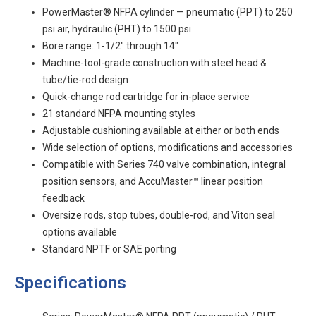
PowerMaster® NFPA cylinder — pneumatic (PPT) to 250
psi air, hydraulic (PHT) to 1500 psi
Bore range: 1-1/2" through 14"
Machine-tool-grade construction with steel head &
tube/tie-rod design
Quick-change rod cartridge for in-place service
21 standard NFPA mounting styles
Adjustable cushioning available at either or both ends
Wide selection of options, modifications and accessories
Compatible with Series 740 valve combination, integral
position sensors, and AccuMaster™ linear position
feedback
Oversize rods, stop tubes, double-rod, and Viton seal
options available
Standard NPTF or SAE porting
Specifications