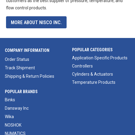
customers as the best supplier of pressure, temperature, and
flow control products.
MORE ABOUT NISCO INC.
POPULAR CATEGORIES
COMPANY INFORMATION
Application Specific Products
Order Status
Controllers
Track Shipment
Cylinders & Actuators
Shipping & Return Policies
Temperature Products
POPULAR BRANDS
Binks
Dansway Inc
Wika
NOSHOK
NUMATICS