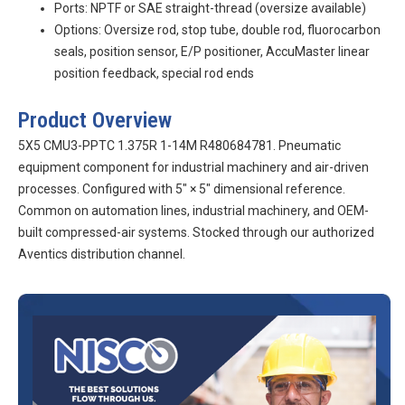
Ports: NPTF or SAE straight-thread (oversize available)
Options: Oversize rod, stop tube, double rod, fluorocarbon
seals, position sensor, E/P positioner, AccuMaster linear
position feedback, special rod ends
Product Overview
5X5 CMU3-PPTC 1.375R 1-14M R480684781. Pneumatic
equipment component for industrial machinery and air-driven
processes. Configured with 5″ × 5″ dimensional reference.
Common on automation lines, industrial machinery, and OEM-
built compressed-air systems. Stocked through our authorized
Aventics distribution channel.