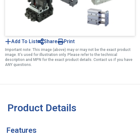
Add To List
Share
Print
Important note: This image (above) may or may not be the exact product
image. It’s used for illustration only. Please refer to the technical
description and MPN for the exact product details. Contact us if you have
ANY questions.
Product Details
Features