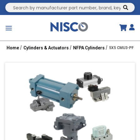
Site Search
submit
menu
Home
Cylinders & Actuators
NFPA Cylinders
5X5 CMU3-PPTC 