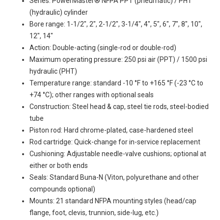
Series: PowerMaster® NFPA PPT (pneumatic) / PHT
(hydraulic) cylinder
Bore range: 1-1/2", 2", 2-1/2", 3-1/4", 4", 5", 6", 7", 8", 10",
12", 14"
Action: Double-acting (single-rod or double-rod)
Maximum operating pressure: 250 psi air (PPT) / 1500 psi
hydraulic (PHT)
Temperature range: standard -10 °F to +165 °F (-23 °C to
+74 °C); other ranges with optional seals
Construction: Steel head & cap, steel tie rods, steel-bodied
tube
Piston rod: Hard chrome-plated, case-hardened steel
Rod cartridge: Quick-change for in-service replacement
Cushioning: Adjustable needle-valve cushions; optional at
either or both ends
Seals: Standard Buna-N (Viton, polyurethane and other
compounds optional)
Mounts: 21 standard NFPA mounting styles (head/cap
flange, foot, clevis, trunnion, side-lug, etc.)