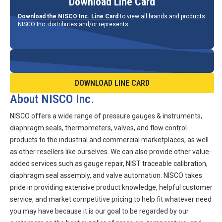
Download Line Card
Download the NISCO Inc. Line Card
to view all brands and products
NISCO Inc. distributes and/or represents.
DOWNLOAD LINE CARD
About NISCO Inc.
NISCO offers a wide range of pressure gauges & instruments,
diaphragm seals, thermometers, valves, and flow control
products to the industrial and commercial marketplaces, as well
as other resellers like ourselves. We can also provide other value-
added services such as gauge repair, NIST traceable calibration,
diaphragm seal assembly, and valve automation. NISCO takes
pride in providing extensive product knowledge, helpful customer
service, and market competitive pricing to help fit whatever need
you may have because it is our goal to be regarded by our