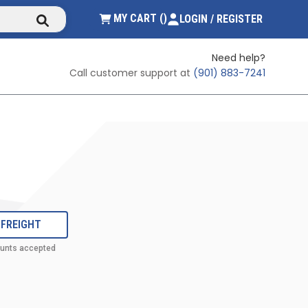
submit search
{0} ITEMS IN CART
MY CART
(
)
LOGIN / REGISTER
Need help?
Call customer support at
(901) 883-7241
 FREIGHT
ounts accepted