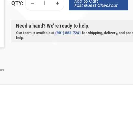
Add to Cart
QTY:
Fast Guest Checkout
Need a hand? We’re ready to help.
Our team is available at
(901) 883-7241
for shipping, delivery, and pro
help.
 us