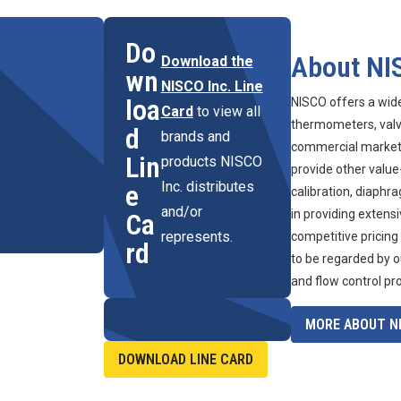
Do
About NI
Download the
wn
NISCO Inc. Line
loa
NISCO offers a wid
Card
to view all
thermometers, valve
d
brands and
commercial marketpl
Lin
products NISCO
provide other value
Inc. distributes
e
calibration, diaphr
and/or
in providing extens
Ca
represents.
competitive pricing
rd
to be regarded by o
and flow control pr
MORE ABOUT NI
DOWNLOAD LINE CARD