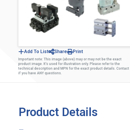
Add To List
Share
Print
Important note: This image (above) may or may not be the exact
product image. It’s used for illustration only. Please refer to the
technical description and MPN for the exact product details. Contact
if you have ANY questions.
Product Details