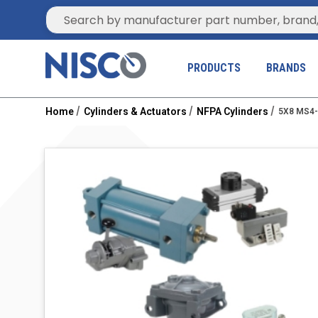
Site Search
PRODUCTS
BRANDS
Home
Cylinders & Actuators
NFPA Cylinders
5X8 MS4-