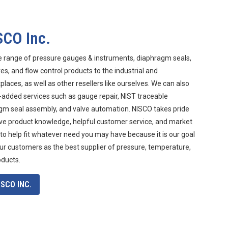
SCO Inc.
e range of pressure gauges & instruments, diaphragm seals,
s, and flow control products to the industrial and
aces, as well as other resellers like ourselves. We can also
-added services such as gauge repair, NIST traceable
agm seal assembly, and valve automation. NISCO takes pride
ive product knowledge, helpful customer service, and market
 to help fit whatever need you may have because it is our goal
ur customers as the best supplier of pressure, temperature,
oducts.
SCO INC.