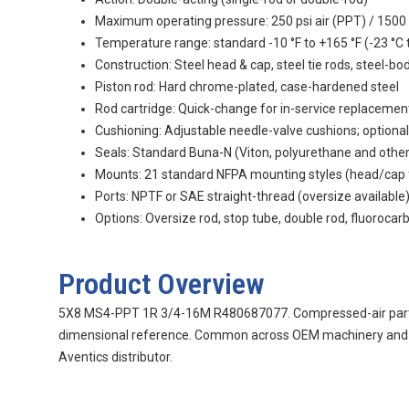
Maximum operating pressure: 250 psi air (PPT) / 1500 
Temperature range: standard -10 °F to +165 °F (-23 °C t
Construction: Steel head & cap, steel tie rods, steel-bo
Piston rod: Hard chrome-plated, case-hardened steel
Rod cartridge: Quick-change for in-service replacemen
Cushioning: Adjustable needle-valve cushions; optional
Seals: Standard Buna-N (Viton, polyurethane and othe
Mounts: 21 standard NFPA mounting styles (head/cap flan
Ports: NPTF or SAE straight-thread (oversize available
Options: Oversize rod, stop tube, double rod, fluorocar
Product Overview
5X8 MS4-PPT 1R 3/4-16M R480687077. Compressed-air part us
dimensional reference. Common across OEM machinery and ind
Aventics distributor.