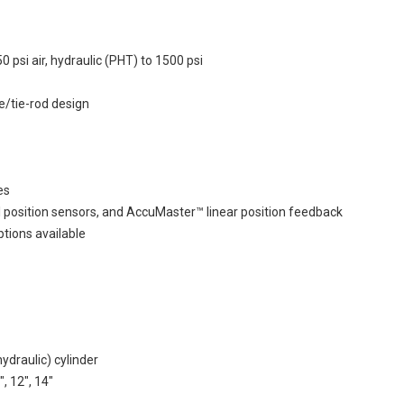
si air, hydraulic (PHT) to 1500 psi
e/tie-rod design
es
l position sensors, and AccuMaster™ linear position feedback
ptions available
draulic) cylinder
", 12", 14"