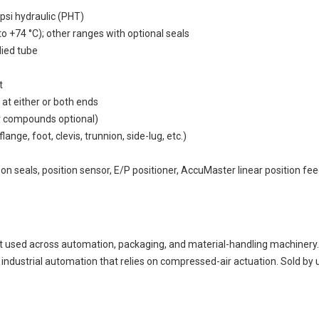
psi hydraulic (PHT)
o +74 °C); other ranges with optional seals
died tube
t
 at either or both ends
r compounds optional)
ge, foot, clevis, trunnion, side-lug, etc.)
)
bon seals, position sensor, E/P positioner, AccuMaster linear position fe
ed across automation, packaging, and material-handling machinery. C
ustrial automation that relies on compressed-air actuation. Sold by u