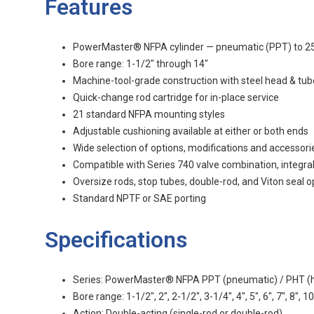
Features
PowerMaster® NFPA cylinder — pneumatic (PPT) to 250 p
Bore range: 1-1/2" through 14"
Machine-tool-grade construction with steel head & tub
Quick-change rod cartridge for in-place service
21 standard NFPA mounting styles
Adjustable cushioning available at either or both ends
Wide selection of options, modifications and accessori
Compatible with Series 740 valve combination, integra
Oversize rods, stop tubes, double-rod, and Viton seal o
Standard NPTF or SAE porting
Specifications
Series: PowerMaster® NFPA PPT (pneumatic) / PHT (hy
Bore range: 1-1/2", 2", 2-1/2", 3-1/4", 4", 5", 6", 7", 8", 10
Action: Double-acting (single-rod or double-rod)