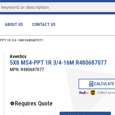
ABOUT US
CONTACT US
PPT 1R 3/4-16M R480687077
Aventics
5X8 MS4-PPT 1R 3/4-16M R480687077
MPN:
R480687077
CALCULATE
Collect acc
Requires Quote