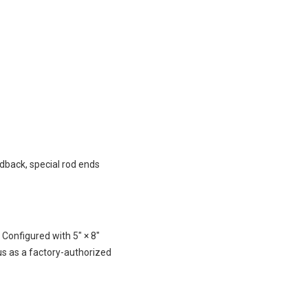
edback, special rod ends
onfigured with 5″ × 8″
s as a factory-authorized