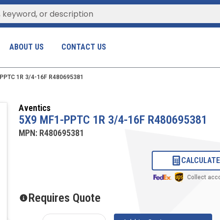
ABOUT US
CONTACT US
PPTC 1R 3/4-16F R480695381
Aventics
5X9 MF1-PPTC 1R 3/4-16F R480695381
MPN:
R480695381
CALCULATE
Collect acc
Requires Quote