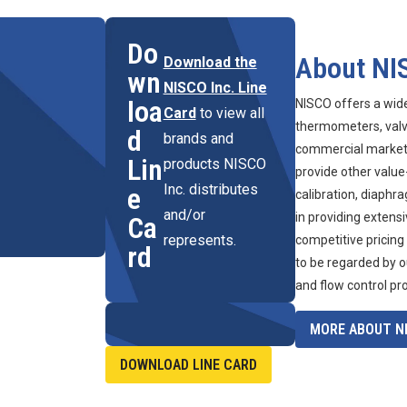
Do
About NI
Download the
wn
NISCO Inc. Line
loa
NISCO offers a wid
Card
to view all
thermometers, valve
d
brands and
commercial marketpl
Lin
products NISCO
provide other value
Inc. distributes
e
calibration, diaphr
and/or
in providing extens
Ca
represents.
competitive pricing
rd
to be regarded by o
and flow control pr
MORE ABOUT NI
DOWNLOAD LINE CARD