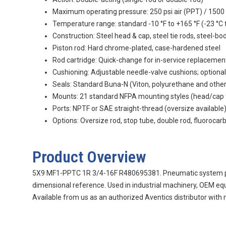
Maximum operating pressure: 250 psi air (PPT) / 1500 
Temperature range: standard -10 °F to +165 °F (-23 °C t
Construction: Steel head & cap, steel tie rods, steel-bo
Piston rod: Hard chrome-plated, case-hardened steel
Rod cartridge: Quick-change for in-service replacemen
Cushioning: Adjustable needle-valve cushions; optional
Seals: Standard Buna-N (Viton, polyurethane and othe
Mounts: 21 standard NFPA mounting styles (head/cap flan
Ports: NPTF or SAE straight-thread (oversize available
Options: Oversize rod, stop tube, double rod, fluorocar
Product Overview
5X9 MF1-PPTC 1R 3/4-16F R480695381. Pneumatic system part 
dimensional reference. Used in industrial machinery, OEM eq
Available from us as an authorized Aventics distributor with