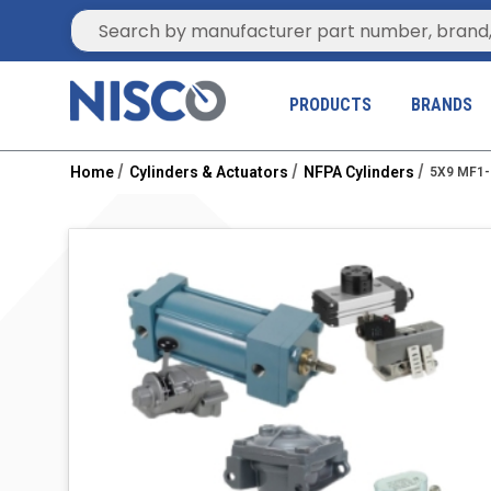
Site Search
PRODUCTS
BRANDS
Home
Cylinders & Actuators
NFPA Cylinders
5X9 MF1-