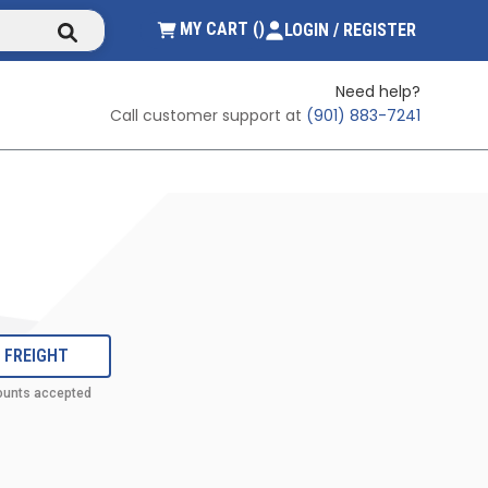
submit search
{0} ITEMS IN CART
MY CART
(
)
LOGIN / REGISTER
Need help?
Call customer support at
(901) 883-7241
 FREIGHT
ounts accepted