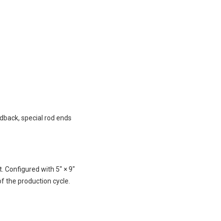
edback, special rod ends
 Configured with 5″ × 9″
f the production cycle.