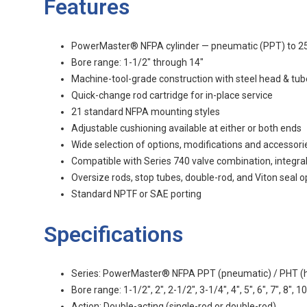
Features
PowerMaster® NFPA cylinder — pneumatic (PPT) to 250 p
Bore range: 1-1/2" through 14"
Machine-tool-grade construction with steel head & tub
Quick-change rod cartridge for in-place service
21 standard NFPA mounting styles
Adjustable cushioning available at either or both ends
Wide selection of options, modifications and accessori
Compatible with Series 740 valve combination, integra
Oversize rods, stop tubes, double-rod, and Viton seal o
Standard NPTF or SAE porting
Specifications
Series: PowerMaster® NFPA PPT (pneumatic) / PHT (hy
Bore range: 1-1/2", 2", 2-1/2", 3-1/4", 4", 5", 6", 7", 8", 10
Action: Double-acting (single-rod or double-rod)