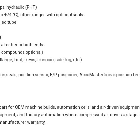
psi hydraulic (PHT)
o +74 °C); other ranges with optional seals
died tube
t
 at either or both ends
r compounds optional)
ge, foot, clevis, trunnion, side-lug, etc.)
)
bon seals, position sensor, E/P positioner, AccuMaster linear position fe
for OEM machine builds, automation cells, and air-driven equipment.
uipment, and factory automation where compressed air drives a stage o
 manufacturer warranty.