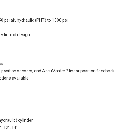
si air, hydraulic (PHT) to 1500 psi
e/tie-rod design
es
l position sensors, and AccuMaster™ linear position feedback
ptions available
draulic) cylinder
", 12", 14"