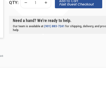
Add to Cart
QTY:
Fast Guest Checkout
Need a hand? We’re ready to help.
Our team is available at
(901) 883-7241
for shipping, delivery, and pro
help.
 us