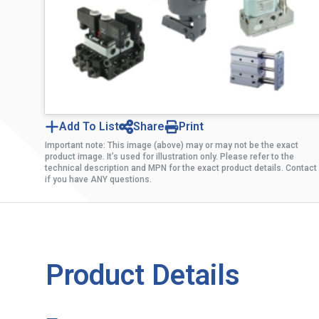
Add To List
Share
Print
Important note: This image (above) may or may not be the exact
product image. It’s used for illustration only. Please refer to the
technical description and MPN for the exact product details. Contact
if you have ANY questions.
Product Details