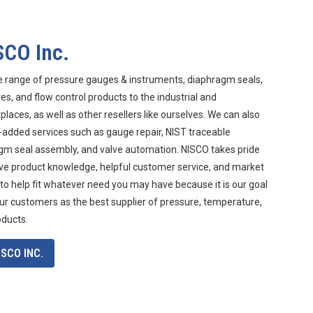
SCO Inc.
e range of pressure gauges & instruments, diaphragm seals,
s, and flow control products to the industrial and
aces, as well as other resellers like ourselves. We can also
-added services such as gauge repair, NIST traceable
agm seal assembly, and valve automation. NISCO takes pride
ive product knowledge, helpful customer service, and market
 to help fit whatever need you may have because it is our goal
ur customers as the best supplier of pressure, temperature,
oducts.
SCO INC.