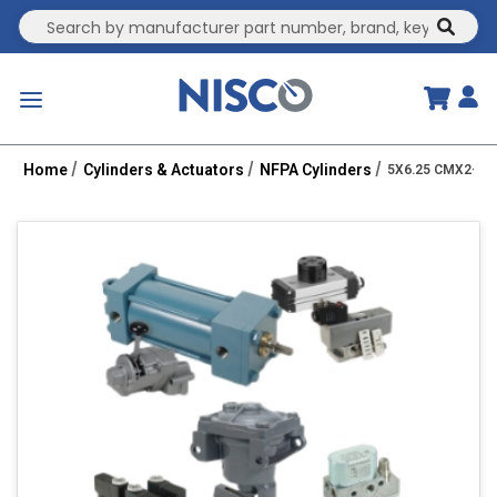
Site Search
submit
menu
Home
Cylinders & Actuators
NFPA Cylinders
5X6.25 CMX2-PP