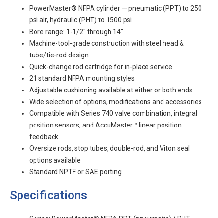
PowerMaster® NFPA cylinder — pneumatic (PPT) to 250
psi air, hydraulic (PHT) to 1500 psi
Bore range: 1-1/2" through 14"
Machine-tool-grade construction with steel head &
tube/tie-rod design
Quick-change rod cartridge for in-place service
21 standard NFPA mounting styles
Adjustable cushioning available at either or both ends
Wide selection of options, modifications and accessories
Compatible with Series 740 valve combination, integral
position sensors, and AccuMaster™ linear position
feedback
Oversize rods, stop tubes, double-rod, and Viton seal
options available
Standard NPTF or SAE porting
Specifications