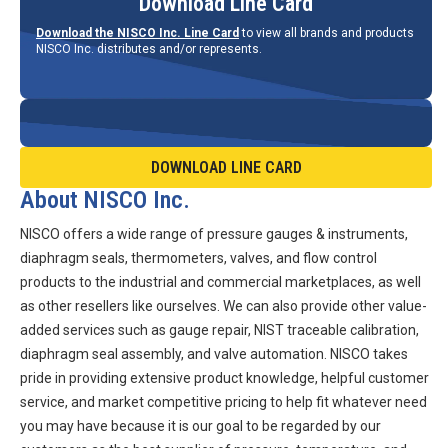
Download Line Card
Download the NISCO Inc. Line Card
to view all brands and products
NISCO Inc. distributes and/or represents.
DOWNLOAD LINE CARD
About NISCO Inc.
NISCO offers a wide range of pressure gauges & instruments,
diaphragm seals, thermometers, valves, and flow control
products to the industrial and commercial marketplaces, as well
as other resellers like ourselves. We can also provide other value-
added services such as gauge repair, NIST traceable calibration,
diaphragm seal assembly, and valve automation. NISCO takes
pride in providing extensive product knowledge, helpful customer
service, and market competitive pricing to help fit whatever need
you may have because it is our goal to be regarded by our