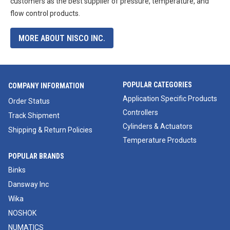
customers as the best supplier of pressure, temperature, and
flow control products.
MORE ABOUT NISCO INC.
POPULAR CATEGORIES
COMPANY INFORMATION
Application Specific Products
Order Status
Controllers
Track Shipment
Cylinders & Actuators
Shipping & Return Policies
Temperature Products
POPULAR BRANDS
Binks
Dansway Inc
Wika
NOSHOK
NUMATICS