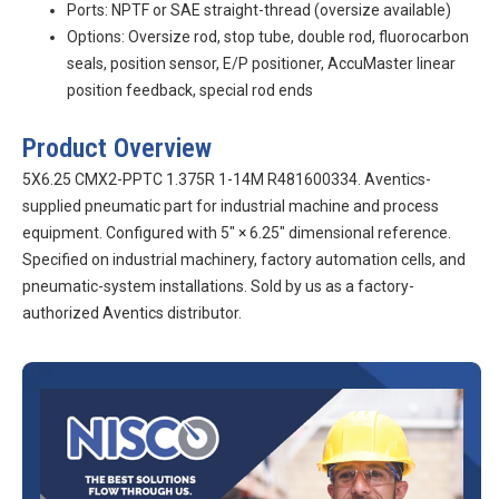
Ports: NPTF or SAE straight-thread (oversize available)
Options: Oversize rod, stop tube, double rod, fluorocarbon
seals, position sensor, E/P positioner, AccuMaster linear
position feedback, special rod ends
Product Overview
5X6.25 CMX2-PPTC 1.375R 1-14M R481600334. Aventics-
supplied pneumatic part for industrial machine and process
equipment. Configured with 5″ × 6.25″ dimensional reference.
Specified on industrial machinery, factory automation cells, and
pneumatic-system installations. Sold by us as a factory-
authorized Aventics distributor.