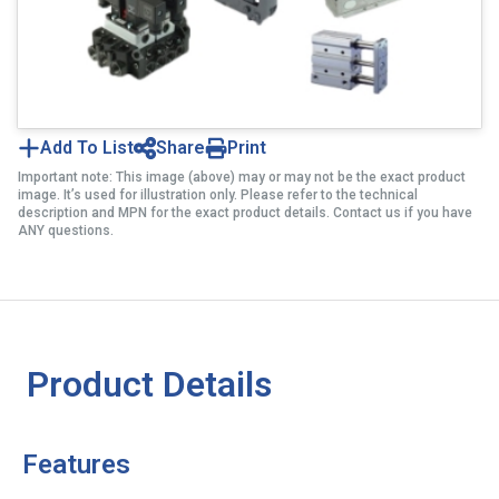
Add To List
Share
Print
Important note: This image (above) may or may not be the exact product
image. It’s used for illustration only. Please refer to the technical
description and MPN for the exact product details. Contact us if you have
ANY questions.
Product Details
Features