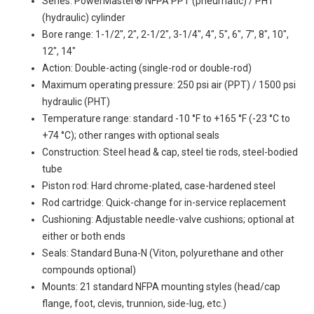
Series: PowerMaster® NFPA PPT (pneumatic) / PHT
(hydraulic) cylinder
Bore range: 1-1/2", 2", 2-1/2", 3-1/4", 4", 5", 6", 7", 8", 10",
12", 14"
Action: Double-acting (single-rod or double-rod)
Maximum operating pressure: 250 psi air (PPT) / 1500 psi
hydraulic (PHT)
Temperature range: standard -10 °F to +165 °F (-23 °C to
+74 °C); other ranges with optional seals
Construction: Steel head & cap, steel tie rods, steel-bodied
tube
Piston rod: Hard chrome-plated, case-hardened steel
Rod cartridge: Quick-change for in-service replacement
Cushioning: Adjustable needle-valve cushions; optional at
either or both ends
Seals: Standard Buna-N (Viton, polyurethane and other
compounds optional)
Mounts: 21 standard NFPA mounting styles (head/cap
flange, foot, clevis, trunnion, side-lug, etc.)