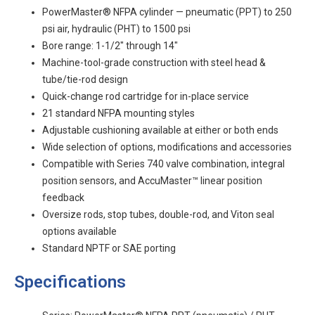
PowerMaster® NFPA cylinder — pneumatic (PPT) to 250
psi air, hydraulic (PHT) to 1500 psi
Bore range: 1-1/2" through 14"
Machine-tool-grade construction with steel head &
tube/tie-rod design
Quick-change rod cartridge for in-place service
21 standard NFPA mounting styles
Adjustable cushioning available at either or both ends
Wide selection of options, modifications and accessories
Compatible with Series 740 valve combination, integral
position sensors, and AccuMaster™ linear position
feedback
Oversize rods, stop tubes, double-rod, and Viton seal
options available
Standard NPTF or SAE porting
Specifications