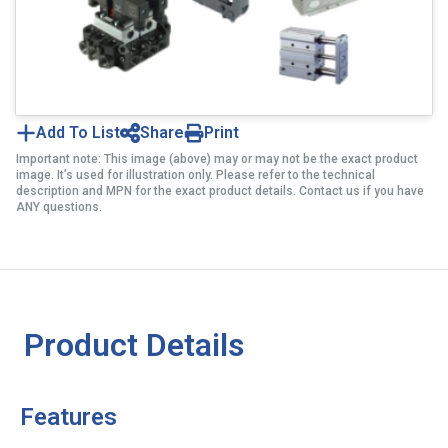
Add To List
Share
Print
Important note: This image (above) may or may not be the exact product
image. It’s used for illustration only. Please refer to the technical
description and MPN for the exact product details. Contact us if you have
ANY questions.
Product Details
Features