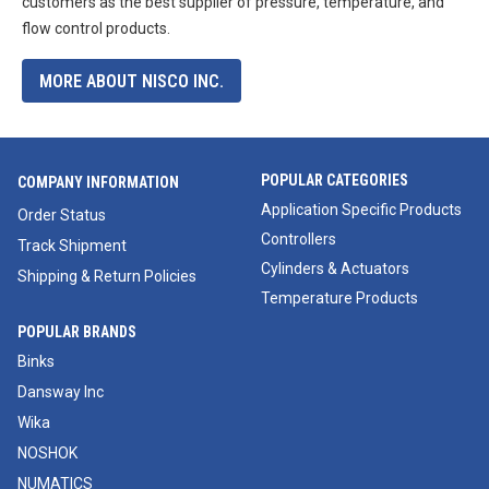
customers as the best supplier of pressure, temperature, and
flow control products.
MORE ABOUT NISCO INC.
POPULAR CATEGORIES
COMPANY INFORMATION
Application Specific Products
Order Status
Controllers
Track Shipment
Cylinders & Actuators
Shipping & Return Policies
Temperature Products
POPULAR BRANDS
Binks
Dansway Inc
Wika
NOSHOK
NUMATICS