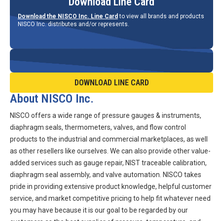
Download Line Card
Download the NISCO Inc. Line Card
to view all brands and products
NISCO Inc. distributes and/or represents.
DOWNLOAD LINE CARD
About NISCO Inc.
NISCO offers a wide range of pressure gauges & instruments,
diaphragm seals, thermometers, valves, and flow control
products to the industrial and commercial marketplaces, as well
as other resellers like ourselves. We can also provide other value-
added services such as gauge repair, NIST traceable calibration,
diaphragm seal assembly, and valve automation. NISCO takes
pride in providing extensive product knowledge, helpful customer
service, and market competitive pricing to help fit whatever need
you may have because it is our goal to be regarded by our