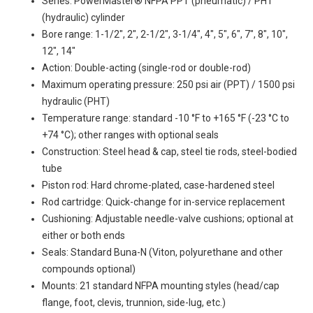
Series: PowerMaster® NFPA PPT (pneumatic) / PHT
(hydraulic) cylinder
Bore range: 1-1/2", 2", 2-1/2", 3-1/4", 4", 5", 6", 7", 8", 10",
12", 14"
Action: Double-acting (single-rod or double-rod)
Maximum operating pressure: 250 psi air (PPT) / 1500 psi
hydraulic (PHT)
Temperature range: standard -10 °F to +165 °F (-23 °C to
+74 °C); other ranges with optional seals
Construction: Steel head & cap, steel tie rods, steel-bodied
tube
Piston rod: Hard chrome-plated, case-hardened steel
Rod cartridge: Quick-change for in-service replacement
Cushioning: Adjustable needle-valve cushions; optional at
either or both ends
Seals: Standard Buna-N (Viton, polyurethane and other
compounds optional)
Mounts: 21 standard NFPA mounting styles (head/cap
flange, foot, clevis, trunnion, side-lug, etc.)