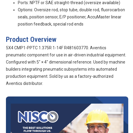
Ports: NPTF or SAE straight-thread (oversize available)
Options: Oversize rod, stop tube, double rod, fluorocarbon
seals, position sensor, E/P positioner, AccuMaster linear
position feedback, special rod ends
Product Overview
5X4 CMP1-PPTC 1.375R 1-14F R481603770. Aventics
pneumatic component for use in air-driven industrial equipment.
Configured with 5″ × 4″ dimensional reference. Used by machine
builders integrating pneumatic subsystems into automated
production equipment. Sold by us as a factory-authorized
Aventics distributor.