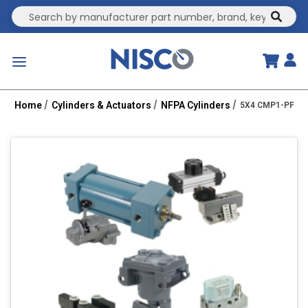
Site Search
submit
menu
Home
Cylinders & Actuators
NFPA Cylinders
5X4 CMP1-PPTC 