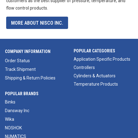
customers as the best supplier of pressure, temperature, and
flow control products.
MORE ABOUT NISCO INC.
POPULAR CATEGORIES
COMPANY INFORMATION
Application Specific Products
Order Status
Controllers
Track Shipment
Cylinders & Actuators
Shipping & Return Policies
Temperature Products
POPULAR BRANDS
Binks
Dansway Inc
Wika
NOSHOK
NUMATICS