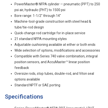
PowerMaster® NFPA cylinder — pneumatic (PPT) to 250
psi air, hydraulic (PHT) to 1500 psi
Bore range: 1-1/2" through 14"
Machine-tool-grade construction with steel head &
tube/tie-rod design
Quick-change rod cartridge for in-place service
21 standard NFPA mounting styles
Adjustable cushioning available at either or both ends
Wide selection of options, modifications and accessories
Compatible with Series 740 valve combination, integral
position sensors, and AccuMaster™ linear position
feedback
Oversize rods, stop tubes, double-rod, and Viton seal
options available
Standard NPTF or SAE porting
Specifications