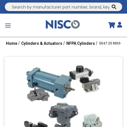
Site Search
submit
menu
Home
Cylinders & Actuators
NFPA Cylinders
5X47.25 MX0-PPT