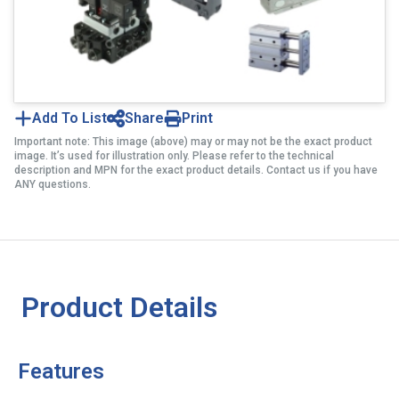
Add To List
Share
Print
Important note: This image (above) may or may not be the exact product
image. It’s used for illustration only. Please refer to the technical
description and MPN for the exact product details. Contact us if you have
ANY questions.
Product Details
Features