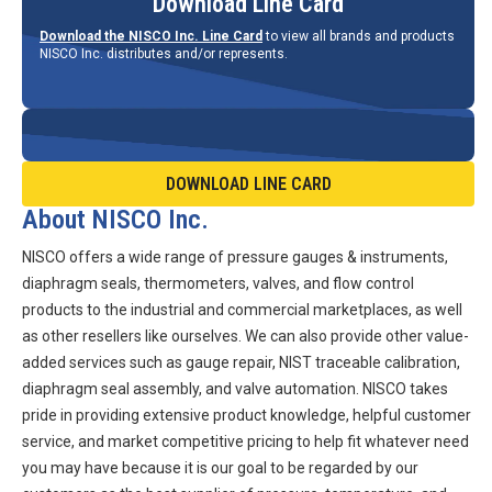
Download Line Card
Download the NISCO Inc. Line Card
to view all brands and products
NISCO Inc. distributes and/or represents.
DOWNLOAD LINE CARD
About NISCO Inc.
NISCO offers a wide range of pressure gauges & instruments,
diaphragm seals, thermometers, valves, and flow control
products to the industrial and commercial marketplaces, as well
as other resellers like ourselves. We can also provide other value-
added services such as gauge repair, NIST traceable calibration,
diaphragm seal assembly, and valve automation. NISCO takes
pride in providing extensive product knowledge, helpful customer
service, and market competitive pricing to help fit whatever need
you may have because it is our goal to be regarded by our