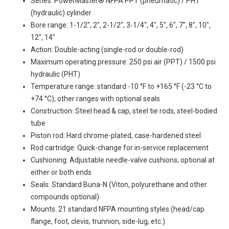
Series: PowerMaster® NFPA PPT (pneumatic) / PHT
(hydraulic) cylinder
Bore range: 1-1/2", 2", 2-1/2", 3-1/4", 4", 5", 6", 7", 8", 10",
12", 14"
Action: Double-acting (single-rod or double-rod)
Maximum operating pressure: 250 psi air (PPT) / 1500 psi
hydraulic (PHT)
Temperature range: standard -10 °F to +165 °F (-23 °C to
+74 °C); other ranges with optional seals
Construction: Steel head & cap, steel tie rods, steel-bodied
tube
Piston rod: Hard chrome-plated, case-hardened steel
Rod cartridge: Quick-change for in-service replacement
Cushioning: Adjustable needle-valve cushions; optional at
either or both ends
Seals: Standard Buna-N (Viton, polyurethane and other
compounds optional)
Mounts: 21 standard NFPA mounting styles (head/cap
flange, foot, clevis, trunnion, side-lug, etc.)