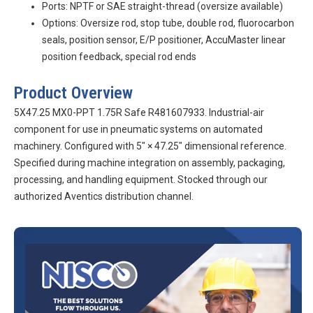
Ports: NPTF or SAE straight-thread (oversize available)
Options: Oversize rod, stop tube, double rod, fluorocarbon
seals, position sensor, E/P positioner, AccuMaster linear
position feedback, special rod ends
Product Overview
5X47.25 MX0-PPT 1.75R Safe R481607933. Industrial-air
component for use in pneumatic systems on automated
machinery. Configured with 5″ × 47.25″ dimensional reference.
Specified during machine integration on assembly, packaging,
processing, and handling equipment. Stocked through our
authorized Aventics distribution channel.