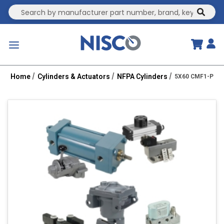
Site Search
submit
menu
Home
Cylinders & Actuators
NFPA Cylinders
5X60 CMF1-PPTC