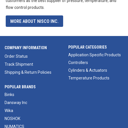
customers as the best supplier of pressure, temperature, and
flow control products.
MORE ABOUT NISCO INC.
POPULAR CATEGORIES
COMPANY INFORMATION
Application Specific Products
Order Status
Controllers
Track Shipment
Cylinders & Actuators
Shipping & Return Policies
Temperature Products
POPULAR BRANDS
Binks
Dansway Inc
Wika
NOSHOK
NUMATICS