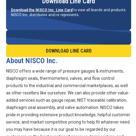
Download Line Card
Download the NISCO Inc. Line Card
to view all brands and products
NISCO Inc. distributes and/or represents.
DOWNLOAD LINE CARD
About NISCO Inc.
NISCO offers a wide range of pressure gauges & instruments,
diaphragm seals, thermometers, valves, and flow control
products to the industrial and commercial marketplaces, as well
as other resellers like ourselves. We can also provide other value-
added services such as gauge repair, NIST traceable calibration,
diaphragm seal assembly, and valve automation. NISCO takes
pride in providing extensive product knowledge, helpful customer
service, and market competitive pricing to help fit whatever need
you may have because it is our goal to be regarded by our