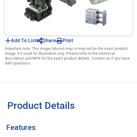
Add To List
Share
Print
Important note: This image (above) may or may not be the exact product
image. It’s used for illustration only. Please refer to the technical
description and MPN for the exact product details. Contact us if you have
ANY questions.
Product Details
Features