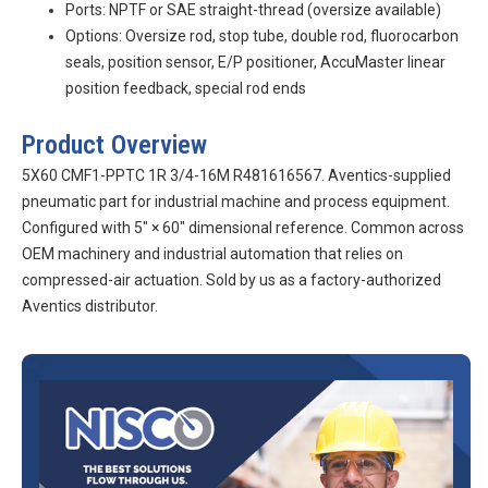
Ports: NPTF or SAE straight-thread (oversize available)
Options: Oversize rod, stop tube, double rod, fluorocarbon
seals, position sensor, E/P positioner, AccuMaster linear
position feedback, special rod ends
Product Overview
5X60 CMF1-PPTC 1R 3/4-16M R481616567. Aventics-supplied
pneumatic part for industrial machine and process equipment.
Configured with 5″ × 60″ dimensional reference. Common across
OEM machinery and industrial automation that relies on
compressed-air actuation. Sold by us as a factory-authorized
Aventics distributor.