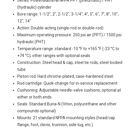
Series: PowerMaster® NFPA PPT (pneumatic) / PHT
(hydraulic) cylinder
Bore range: 1-1/2", 2", 2-1/2", 3-1/4", 4", 5", 6", 7", 8", 10",
12", 14"
Action: Double-acting (single-rod or double-rod)
Maximum operating pressure: 250 psi air (PPT) / 1500 psi
hydraulic (PHT)
Temperature range: standard -10 °F to +165 °F (-23 °C to
+74 °C); other ranges with optional seals
Construction: Steel head & cap, steel tie rods, steel-bodied
tube
Piston rod: Hard chrome-plated, case-hardened steel
Rod cartridge: Quick-change for in-service replacement
Cushioning: Adjustable needle-valve cushions; optional at
either or both ends
Seals: Standard Buna-N (Viton, polyurethane and other
compounds optional)
Mounts: 21 standard NFPA mounting styles (head/cap
flange, foot, clevis, trunnion, side-lug, etc.)