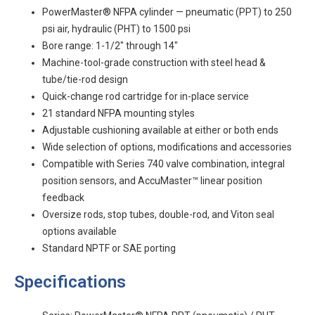
PowerMaster® NFPA cylinder — pneumatic (PPT) to 250
psi air, hydraulic (PHT) to 1500 psi
Bore range: 1-1/2" through 14"
Machine-tool-grade construction with steel head &
tube/tie-rod design
Quick-change rod cartridge for in-place service
21 standard NFPA mounting styles
Adjustable cushioning available at either or both ends
Wide selection of options, modifications and accessories
Compatible with Series 740 valve combination, integral
position sensors, and AccuMaster™ linear position
feedback
Oversize rods, stop tubes, double-rod, and Viton seal
options available
Standard NPTF or SAE porting
Specifications