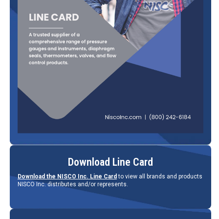
Download Line Card
Download the NISCO Inc. Line Card
to view all brands and products
NISCO Inc. distributes and/or represents.