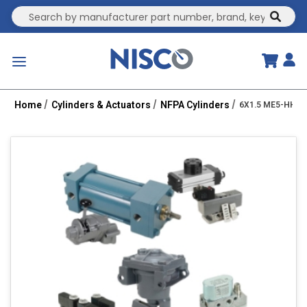
Site Search
submit
menu
Home
Cylinders & Actuators
NFPA Cylinders
6X1.5 ME5-HHT 