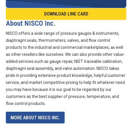
DOWNLOAD LINE CARD
About NISCO Inc.
NISCO offers a wide range of pressure gauges & instruments,
diaphragm seals, thermometers, valves, and flow control
products to the industrial and commercial marketplaces, as well
as other resellers like ourselves. We can also provide other value-
added services such as gauge repair, NIST traceable calibration,
diaphragm seal assembly, and valve automation. NISCO takes
pride in providing extensive product knowledge, helpful customer
service, and market competitive pricing to help fit whatever need
you may have because it is our goal to be regarded by our
customers as the best supplier of pressure, temperature, and
flow control products.
MORE ABOUT NISCO INC.