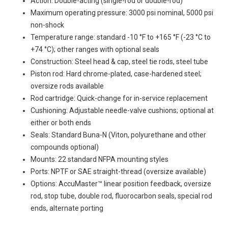
Action: Double-acting (single-rod or double-rod)
Maximum operating pressure: 3000 psi nominal, 5000 psi
non-shock
Temperature range: standard -10 °F to +165 °F (-23 °C to
+74 °C); other ranges with optional seals
Construction: Steel head & cap, steel tie rods, steel tube
Piston rod: Hard chrome-plated, case-hardened steel;
oversize rods available
Rod cartridge: Quick-change for in-service replacement
Cushioning: Adjustable needle-valve cushions; optional at
either or both ends
Seals: Standard Buna-N (Viton, polyurethane and other
compounds optional)
Mounts: 22 standard NFPA mounting styles
Ports: NPTF or SAE straight-thread (oversize available)
Options: AccuMaster™ linear position feedback, oversize
rod, stop tube, double rod, fluorocarbon seals, special rod
ends, alternate porting