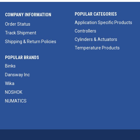
POPULAR CATEGORIES
COMPANY INFORMATION
Application Specific Products
Order Status
Controllers
Track Shipment
Cylinders & Actuators
Shipping & Return Policies
Temperature Products
POPULAR BRANDS
Binks
Dansway Inc
Wika
NOSHOK
NUMATICS