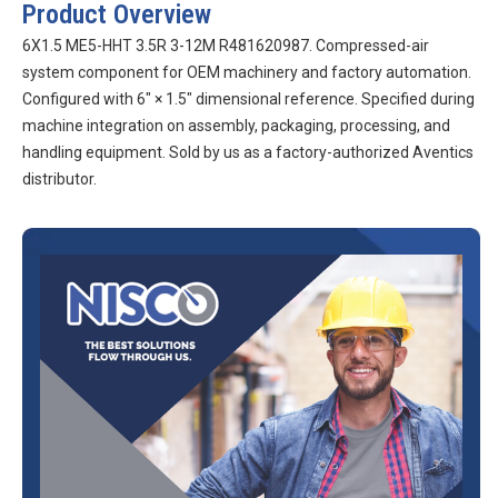
Product Overview
6X1.5 ME5-HHT 3.5R 3-12M R481620987. Compressed-air
system component for OEM machinery and factory automation.
Configured with 6″ × 1.5″ dimensional reference. Specified during
machine integration on assembly, packaging, processing, and
handling equipment. Sold by us as a factory-authorized Aventics
distributor.