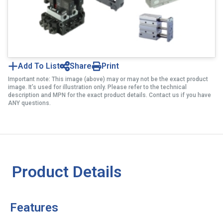
Add To List
Share
Print
Important note: This image (above) may or may not be the exact product
image. It’s used for illustration only. Please refer to the technical
description and MPN for the exact product details. Contact us if you have
ANY questions.
Product Details
Features