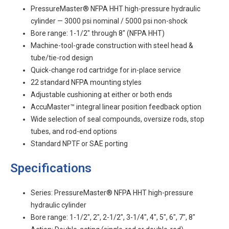
PressureMaster® NFPA HHT high-pressure hydraulic
cylinder — 3000 psi nominal / 5000 psi non-shock
Bore range: 1-1/2" through 8" (NFPA HHT)
Machine-tool-grade construction with steel head &
tube/tie-rod design
Quick-change rod cartridge for in-place service
22 standard NFPA mounting styles
Adjustable cushioning at either or both ends
AccuMaster™ integral linear position feedback option
Wide selection of seal compounds, oversize rods, stop
tubes, and rod-end options
Standard NPTF or SAE porting
Specifications
Series: PressureMaster® NFPA HHT high-pressure
hydraulic cylinder
Bore range: 1-1/2", 2", 2-1/2", 3-1/4", 4", 5", 6", 7", 8"