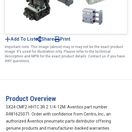
Add To List
Share
Print
Important note: This image (above) may or may not be the exact product
image. It’s used for illustration only. Please refer to the technical
description and MPN for the exact product details. Contact us if you have
ANY questions.
Product Overview
5X24 CMF2-HHTC 3R 2 1/4-12M. Aventics part number
R481625071. Order with confidence from Centro, Inc., an
authorized Aventics pneumatic parts distributor offering
genuine products and manufacturer-backed warranties.