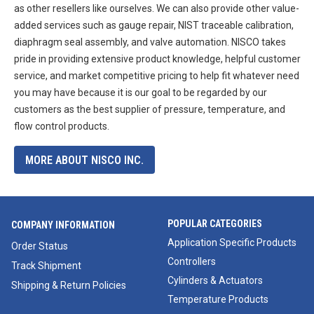
as other resellers like ourselves. We can also provide other value-
added services such as gauge repair, NIST traceable calibration,
diaphragm seal assembly, and valve automation. NISCO takes
pride in providing extensive product knowledge, helpful customer
service, and market competitive pricing to help fit whatever need
you may have because it is our goal to be regarded by our
customers as the best supplier of pressure, temperature, and
flow control products.
MORE ABOUT NISCO INC.
POPULAR CATEGORIES
COMPANY INFORMATION
Application Specific Products
Order Status
Controllers
Track Shipment
Cylinders & Actuators
Shipping & Return Policies
Temperature Products