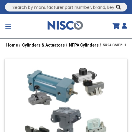
Site Search
submit
menu
Home
Cylinders & Actuators
NFPA Cylinders
5X24 CMF2-HHTC