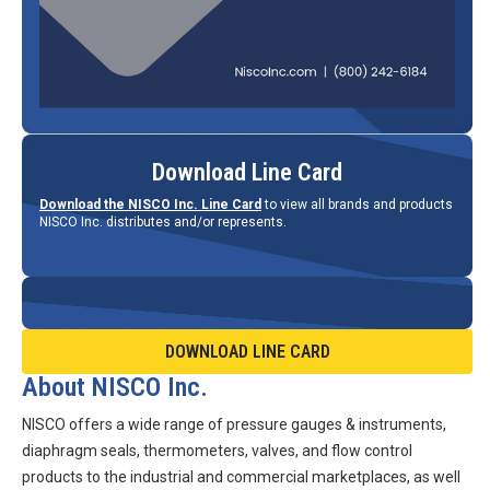
Download Line Card
Download the NISCO Inc. Line Card
to view all brands and products
NISCO Inc. distributes and/or represents.
DOWNLOAD LINE CARD
About NISCO Inc.
NISCO offers a wide range of pressure gauges & instruments,
diaphragm seals, thermometers, valves, and flow control
products to the industrial and commercial marketplaces, as well