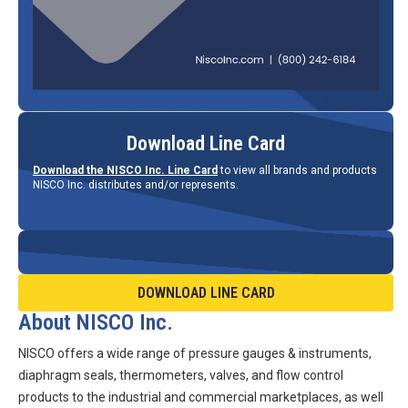
Download Line Card
Download the NISCO Inc. Line Card
to view all brands and products
NISCO Inc. distributes and/or represents.
DOWNLOAD LINE CARD
About NISCO Inc.
NISCO offers a wide range of pressure gauges & instruments,
diaphragm seals, thermometers, valves, and flow control
products to the industrial and commercial marketplaces, as well