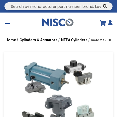
Site Search
submit
menu
Home
Cylinders & Actuators
NFPA Cylinders
5X32 MX2-HHT 3