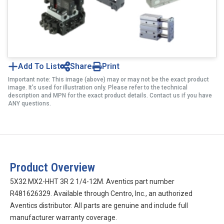
Add To List
Share
Print
Important note: This image (above) may or may not be the exact product
image. It’s used for illustration only. Please refer to the technical
description and MPN for the exact product details. Contact us if you have
ANY questions.
Product Overview
5X32 MX2-HHT 3R 2 1/4-12M. Aventics part number
R481626329. Available through Centro, Inc., an authorized
Aventics distributor. All parts are genuine and include full
manufacturer warranty coverage.