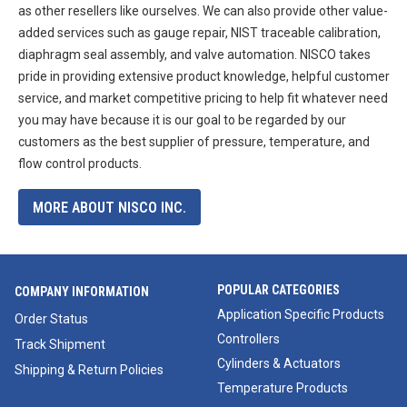
as other resellers like ourselves. We can also provide other value-
added services such as gauge repair, NIST traceable calibration,
diaphragm seal assembly, and valve automation. NISCO takes
pride in providing extensive product knowledge, helpful customer
service, and market competitive pricing to help fit whatever need
you may have because it is our goal to be regarded by our
customers as the best supplier of pressure, temperature, and
flow control products.
MORE ABOUT NISCO INC.
POPULAR CATEGORIES
COMPANY INFORMATION
Application Specific Products
Order Status
Controllers
Track Shipment
Cylinders & Actuators
Shipping & Return Policies
Temperature Products